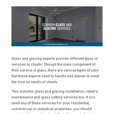
Glass and glazing experts provide different types of
services to clients. Though the main component of
their service is glass, there are various types of jobs
that these experts need to handle and deliver to meet
the diverse needs of clients.
This includes glass and glazing installation, repairs,
maintenance and glass cutting services too. If you
need any of these services for your residential,
commercial or industrial properties, you should