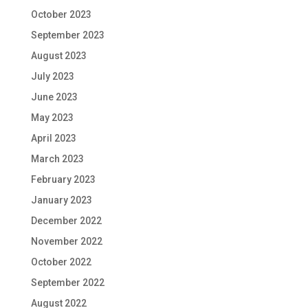
October 2023
September 2023
August 2023
July 2023
June 2023
May 2023
April 2023
March 2023
February 2023
January 2023
December 2022
November 2022
October 2022
September 2022
August 2022