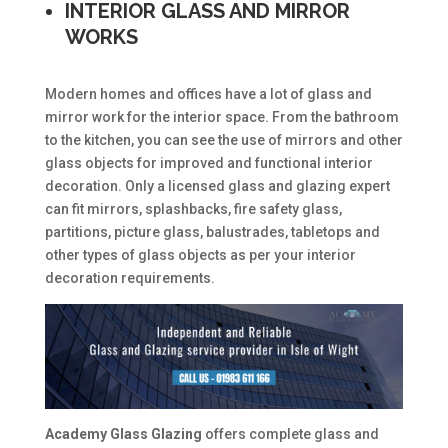
INTERIOR GLASS AND MIRROR
WORKS
Modern homes and offices have a lot of glass and
mirror work for the interior space. From the bathroom
to the kitchen, you can see the use of mirrors and other
glass objects for improved and functional interior
decoration. Only a licensed glass and glazing expert
can fit mirrors, splashbacks, fire safety glass,
partitions, picture glass, balustrades, tabletops and
other types of glass objects as per your interior
decoration requirements.
Academy Glass Glazing
offers complete glass and