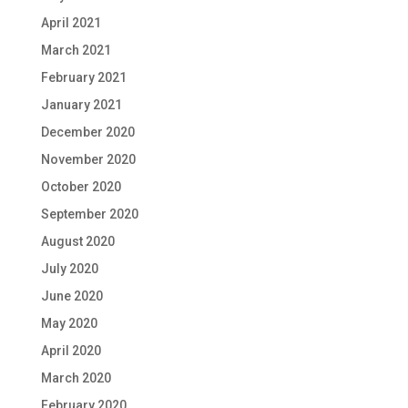
April 2021
March 2021
February 2021
January 2021
December 2020
November 2020
October 2020
September 2020
August 2020
July 2020
June 2020
May 2020
April 2020
March 2020
February 2020