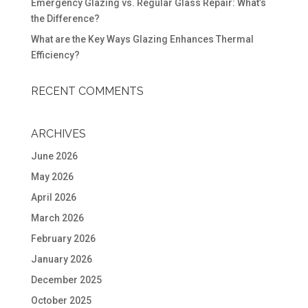
Emergency Glazing vs. Regular Glass Repair: What’s
the Difference?
What are the Key Ways Glazing Enhances Thermal
Efficiency?
RECENT COMMENTS
ARCHIVES
June 2026
May 2026
April 2026
March 2026
February 2026
January 2026
December 2025
October 2025