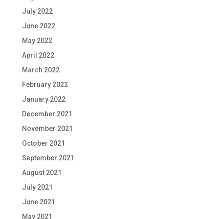
July 2022
June 2022
May 2022
April 2022
March 2022
February 2022
January 2022
December 2021
November 2021
October 2021
September 2021
August 2021
July 2021
June 2021
May 2021