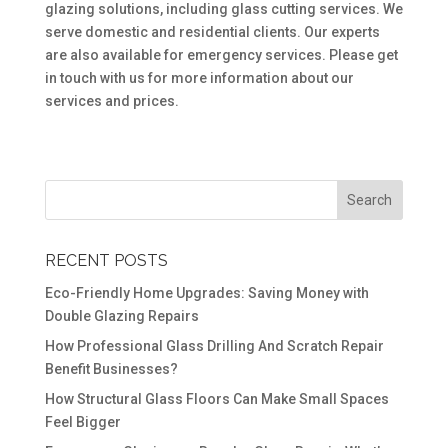
glazing solutions, including glass cutting services. We
serve domestic and residential clients. Our experts
are also available for emergency services. Please get
in touch with us for more information about our
services and prices.
RECENT POSTS
Eco-Friendly Home Upgrades: Saving Money with
Double Glazing Repairs
How Professional Glass Drilling And Scratch Repair
Benefit Businesses?
How Structural Glass Floors Can Make Small Spaces
Feel Bigger