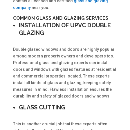
contact a licensed and certified
glass and glazing
company
near you.
COMMON GLASS AND GLAZING SERVICES
INSTALLATION OF UPVC DOUBLE
GLAZING
Double glazed windows and doors are highly popular
among modern property owners and developers too.
Professional glass and glazing experts can install
doors and windows with glazed features at residential
and commercial properties located. These experts
install all kinds of glass and glazing, keeping safety
measures in mind. Flawless installation ensures the
durability and safety of glazed doors and windows.
GLASS CUTTING
This is another crucial job that these experts often