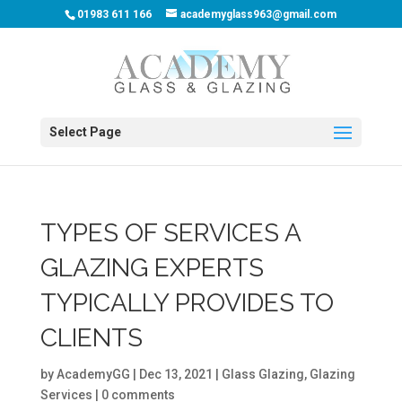
01983 611 166
academyglass963@gmail.com
Select Page
TYPES OF SERVICES A
GLAZING EXPERTS
TYPICALLY PROVIDES TO
CLIENTS
by
AcademyGG
|
Dec 13, 2021
|
Glass Glazing
,
Glazing
Services
|
0 comments