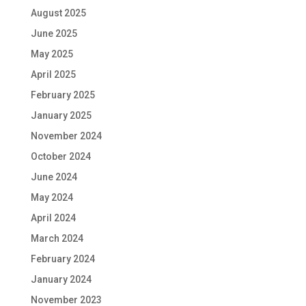
August 2025
June 2025
May 2025
April 2025
February 2025
January 2025
November 2024
October 2024
June 2024
May 2024
April 2024
March 2024
February 2024
January 2024
November 2023