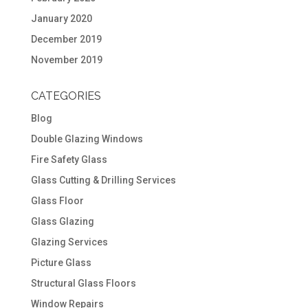
January 2020
December 2019
November 2019
CATEGORIES
Blog
Double Glazing Windows
Fire Safety Glass
Glass Cutting & Drilling Services
Glass Floor
Glass Glazing
Glazing Services
Picture Glass
Structural Glass Floors
Window Repairs