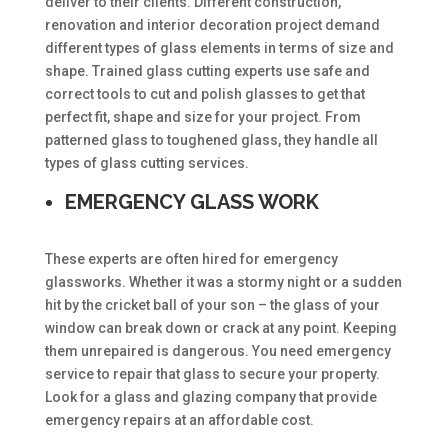
deliver to their clients. Different construction,
renovation and interior decoration project demand
different types of glass elements in terms of size and
shape. Trained glass cutting experts use safe and
correct tools to cut and polish glasses to get that
perfect fit, shape and size for your project. From
patterned glass to toughened glass, they handle all
types of glass cutting services.
EMERGENCY GLASS WORK
These experts are often hired for emergency
glassworks. Whether it was a stormy night or a sudden
hit by the cricket ball of your son – the glass of your
window can break down or crack at any point. Keeping
them unrepaired is dangerous. You need emergency
service to repair that glass to secure your property.
Look for a glass and glazing company that provide
emergency repairs at an affordable cost.