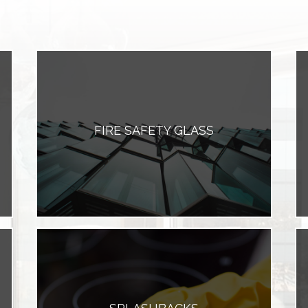
FIRE SAFETY GLASS