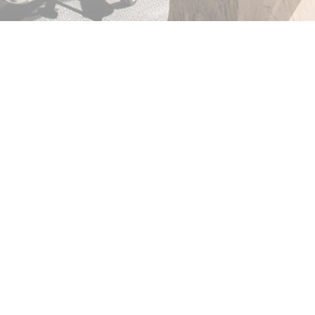
her thermal strength, so
credibly difficult to
ich is a result of how it
LL US TODAY