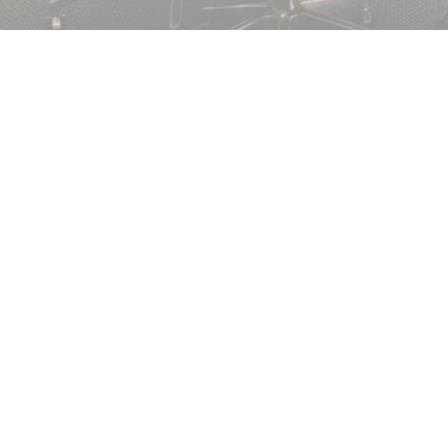
SAFETY GLASS FOR YOUR PROPERTY
Toughened glass is stronger than normal glass. It has hig
it can withstand high temperatures, up to 250°C! It is also in
break toughened glass due to its strength and durability, wh
is made. If you need toughened glass, contact us today.
DO YOU NEED BALUSTRADE GLASS? CA
01983611166