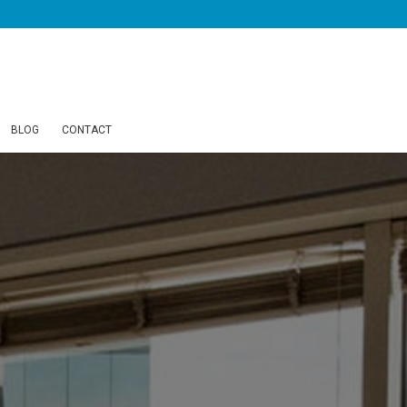
BLOG
CONTACT