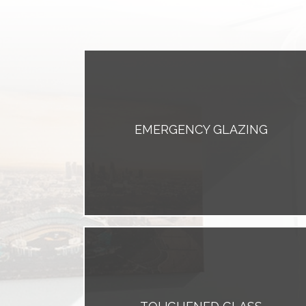
EMERGENCY GLAZING