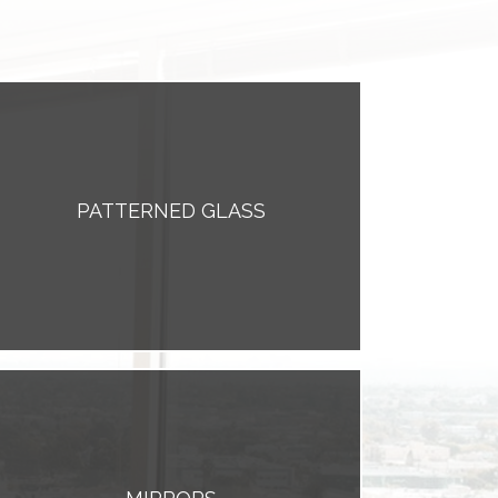
PATTERNED GLASS