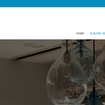
HOME
GLAZING S