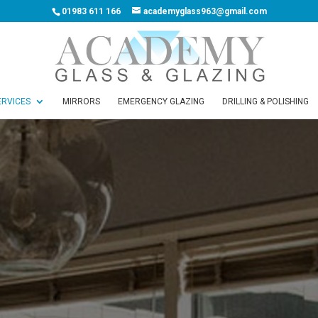
01983 611 166
academyglass963@gmail.com
ERVICES
MIRRORS
EMERGENCY GLAZING
DRILLING & POLISHING