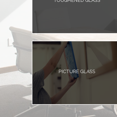
TOUGHENED GLASS
PICTURE GLASS