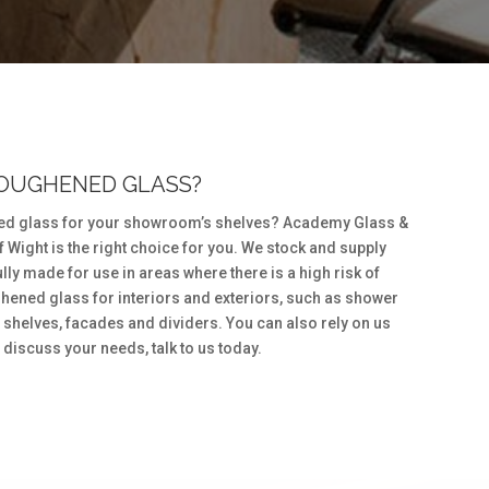
TOUGHENED GLASS?
ed glass for your showroom’s shelves? Academy Glass &
of Wight is the right choice for you. We stock and supply
ly made for use in areas where there is a high risk of
hened glass for interiors and exteriors, such as shower
shelves, facades and dividers. You can also rely on us
 discuss your needs, talk to us today.