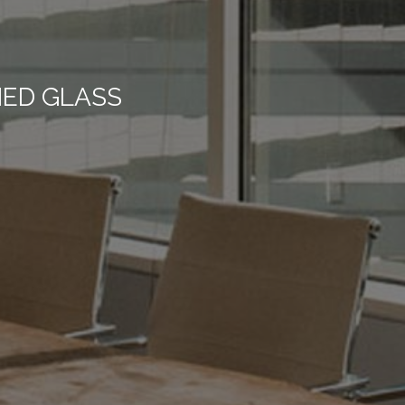
NED GLASS