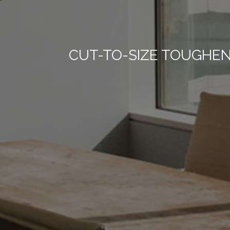
CUT-TO-SIZE TOUGHE