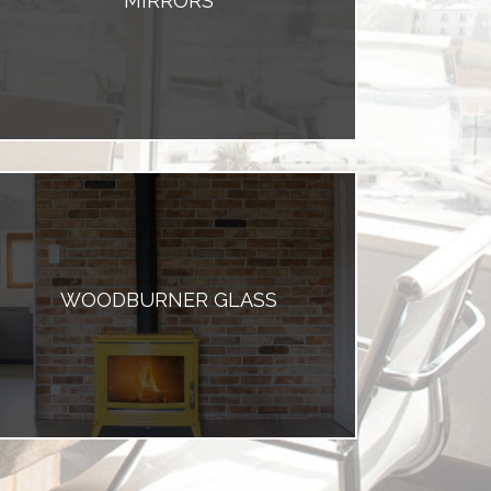
MIRRORS
WOODBURNER GLASS