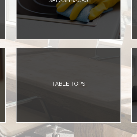
SPLASHBACKS
TABLE TOPS