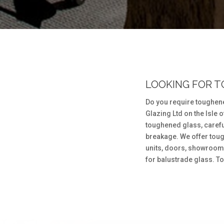
LOOKING FOR 
Do you require toughen
Glazing Ltd on the Isle 
toughened glass, careful
breakage. We offer toug
units, doors, showroom 
for balustrade glass. To