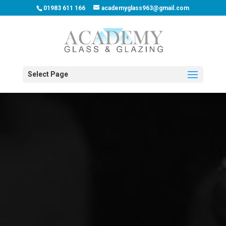
01983 611 166
academyglass963@gmail.com
Select Page