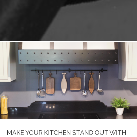
MAKE YOUR KITCHEN STAND OUT WITH