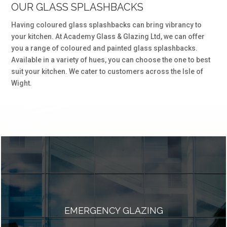
OUR GLASS SPLASHBACKS
Having coloured glass splashbacks can bring vibrancy to
your kitchen. At Academy Glass & Glazing Ltd, we can offer
you a range of coloured and painted glass splashbacks.
Available in a variety of hues, you can choose the one to best
suit your kitchen. We cater to customers across the Isle of
Wight.
EMERGENCY GLAZING