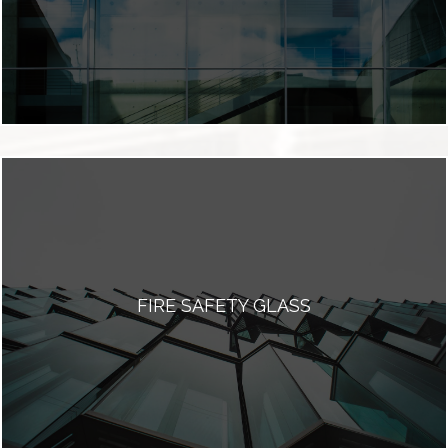
FIRE SAFETY GLASS