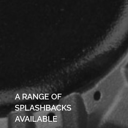
A RANGE OF
SPLASHBACKS
AVAILABLE