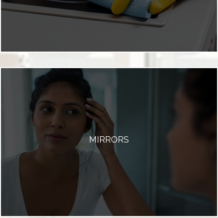
MIRRORS