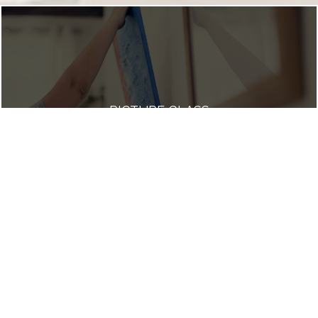
PICTURE GLASS