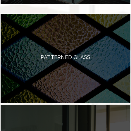
PATTERNED GLASS