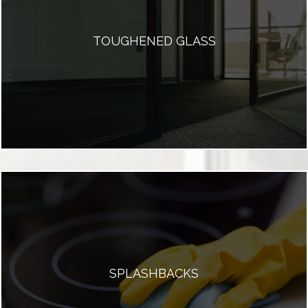
TOUGHENED GLASS
SPLASHBACKS