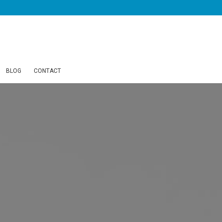
BLOG
CONTACT