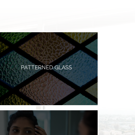
PATTERNED GLASS