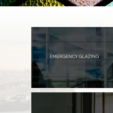
EMERGENCY GLAZING