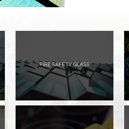
FIRE SAFETY GLASS