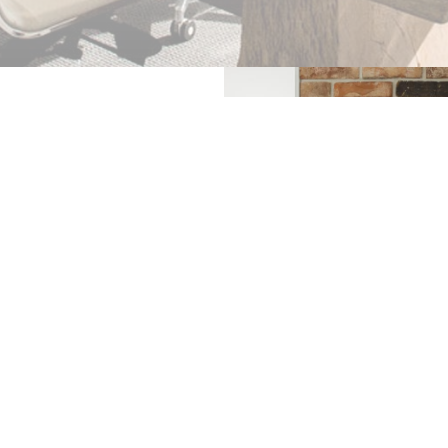
acks to repairing and
for whatever reason, we
our property until we
uick and efficient glass
 ISLE OF