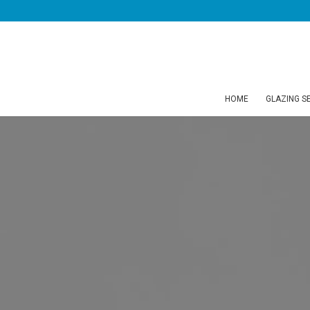
HOME
GLAZING S