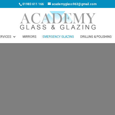
01983 611 166
academyglass963@gmail.com
ERVICES
MIRRORS
EMERGENCY GLAZING
DRILLING & POLISHING