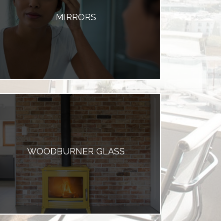
MIRRORS
WOODBURNER GLASS