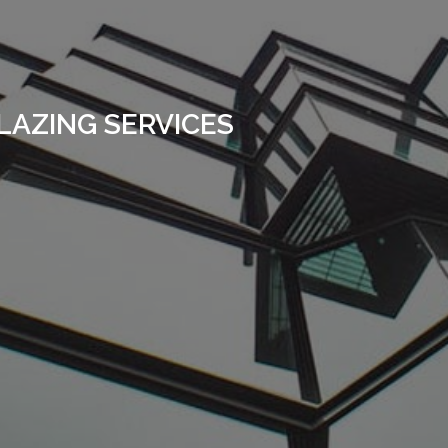
LAZING SERVICES