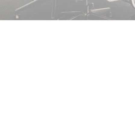
NEED EMERGENCY GLASS REPAIRS?
We can repair damage of all kinds, from securing small cr
replacing large panes of glass. If we can’t fix your glass 
can board up your window or door temporarily to secure y
can return to carry out your replacement. Call us now for q
repair services.
FOR PROMPT WINDOW REPAIRS ON THE
WIGHT, CALL US ON