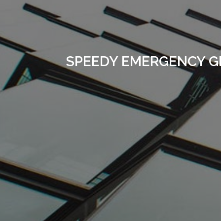
SPEEDY EMERGENCY G