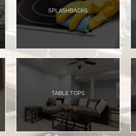
SPLASHBACKS
TABLE TOPS