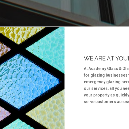
WE ARE AT YOUR
At Academy Glass & Glaz
for glazing businesses 
emergency glazing serv
our services, all you need
your property as quickly
serve customers across 