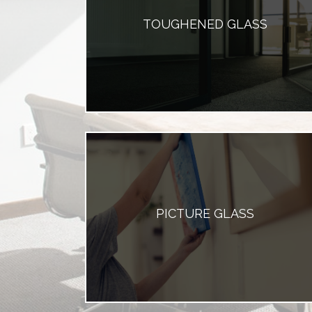
TOUGHENED GLASS
PICTURE GLASS