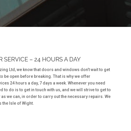
 SERVICE – 24 HOURS A DAY
ing Ltd, we know that doors and windows don’t wait to get
to be open before breaking. That is why we offer
ices 24 hours a day, 7 days a week. Whenever you need
 to do is to get in touch with us, and we will strive to get to
 as we can, in order to carry out the necessary repairs. We
the Isle of Wight.