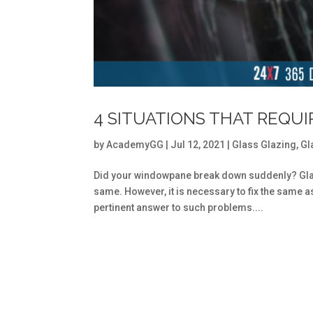
4 SITUATIONS THAT REQU
by
AcademyGG
|
Jul 12, 2021
|
Glass Glazing
,
Gl
Did your windowpane break down suddenly? Gla
same. However, it is necessary to fix the same a
pertinent answer to such problems....