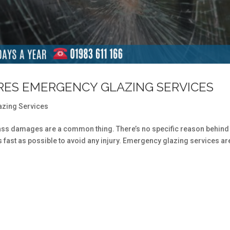
IRES EMERGENCY GLAZING SERVICES
azing Services
ss damages are a common thing. There’s no specific reason behind
s fast as possible to avoid any injury. Emergency glazing services ar