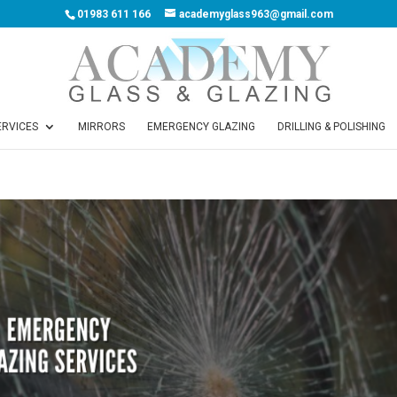
01983 611 166
academyglass963@gmail.com
ERVICES
MIRRORS
EMERGENCY GLAZING
DRILLING & POLISHING