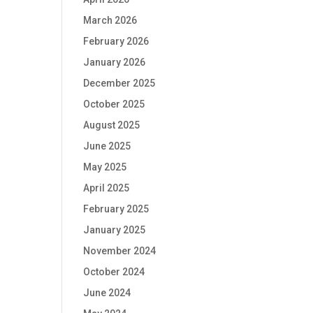
March 2026
February 2026
January 2026
December 2025
October 2025
August 2025
June 2025
May 2025
April 2025
February 2025
January 2025
November 2024
October 2024
June 2024