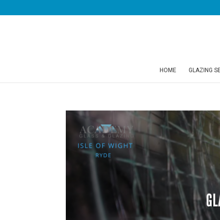
HOME
GLAZING S