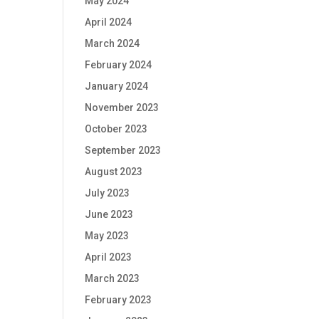
May 2024
April 2024
March 2024
February 2024
January 2024
November 2023
October 2023
September 2023
August 2023
July 2023
June 2023
May 2023
April 2023
March 2023
February 2023