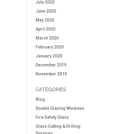
July 2020
June 2020
May 2020
April 2020
March 2020
February 2020
January 2020
December 2019
November 2019
CATEGORIES
Blog
Double Glazing Windows
Fire Safety Glass
Glass Cutting & Drilling
Services