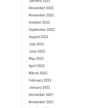
January 2023
December 2022
November 2022
October 2022
September 2022
August 2022
July 2022
June 2022
May 2022
April 2022
March 2022
February 2022
January 2022
December 2021
November 2021