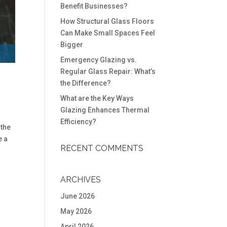
Benefit Businesses?
How Structural Glass Floors
Can Make Small Spaces Feel
Bigger
Emergency Glazing vs.
Regular Glass Repair: What’s
the Difference?
What are the Key Ways
Glazing Enhances Thermal
Efficiency?
 the
e a
RECENT COMMENTS
ARCHIVES
June 2026
May 2026
April 2026