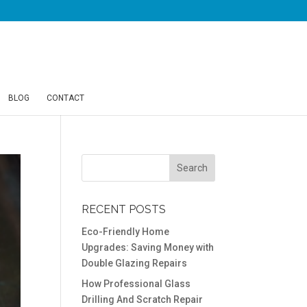
BLOG
CONTACT
RECENT POSTS
Eco-Friendly Home
Upgrades: Saving Money with
Double Glazing Repairs
How Professional Glass
Drilling And Scratch Repair