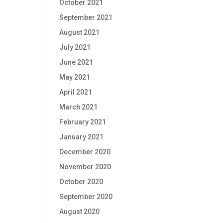
October 2021
September 2021
August 2021
July 2021
June 2021
May 2021
April 2021
March 2021
February 2021
January 2021
December 2020
November 2020
October 2020
September 2020
August 2020