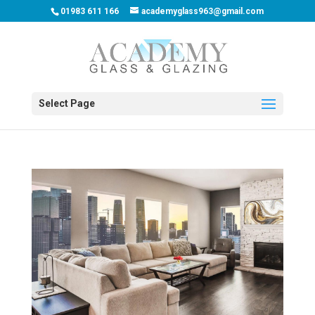
01983 611 166
academyglass963@gmail.com
Select Page