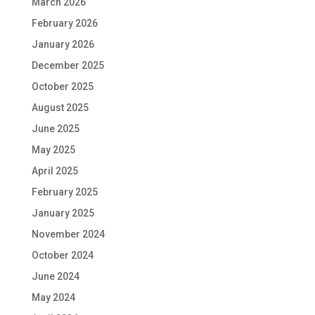
March 2026
February 2026
January 2026
December 2025
October 2025
August 2025
June 2025
May 2025
April 2025
February 2025
January 2025
November 2024
October 2024
June 2024
May 2024