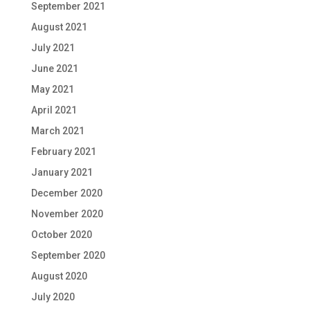
September 2021
August 2021
July 2021
June 2021
May 2021
April 2021
March 2021
February 2021
January 2021
December 2020
November 2020
October 2020
September 2020
August 2020
July 2020