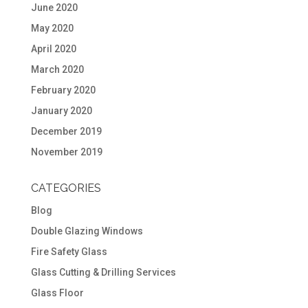
June 2020
May 2020
April 2020
March 2020
February 2020
January 2020
December 2019
November 2019
CATEGORIES
Blog
Double Glazing Windows
Fire Safety Glass
Glass Cutting & Drilling Services
Glass Floor