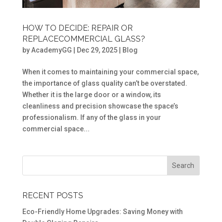
HOW TO DECIDE: REPAIR OR
REPLACECOMMERCIAL GLASS?
by
AcademyGG
|
Dec 29, 2025
|
Blog
When it comes to maintaining your commercial space,
the importance of glass quality can’t be overstated.
Whether it is the large door or a window, its
cleanliness and precision showcase the space’s
professionalism. If any of the glass in your
commercial space...
RECENT POSTS
Eco-Friendly Home Upgrades: Saving Money with