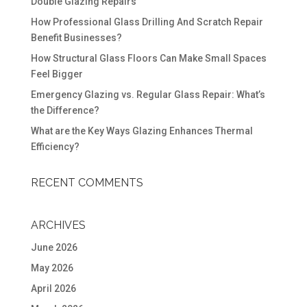
Double Glazing Repairs
How Professional Glass Drilling And Scratch Repair
Benefit Businesses?
How Structural Glass Floors Can Make Small Spaces
Feel Bigger
Emergency Glazing vs. Regular Glass Repair: What’s
the Difference?
What are the Key Ways Glazing Enhances Thermal
Efficiency?
RECENT COMMENTS
ARCHIVES
June 2026
May 2026
April 2026