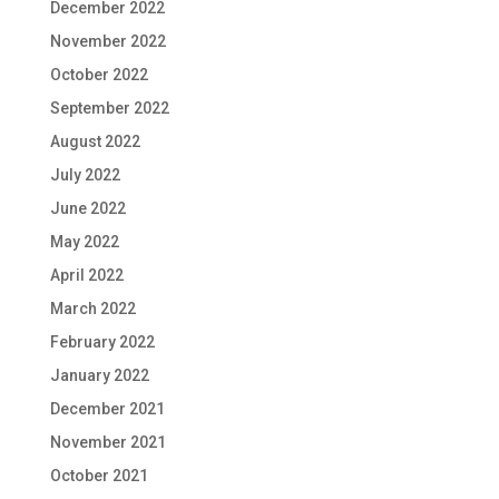
December 2022
November 2022
October 2022
September 2022
August 2022
July 2022
June 2022
May 2022
April 2022
March 2022
February 2022
January 2022
December 2021
November 2021
October 2021