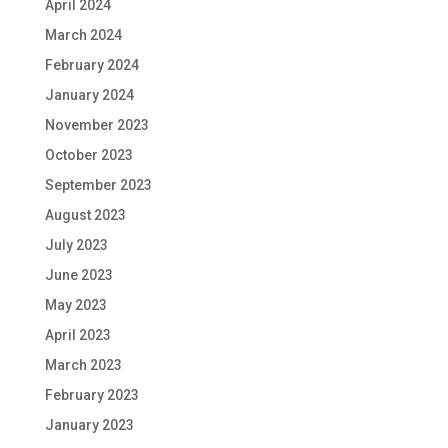
April 2024
March 2024
February 2024
January 2024
November 2023
October 2023
September 2023
August 2023
July 2023
June 2023
May 2023
April 2023
March 2023
February 2023
January 2023