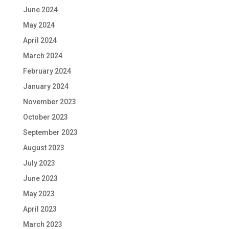
June 2024
May 2024
April 2024
March 2024
February 2024
January 2024
November 2023
October 2023
September 2023
August 2023
July 2023
June 2023
May 2023
April 2023
March 2023