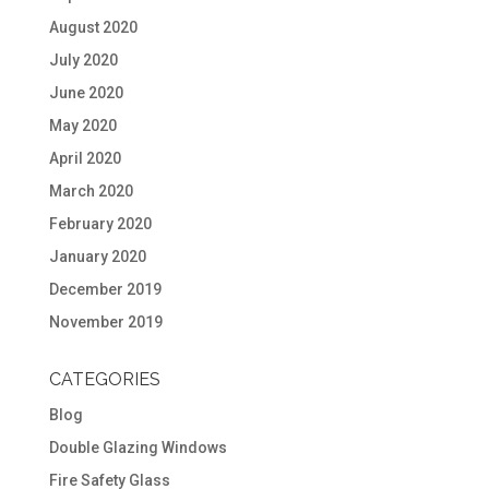
August 2020
July 2020
June 2020
May 2020
April 2020
March 2020
February 2020
January 2020
December 2019
November 2019
CATEGORIES
Blog
Double Glazing Windows
Fire Safety Glass