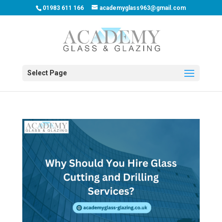
01983 611 166
academyglass963@gmail.com
Select Page