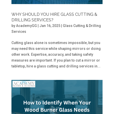
WHY SHOULD YOU HIRE GLASS CUTTING &
DRILLING SERVICES?
by
AcademyGG
|
Jan 16, 2025
|
Glass Cutting & Drilling
Services
Cutting glass alone is sometimes impossible, but you
may need this service while shaping mirrors or doing
other work. Expertise, accuracy, and taking safety
measures are important. If you plan to cut a mirror or
tabletop, hire a glass cutting and drilling services in...