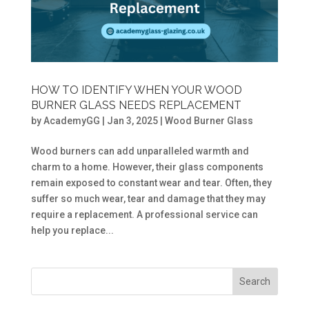
HOW TO IDENTIFY WHEN YOUR WOOD
BURNER GLASS NEEDS REPLACEMENT
by
AcademyGG
|
Jan 3, 2025
|
Wood Burner Glass
Wood burners can add unparalleled warmth and
charm to a home. However, their glass components
remain exposed to constant wear and tear. Often, they
suffer so much wear, tear and damage that they may
require a replacement. A professional service can
help you replace...