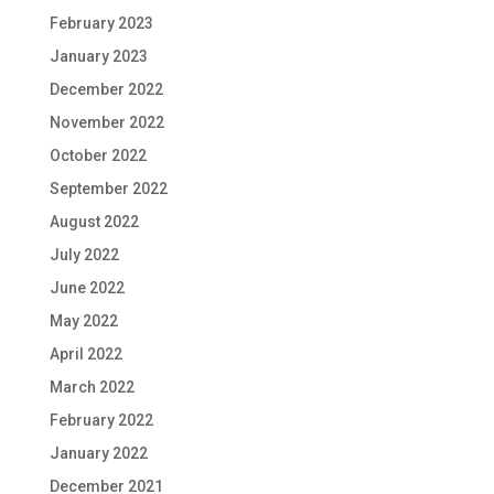
February 2023
January 2023
December 2022
November 2022
October 2022
September 2022
August 2022
July 2022
June 2022
May 2022
April 2022
March 2022
February 2022
January 2022
December 2021