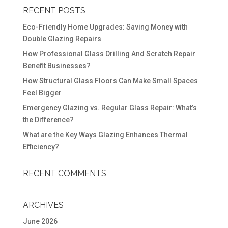
RECENT POSTS
Eco-Friendly Home Upgrades: Saving Money with
Double Glazing Repairs
How Professional Glass Drilling And Scratch Repair
Benefit Businesses?
How Structural Glass Floors Can Make Small Spaces
Feel Bigger
Emergency Glazing vs. Regular Glass Repair: What’s
the Difference?
What are the Key Ways Glazing Enhances Thermal
Efficiency?
RECENT COMMENTS
ARCHIVES
June 2026