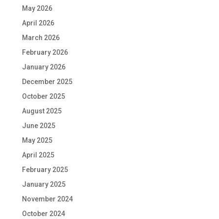
May 2026
April 2026
March 2026
February 2026
January 2026
December 2025
October 2025
August 2025
June 2025
May 2025
April 2025
February 2025
January 2025
November 2024
October 2024