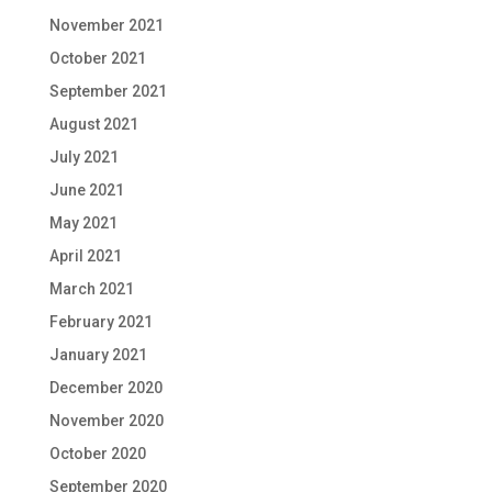
November 2021
October 2021
September 2021
August 2021
July 2021
June 2021
May 2021
April 2021
March 2021
February 2021
January 2021
December 2020
November 2020
October 2020
September 2020