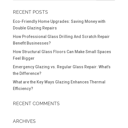
RECENT POSTS
Eco-Friendly Home Upgrades: Saving Money with
Double Glazing Repairs
How Professional Glass Drilling And Scratch Repair
Benefit Businesses?
How Structural Glass Floors Can Make Small Spaces
Feel Bigger
Emergency Glazing vs. Regular Glass Repair: What’s
the Difference?
What are the Key Ways Glazing Enhances Thermal
Efficiency?
RECENT COMMENTS
ARCHIVES