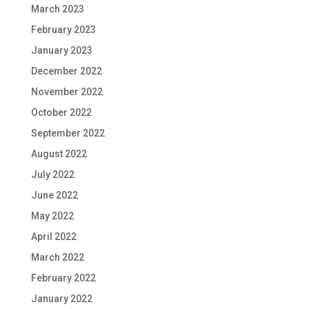
March 2023
February 2023
January 2023
December 2022
November 2022
October 2022
September 2022
August 2022
July 2022
June 2022
May 2022
April 2022
March 2022
February 2022
January 2022