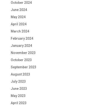
October 2024
June 2024
May 2024
April 2024
March 2024
February 2024
January 2024
November 2023
October 2023
September 2023
August 2023
July 2023
June 2023
May 2023
April 2023