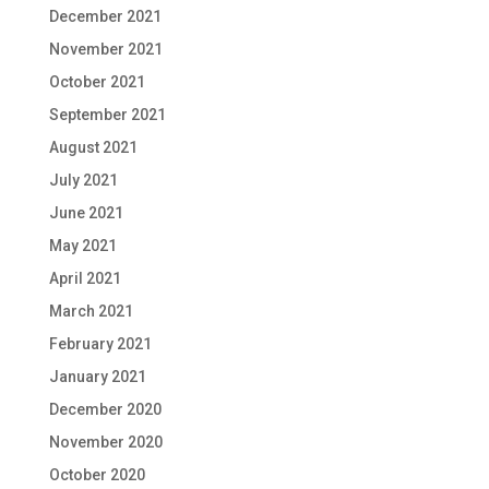
December 2021
November 2021
October 2021
September 2021
August 2021
July 2021
June 2021
May 2021
April 2021
March 2021
February 2021
January 2021
December 2020
November 2020
October 2020