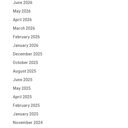
June 2026
May 2026
April 2026
March 2026
February 2026
January 2026
December 2025
October 2025
August 2025
June 2025
May 2025
April 2025
February 2025
January 2025
November 2024