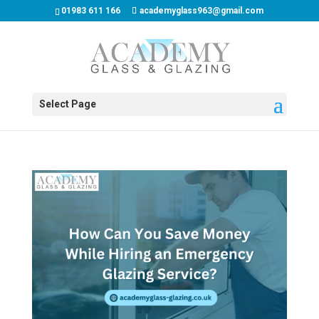
01983 611 166
academyglass963@gmail.com
Select Page