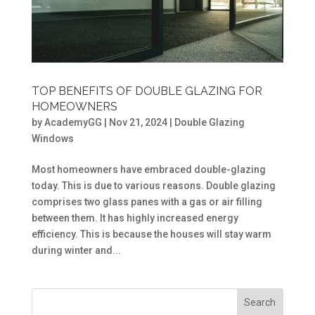
TOP BENEFITS OF DOUBLE GLAZING FOR
HOMEOWNERS
by
AcademyGG
|
Nov 21, 2024
|
Double Glazing
Windows
Most homeowners have embraced double-glazing
today. This is due to various reasons. Double glazing
comprises two glass panes with a gas or air filling
between them. It has highly increased energy
efficiency. This is because the houses will stay warm
during winter and...