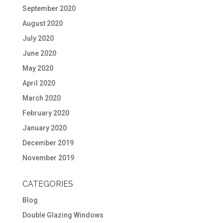
September 2020
August 2020
July 2020
June 2020
May 2020
April 2020
March 2020
February 2020
January 2020
December 2019
November 2019
CATEGORIES
Blog
Double Glazing Windows