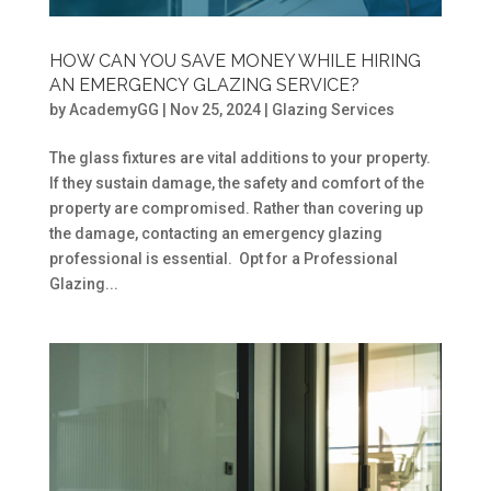
HOW CAN YOU SAVE MONEY WHILE HIRING
AN EMERGENCY GLAZING SERVICE?
by
AcademyGG
|
Nov 25, 2024
|
Glazing Services
The glass fixtures are vital additions to your property.
If they sustain damage, the safety and comfort of the
property are compromised. Rather than covering up
the damage, contacting an emergency glazing
professional is essential. Opt for a Professional
Glazing...