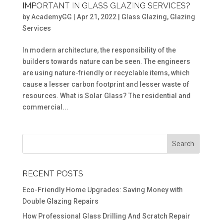
IMPORTANT IN GLASS GLAZING SERVICES?
by
AcademyGG
|
Apr 21, 2022
|
Glass Glazing
,
Glazing
Services
In modern architecture, the responsibility of the
builders towards nature can be seen. The engineers
are using nature-friendly or recyclable items, which
cause a lesser carbon footprint and lesser waste of
resources. What is Solar Glass? The residential and
commercial...
RECENT POSTS
Eco-Friendly Home Upgrades: Saving Money with
Double Glazing Repairs
How Professional Glass Drilling And Scratch Repair