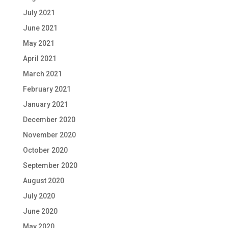
July 2021
June 2021
May 2021
April 2021
March 2021
February 2021
January 2021
December 2020
November 2020
October 2020
September 2020
August 2020
July 2020
June 2020
May 2020