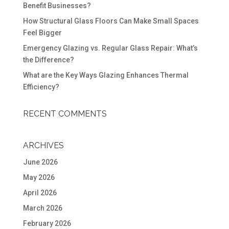
Benefit Businesses?
How Structural Glass Floors Can Make Small Spaces
Feel Bigger
Emergency Glazing vs. Regular Glass Repair: What’s
the Difference?
What are the Key Ways Glazing Enhances Thermal
Efficiency?
RECENT COMMENTS
ARCHIVES
June 2026
May 2026
April 2026
March 2026
February 2026