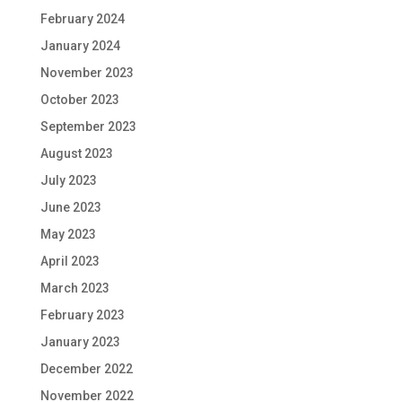
February 2024
January 2024
November 2023
October 2023
September 2023
August 2023
July 2023
June 2023
May 2023
April 2023
March 2023
February 2023
January 2023
December 2022
November 2022