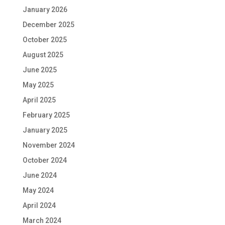
January 2026
December 2025
October 2025
August 2025
June 2025
May 2025
April 2025
February 2025
January 2025
November 2024
October 2024
June 2024
May 2024
April 2024
March 2024