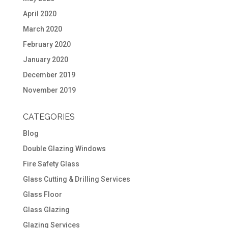
April 2020
March 2020
February 2020
January 2020
December 2019
November 2019
CATEGORIES
Blog
Double Glazing Windows
Fire Safety Glass
Glass Cutting & Drilling Services
Glass Floor
Glass Glazing
Glazing Services