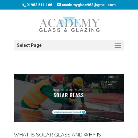
01983 611 166
academyglass963@gmail.com
Select Page
WHAT IS SOLAR GLASS AND WHY IS IT