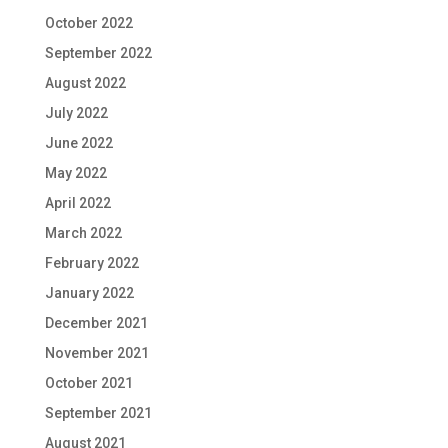
October 2022
September 2022
August 2022
July 2022
June 2022
May 2022
April 2022
March 2022
February 2022
January 2022
December 2021
November 2021
October 2021
September 2021
August 2021