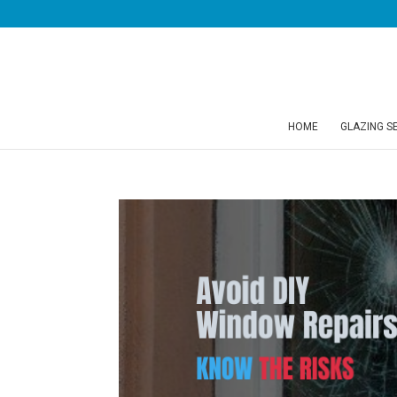
HOME
GLAZING S