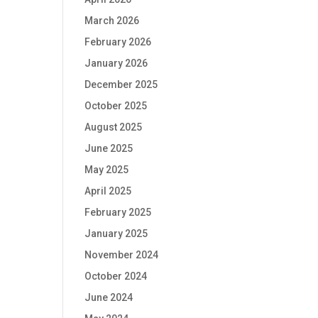
March 2026
February 2026
January 2026
December 2025
October 2025
August 2025
June 2025
May 2025
April 2025
February 2025
January 2025
November 2024
October 2024
June 2024