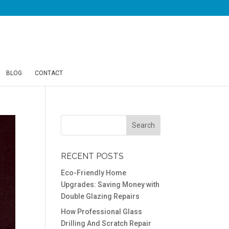
BLOG
CONTACT
RECENT POSTS
Eco-Friendly Home
Upgrades: Saving Money with
Double Glazing Repairs
How Professional Glass
Drilling And Scratch Repair