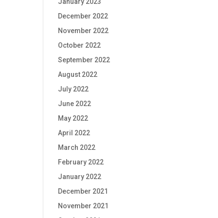
January 2023
December 2022
November 2022
October 2022
September 2022
August 2022
July 2022
June 2022
May 2022
April 2022
March 2022
February 2022
January 2022
December 2021
November 2021