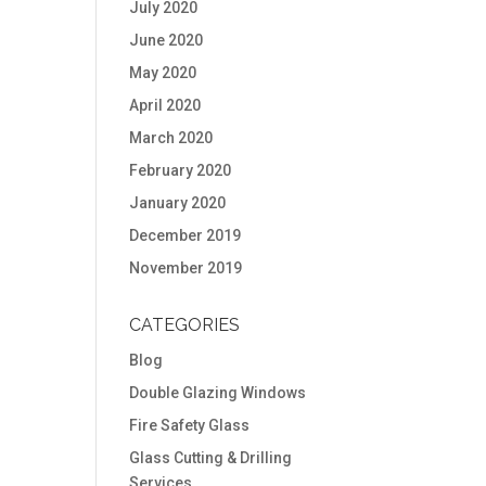
July 2020
June 2020
May 2020
April 2020
March 2020
February 2020
January 2020
December 2019
November 2019
CATEGORIES
Blog
Double Glazing Windows
Fire Safety Glass
Glass Cutting & Drilling
Services