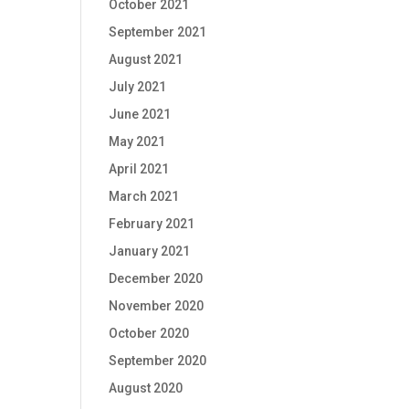
October 2021
September 2021
August 2021
July 2021
June 2021
May 2021
April 2021
March 2021
February 2021
January 2021
December 2020
November 2020
October 2020
September 2020
August 2020