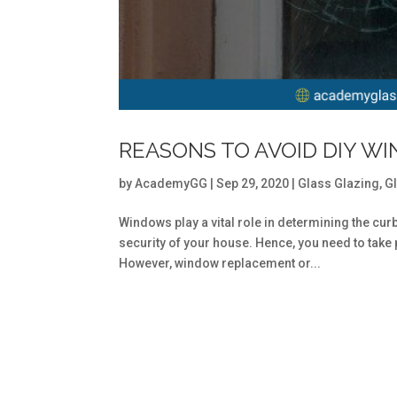
REASONS TO AVOID DIY WI
by
AcademyGG
|
Sep 29, 2020
|
Glass Glazing
,
G
Windows play a vital role in determining the cur
security of your house. Hence, you need to tak
However, window replacement or...