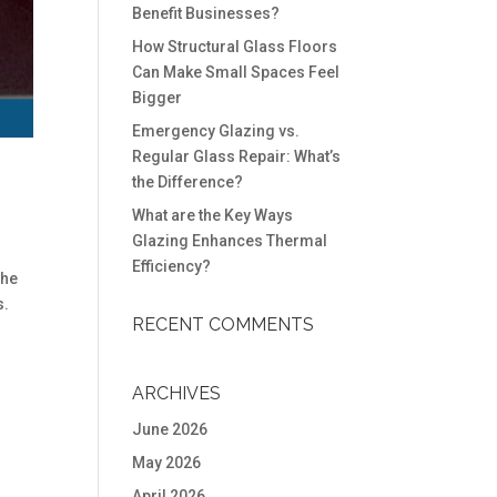
Benefit Businesses?
How Structural Glass Floors
Can Make Small Spaces Feel
Bigger
Emergency Glazing vs.
Regular Glass Repair: What’s
the Difference?
What are the Key Ways
Glazing Enhances Thermal
Efficiency?
the
s.
RECENT COMMENTS
ARCHIVES
June 2026
May 2026
April 2026