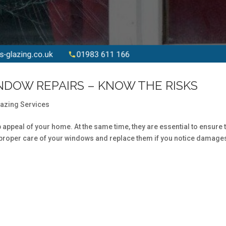
NDOW REPAIRS – KNOW THE RISKS
lazing Services
b appeal of your home. At the same time, they are essential to ensure 
e proper care of your windows and replace them if you notice damage