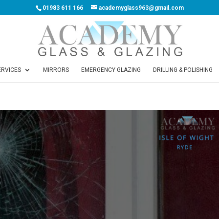
01983 611 166
academyglass963@gmail.com
ERVICES
MIRRORS
EMERGENCY GLAZING
DRILLING & POLISHING