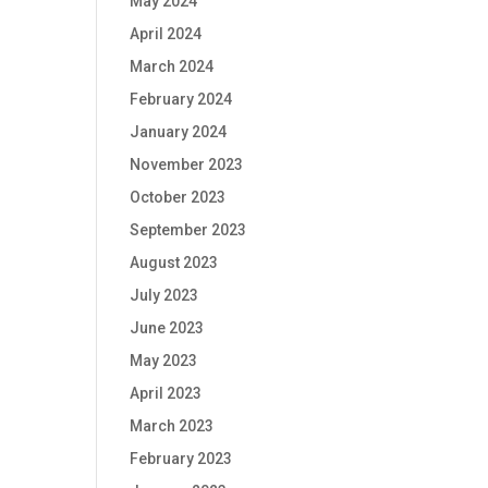
May 2024
April 2024
March 2024
February 2024
January 2024
November 2023
October 2023
September 2023
August 2023
July 2023
June 2023
May 2023
April 2023
March 2023
February 2023