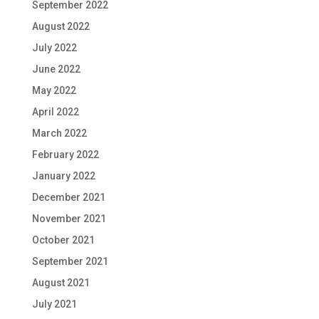
September 2022
August 2022
July 2022
June 2022
May 2022
April 2022
March 2022
February 2022
January 2022
December 2021
November 2021
October 2021
September 2021
August 2021
July 2021