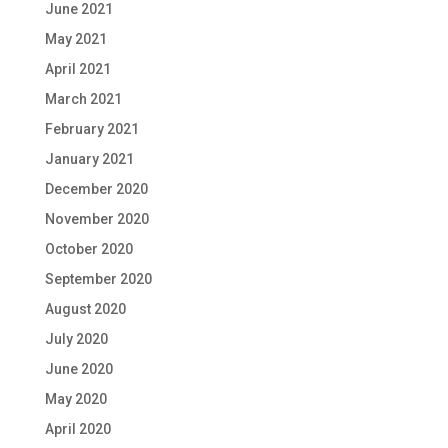
June 2021
May 2021
April 2021
March 2021
February 2021
January 2021
December 2020
November 2020
October 2020
September 2020
August 2020
July 2020
June 2020
May 2020
April 2020