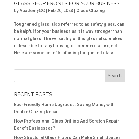
GLASS SHOP FRONTS FOR YOUR BUSINESS
by
AcademyGG
|
Feb 20, 2023
|
Glass Glazing
Toughened glass, also referred to as safety glass, can
be helpful for your business as it is way stronger than
normal glass. The versatility of this glass also makes
it desirable for any housing or commercial project.
Here are some benefits of using toughened glass...
RECENT POSTS
Eco-Friendly Home Upgrades: Saving Money with
Double Glazing Repairs
How Professional Glass Drilling And Scratch Repair
Benefit Businesses?
How Structural Glass Floors Can Make Small Spaces