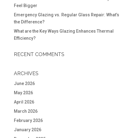
Feel Bigger
Emergency Glazing vs. Regular Glass Repair: What’s
the Difference?
What are the Key Ways Glazing Enhances Thermal
Efficiency?
RECENT COMMENTS
ARCHIVES
June 2026
May 2026
April 2026
March 2026
February 2026
January 2026