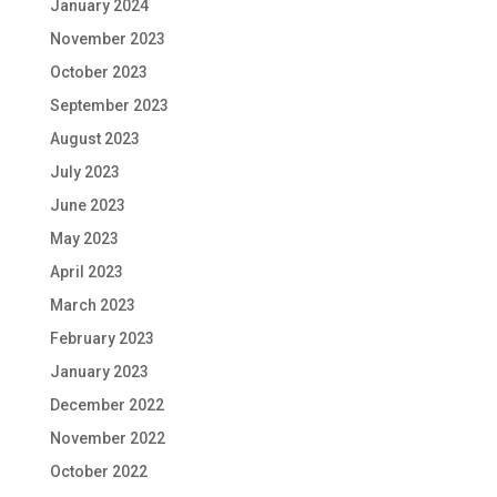
January 2024
November 2023
October 2023
September 2023
August 2023
July 2023
June 2023
May 2023
April 2023
March 2023
February 2023
January 2023
December 2022
November 2022
October 2022