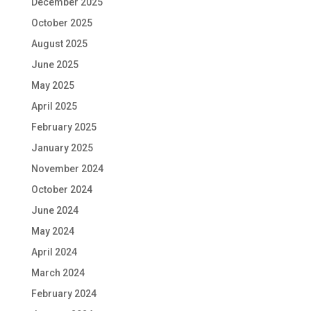
December 2025
October 2025
August 2025
June 2025
May 2025
April 2025
February 2025
January 2025
November 2024
October 2024
June 2024
May 2024
April 2024
March 2024
February 2024