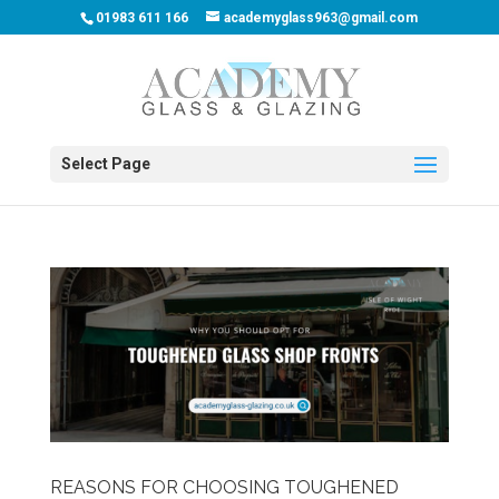
01983 611 166
academyglass963@gmail.com
Select Page
REASONS FOR CHOOSING TOUGHENED