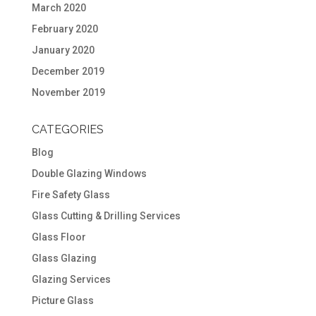
March 2020
February 2020
January 2020
December 2019
November 2019
CATEGORIES
Blog
Double Glazing Windows
Fire Safety Glass
Glass Cutting & Drilling Services
Glass Floor
Glass Glazing
Glazing Services
Picture Glass