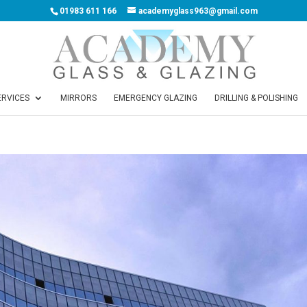
01983 611 166
academyglass963@gmail.com
ERVICES
MIRRORS
EMERGENCY GLAZING
DRILLING & POLISHING