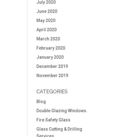
July 2020
June 2020
May 2020
April 2020
March 2020
February 2020
January 2020
December 2019
November 2019
CATEGORIES
Blog
Double Glazing Windows
Fire Safety Glass
Glass Cutting & Drilling
Services