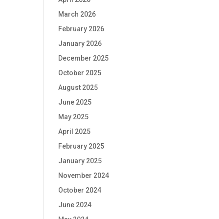
March 2026
February 2026
January 2026
December 2025
October 2025
August 2025
June 2025
May 2025
April 2025
February 2025
January 2025
November 2024
October 2024
June 2024