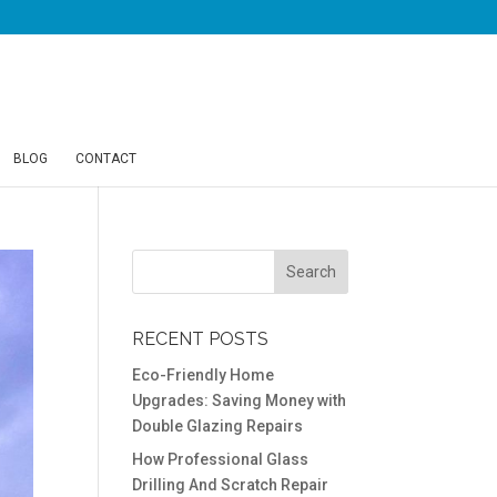
BLOG
CONTACT
RECENT POSTS
Eco-Friendly Home
Upgrades: Saving Money with
Double Glazing Repairs
How Professional Glass
Drilling And Scratch Repair