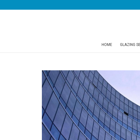
HOME
GLAZING S