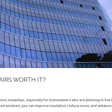
AIRS WORTH IT?
tions nowadays, especially for homeowners who are planning to live 
azed windows, you can improve insulation, reduce noise, and enhance