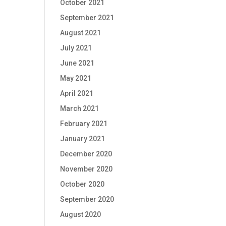
October 2021
September 2021
August 2021
July 2021
June 2021
May 2021
April 2021
March 2021
February 2021
January 2021
December 2020
November 2020
October 2020
September 2020
August 2020