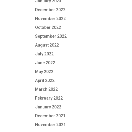
January 2023
December 2022
November 2022
October 2022
September 2022
August 2022
July 2022
June 2022
May 2022
April 2022
March 2022
February 2022
January 2022
December 2021
November 2021