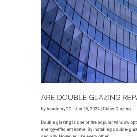
ARE DOUBLE GLAZING REP
by
AcademyGG
|
Jun 25, 2024
|
Glass Glazing
Double glazing is one of the popular window op
energy-efficient home. By installing double-gl
security. However, like every other...