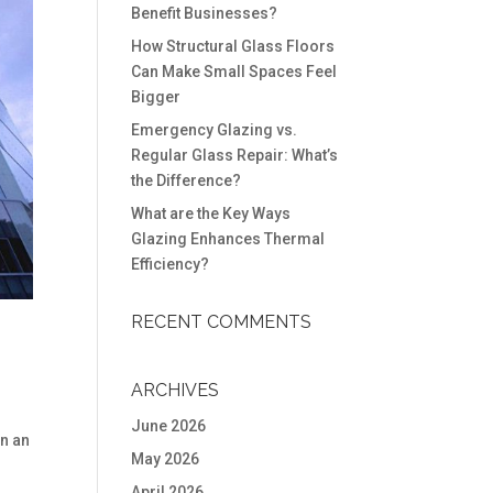
Benefit Businesses?
How Structural Glass Floors
Can Make Small Spaces Feel
Bigger
Emergency Glazing vs.
Regular Glass Repair: What’s
the Difference?
What are the Key Ways
Glazing Enhances Thermal
Efficiency?
RECENT COMMENTS
ARCHIVES
June 2026
in an
May 2026
April 2026