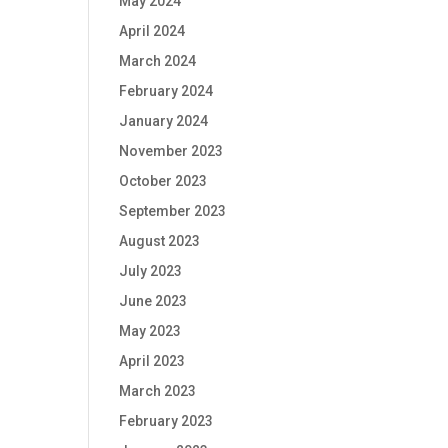
May 2024
April 2024
March 2024
February 2024
January 2024
November 2023
October 2023
September 2023
August 2023
July 2023
June 2023
May 2023
April 2023
March 2023
February 2023