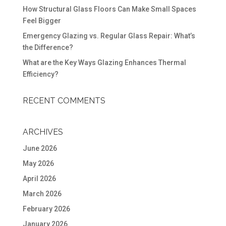
How Structural Glass Floors Can Make Small Spaces
Feel Bigger
Emergency Glazing vs. Regular Glass Repair: What’s
the Difference?
What are the Key Ways Glazing Enhances Thermal
Efficiency?
RECENT COMMENTS
ARCHIVES
June 2026
May 2026
April 2026
March 2026
February 2026
January 2026