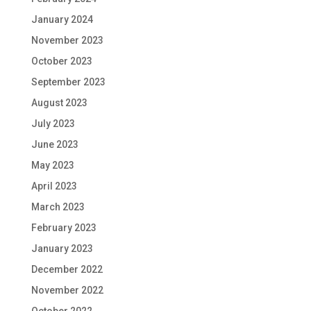
January 2024
November 2023
October 2023
September 2023
August 2023
July 2023
June 2023
May 2023
April 2023
March 2023
February 2023
January 2023
December 2022
November 2022
October 2022