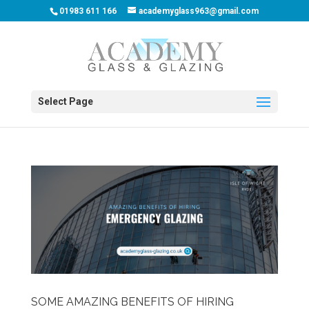
01983 611 166
academyglass963@gmail.com
Select Page
SOME AMAZING BENEFITS OF HIRING