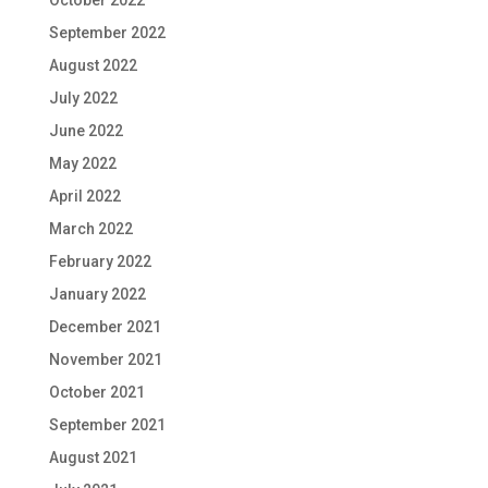
September 2022
August 2022
July 2022
June 2022
May 2022
April 2022
March 2022
February 2022
January 2022
December 2021
November 2021
October 2021
September 2021
August 2021