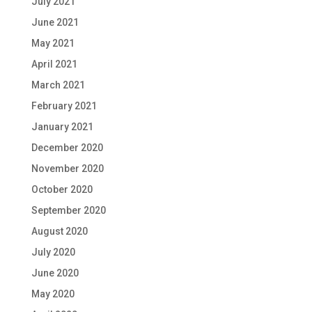
July 2021
June 2021
May 2021
April 2021
March 2021
February 2021
January 2021
December 2020
November 2020
October 2020
September 2020
August 2020
July 2020
June 2020
May 2020