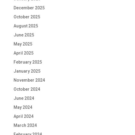
December 2025
October 2025
August 2025
June 2025
May 2025
April 2025
February 2025
January 2025
November 2024
October 2024
June 2024
May 2024
April 2024
March 2024
February 2024