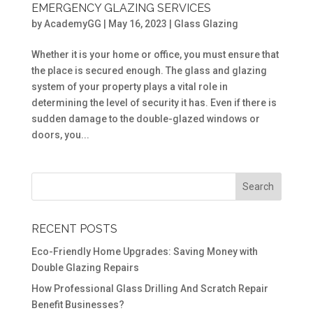
EMERGENCY GLAZING SERVICES
by
AcademyGG
|
May 16, 2023
|
Glass Glazing
Whether it is your home or office, you must ensure that
the place is secured enough. The glass and glazing
system of your property plays a vital role in
determining the level of security it has. Even if there is
sudden damage to the double-glazed windows or
doors, you...
RECENT POSTS
Eco-Friendly Home Upgrades: Saving Money with
Double Glazing Repairs
How Professional Glass Drilling And Scratch Repair
Benefit Businesses?