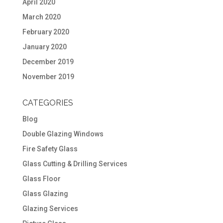
April 2020
March 2020
February 2020
January 2020
December 2019
November 2019
CATEGORIES
Blog
Double Glazing Windows
Fire Safety Glass
Glass Cutting & Drilling Services
Glass Floor
Glass Glazing
Glazing Services