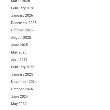
March 2026
February 2026
January 2026
December 2025
October 2025
August 2025
June 2025
May 2025
April 2025
February 2025
January 2025
November 2024
October 2024
June 2024
May 2024