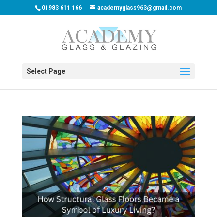
01983 611 166
academyglass963@gmail.com
Select Page