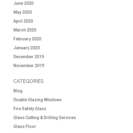
June 2020
May 2020
April 2020
March 2020
February 2020
January 2020
December 2019
November 2019
CATEGORIES
Blog
Double Glazing Windows
Fire Safety Glass
Glass Cutting & Drilling Services
Glass Floor