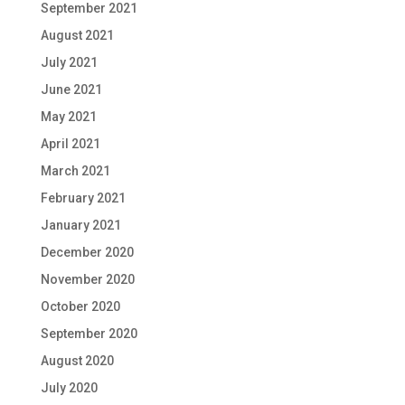
September 2021
August 2021
July 2021
June 2021
May 2021
April 2021
March 2021
February 2021
January 2021
December 2020
November 2020
October 2020
September 2020
August 2020
July 2020