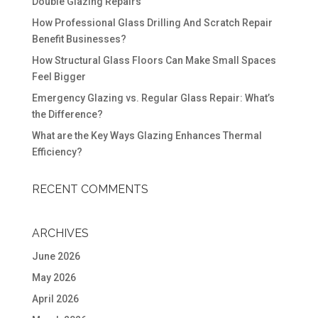
Double Glazing Repairs
How Professional Glass Drilling And Scratch Repair
Benefit Businesses?
How Structural Glass Floors Can Make Small Spaces
Feel Bigger
Emergency Glazing vs. Regular Glass Repair: What’s
the Difference?
What are the Key Ways Glazing Enhances Thermal
Efficiency?
RECENT COMMENTS
ARCHIVES
June 2026
May 2026
April 2026