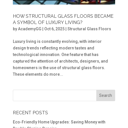
HOW STRUCTURAL GLASS FLOORS BECAME
A SYMBOL OF LUXURY LIVING?
by
AcademyGG
|
Oct 6, 2025
|
Structural Glass Floors
Luxury living is constantly evolving, with interior
design trends reflecting modern tastes and
technological innovation. One feature that has
captured the attention of architects, designers, and
homeowners is the use of structural glass floors.
These elements do more...
RECENT POSTS
Eco-Friendly Home Upgrades: Saving Money with