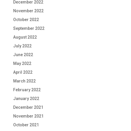
December 2022
November 2022
October 2022
September 2022
August 2022
July 2022
June 2022
May 2022
April 2022
March 2022
February 2022
January 2022
December 2021
November 2021
October 2021