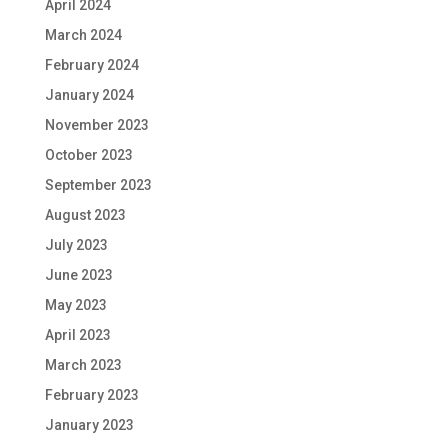
April 2024
March 2024
February 2024
January 2024
November 2023
October 2023
September 2023
August 2023
July 2023
June 2023
May 2023
April 2023
March 2023
February 2023
January 2023