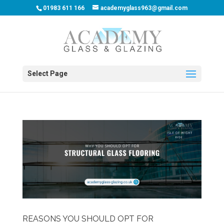
01983 611 166
academyglass963@gmail.com
Select Page
REASONS YOU SHOULD OPT FOR