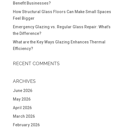
Benefit Businesses?
How Structural Glass Floors Can Make Small Spaces
Feel Bigger
Emergency Glazing vs. Regular Glass Repair: What’s
the Difference?
What are the Key Ways Glazing Enhances Thermal
Efficiency?
RECENT COMMENTS
ARCHIVES
June 2026
May 2026
April 2026
March 2026
February 2026