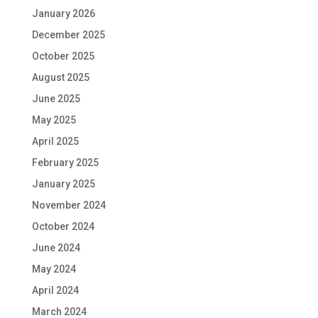
January 2026
December 2025
October 2025
August 2025
June 2025
May 2025
April 2025
February 2025
January 2025
November 2024
October 2024
June 2024
May 2024
April 2024
March 2024