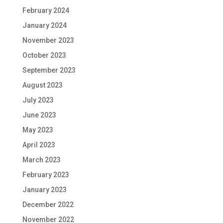
February 2024
January 2024
November 2023
October 2023
September 2023
August 2023
July 2023
June 2023
May 2023
April 2023
March 2023
February 2023
January 2023
December 2022
November 2022