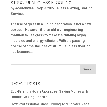
STRUCTURAL GLASS FLOORING
by
AcademyGG
|
Sep 9, 2022
|
Glass Glazing
,
Glazing
Services
The use of glass in building decoration is not a new
concept. However, it is an old civil engineering
tradition to use glass to make the building highly
insulated and energy-efficient. With the passing
course of time, the idea of structural glass flooring
has become...
RECENT POSTS
Eco-Friendly Home Upgrades: Saving Money with
Double Glazing Repairs
How Professional Glass Drilling And Scratch Repair