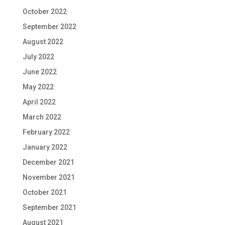
October 2022
September 2022
August 2022
July 2022
June 2022
May 2022
April 2022
March 2022
February 2022
January 2022
December 2021
November 2021
October 2021
September 2021
August 2021