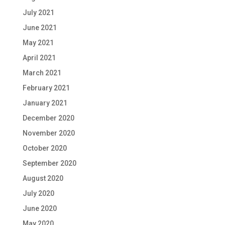
July 2021
June 2021
May 2021
April 2021
March 2021
February 2021
January 2021
December 2020
November 2020
October 2020
September 2020
August 2020
July 2020
June 2020
May 2020