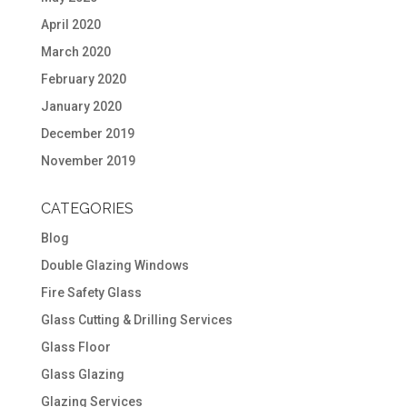
April 2020
March 2020
February 2020
January 2020
December 2019
November 2019
CATEGORIES
Blog
Double Glazing Windows
Fire Safety Glass
Glass Cutting & Drilling Services
Glass Floor
Glass Glazing
Glazing Services