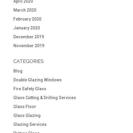
April 2020
March 2020
February 2020
January 2020
December 2019
November 2019
CATEGORIES
Blog
Double Glazing Windows
Fire Safety Glass
Glass Cutting & Drilling Services
Glass Floor
Glass Glazing
Glazing Services