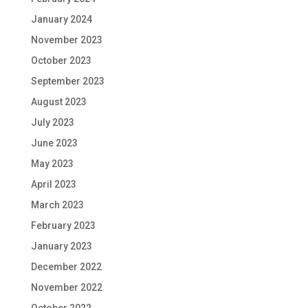
January 2024
November 2023
October 2023
September 2023
August 2023
July 2023
June 2023
May 2023
April 2023
March 2023
February 2023
January 2023
December 2022
November 2022
October 2022