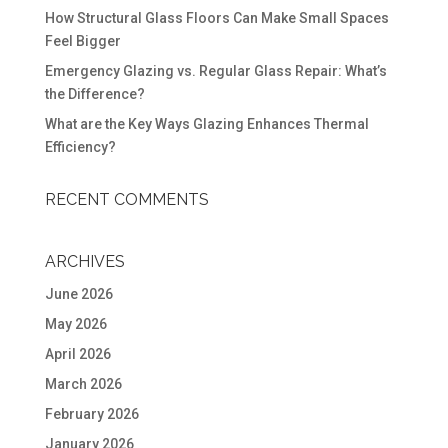
How Structural Glass Floors Can Make Small Spaces
Feel Bigger
Emergency Glazing vs. Regular Glass Repair: What’s
the Difference?
What are the Key Ways Glazing Enhances Thermal
Efficiency?
RECENT COMMENTS
ARCHIVES
June 2026
May 2026
April 2026
March 2026
February 2026
January 2026