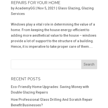
REPAIRS FOR YOUR HOME
by
AcademyGG
|
Nov 5, 2021
|
Glass Glazing
,
Glazing
Services
Windows play a vital role in determining the value of a
home. From keeping the house energy-efficient to
adding more aesthetical value to the house – windows
provide a lot of support to the structure of a building.
Hence, it is imperative to take proper care of them....
RECENT POSTS
Eco-Friendly Home Upgrades: Saving Money with
Double Glazing Repairs
How Professional Glass Drilling And Scratch Repair
Benefit Businesses?