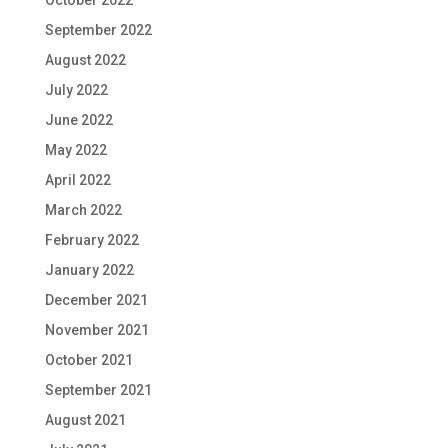
September 2022
August 2022
July 2022
June 2022
May 2022
April 2022
March 2022
February 2022
January 2022
December 2021
November 2021
October 2021
September 2021
August 2021