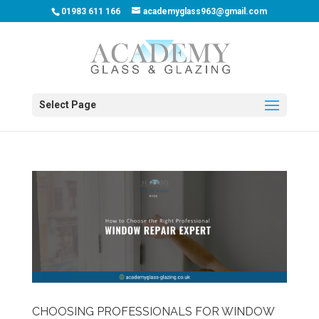
01983 611 166
academyglass963@gmail.com
Select Page
CHOOSING PROFESSIONALS FOR WINDOW