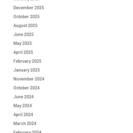
December 2025
October 2025
August 2025
June 2025
May 2025
April 2025
February 2025
January 2025
November 2024
October 2024
June 2024
May 2024
April 2024
March 2024
February 2024