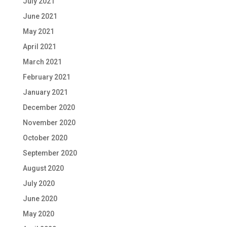
July 2021
June 2021
May 2021
April 2021
March 2021
February 2021
January 2021
December 2020
November 2020
October 2020
September 2020
August 2020
July 2020
June 2020
May 2020