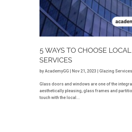
5 WAYS TO CHOOSE LOCAL
SERVICES
by
AcademyGG
|
Nov 21, 2023
|
Glazing Service
Glass doors and windows are one of the integra
aesthetically pleasing, glass frames and partitio
touch with the local...