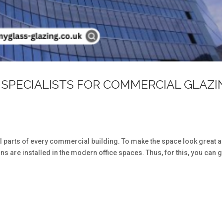
 SPECIALISTS FOR COMMERCIAL GLAZI
s
l parts of every commercial building. To make the space look great 
ns are installed in the modern office spaces. Thus, for this, you can g