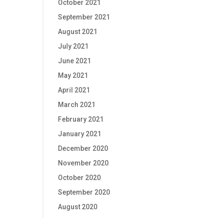
October 2021
September 2021
August 2021
July 2021
June 2021
May 2021
April 2021
March 2021
February 2021
January 2021
December 2020
November 2020
October 2020
September 2020
August 2020