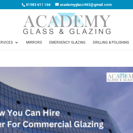
01983 611 166
academyglass963@gmail.com
ERVICES
MIRRORS
EMERGENCY GLAZING
DRILLING & POLISHING