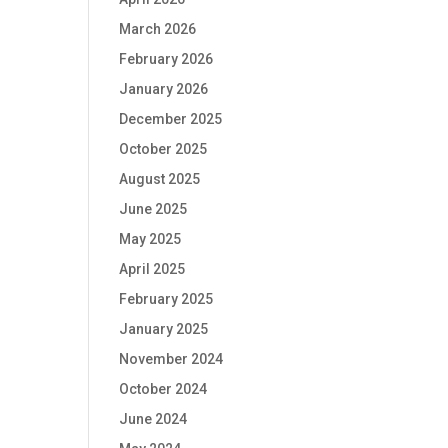
March 2026
February 2026
January 2026
December 2025
October 2025
August 2025
June 2025
May 2025
April 2025
February 2025
January 2025
November 2024
October 2024
June 2024