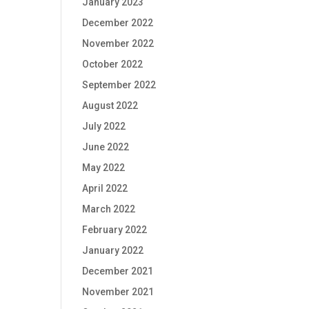
January 2023
December 2022
November 2022
October 2022
September 2022
August 2022
July 2022
June 2022
May 2022
April 2022
March 2022
February 2022
January 2022
December 2021
November 2021