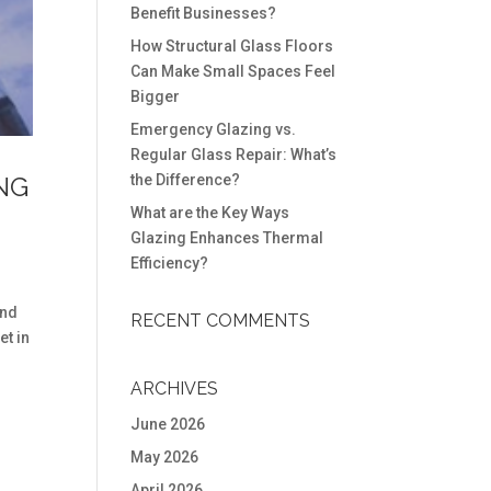
Benefit Businesses?
How Structural Glass Floors
Can Make Small Spaces Feel
Bigger
Emergency Glazing vs.
Regular Glass Repair: What’s
NG
the Difference?
What are the Key Ways
Glazing Enhances Thermal
Efficiency?
and
RECENT COMMENTS
et in
ARCHIVES
June 2026
May 2026
April 2026