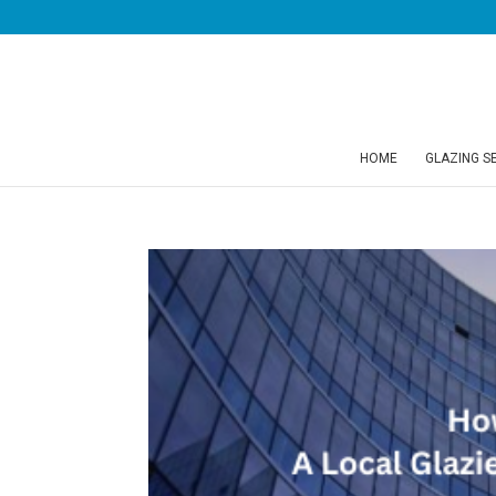
HOME
GLAZING S