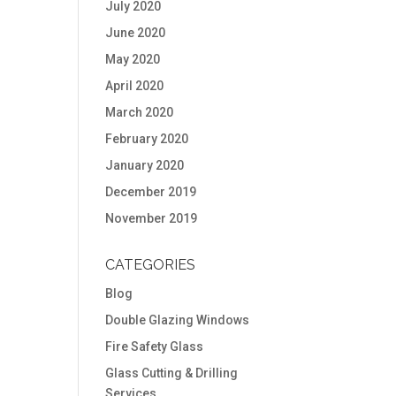
July 2020
June 2020
May 2020
April 2020
March 2020
February 2020
January 2020
December 2019
November 2019
CATEGORIES
Blog
Double Glazing Windows
Fire Safety Glass
Glass Cutting & Drilling
Services