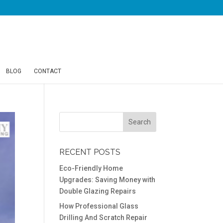
BLOG
CONTACT
RECENT POSTS
Eco-Friendly Home
Upgrades: Saving Money with
Double Glazing Repairs
How Professional Glass
Drilling And Scratch Repair