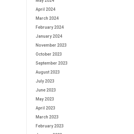
May 2024
April 2024
March 2024
February 2024
January 2024
November 2023
October 2023
September 2023
August 2023
July 2023
June 2023
May 2023
April 2023
March 2023
February 2023