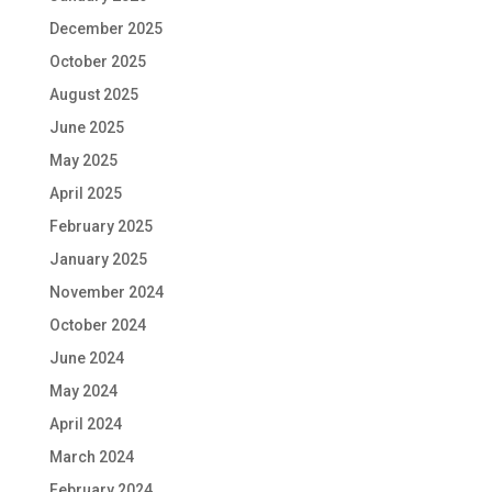
December 2025
October 2025
August 2025
June 2025
May 2025
April 2025
February 2025
January 2025
November 2024
October 2024
June 2024
May 2024
April 2024
March 2024
February 2024