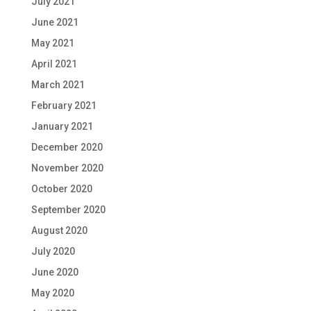
July 2021
June 2021
May 2021
April 2021
March 2021
February 2021
January 2021
December 2020
November 2020
October 2020
September 2020
August 2020
July 2020
June 2020
May 2020