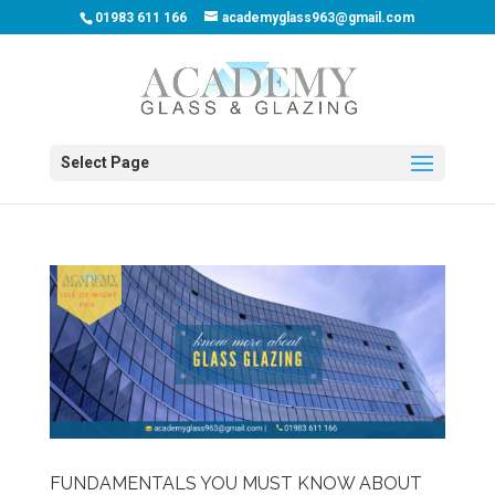
01983 611 166
academyglass963@gmail.com
Select Page
FUNDAMENTALS YOU MUST KNOW ABOUT