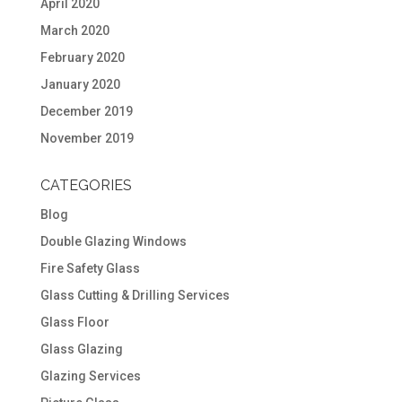
April 2020
March 2020
February 2020
January 2020
December 2019
November 2019
CATEGORIES
Blog
Double Glazing Windows
Fire Safety Glass
Glass Cutting & Drilling Services
Glass Floor
Glass Glazing
Glazing Services