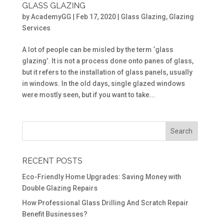
GLASS GLAZING
by
AcademyGG
|
Feb 17, 2020
|
Glass Glazing
,
Glazing
Services
A lot of people can be misled by the term ‘glass
glazing’. It is not a process done onto panes of glass,
but it refers to the installation of glass panels, usually
in windows. In the old days, single glazed windows
were mostly seen, but if you want to take...
RECENT POSTS
Eco-Friendly Home Upgrades: Saving Money with
Double Glazing Repairs
How Professional Glass Drilling And Scratch Repair
Benefit Businesses?