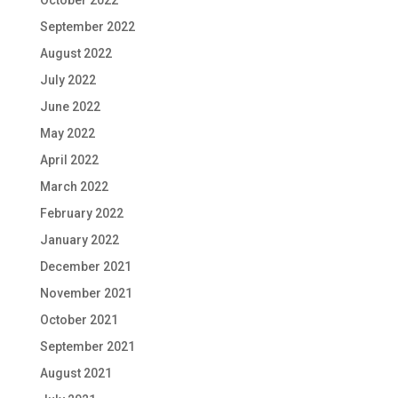
September 2022
August 2022
July 2022
June 2022
May 2022
April 2022
March 2022
February 2022
January 2022
December 2021
November 2021
October 2021
September 2021
August 2021