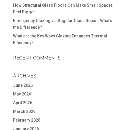
How Structural Glass Floors Can Make Small Spaces
Feel Bigger
Emergency Glazing vs. Regular Glass Repair: What’s
the Difference?
What are the Key Ways Glazing Enhances Thermal
Efficiency?
RECENT COMMENTS
ARCHIVES
June 2026
May 2026
April 2026
March 2026
February 2026
January 2026