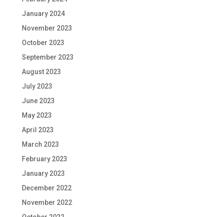
January 2024
November 2023
October 2023
September 2023
August 2023
July 2023
June 2023
May 2023
April 2023
March 2023
February 2023
January 2023
December 2022
November 2022
October 2022