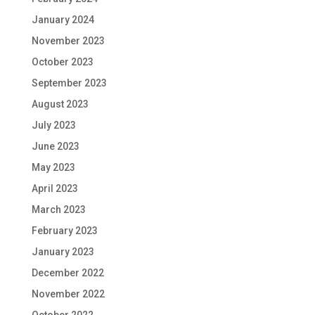
January 2024
November 2023
October 2023
September 2023
August 2023
July 2023
June 2023
May 2023
April 2023
March 2023
February 2023
January 2023
December 2022
November 2022
October 2022