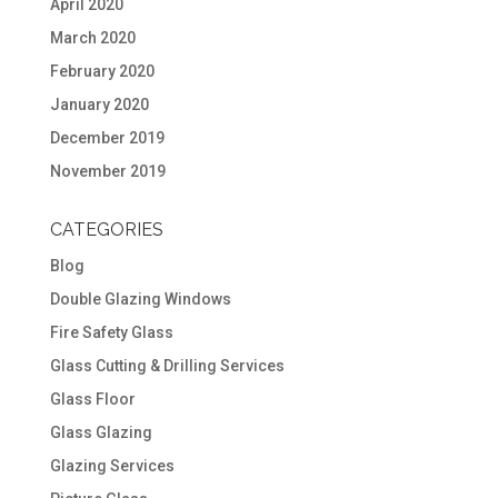
April 2020
March 2020
February 2020
January 2020
December 2019
November 2019
CATEGORIES
Blog
Double Glazing Windows
Fire Safety Glass
Glass Cutting & Drilling Services
Glass Floor
Glass Glazing
Glazing Services