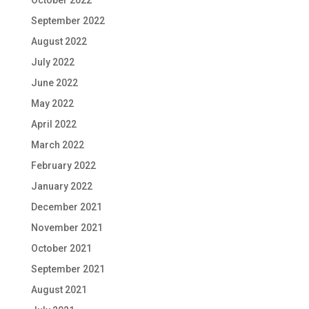
September 2022
August 2022
July 2022
June 2022
May 2022
April 2022
March 2022
February 2022
January 2022
December 2021
November 2021
October 2021
September 2021
August 2021