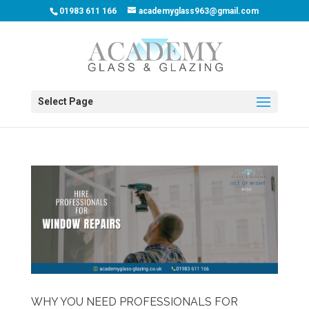
01983 611 166
academyglass963@gmail.com
Select Page
WHY YOU NEED PROFESSIONALS FOR