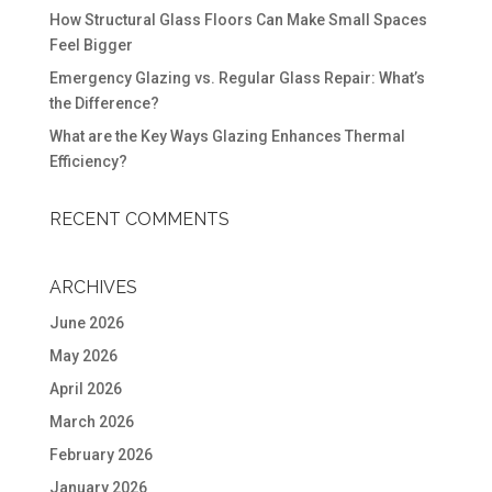
How Structural Glass Floors Can Make Small Spaces
Feel Bigger
Emergency Glazing vs. Regular Glass Repair: What’s
the Difference?
What are the Key Ways Glazing Enhances Thermal
Efficiency?
RECENT COMMENTS
ARCHIVES
June 2026
May 2026
April 2026
March 2026
February 2026
January 2026