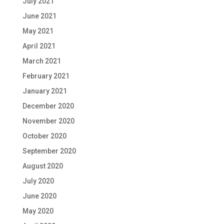
July 2021
June 2021
May 2021
April 2021
March 2021
February 2021
January 2021
December 2020
November 2020
October 2020
September 2020
August 2020
July 2020
June 2020
May 2020