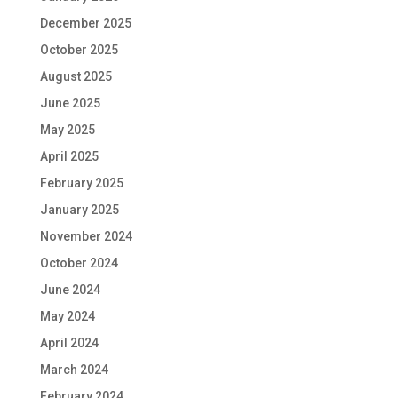
December 2025
October 2025
August 2025
June 2025
May 2025
April 2025
February 2025
January 2025
November 2024
October 2024
June 2024
May 2024
April 2024
March 2024
February 2024