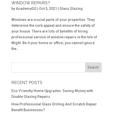
WINDOW REPAIRS?
by
AcademyGG
|
Oct 5, 2021
|
Glass Glazing
Windows are crucial parts of your properties. They
determine the curb appeal and ensure the safety of
your house. There are lots of benefits of hiring
professional service of window repairs in the Isle of
Wight. Be it your home or office; you cannot ignore
the...
RECENT POSTS
Eco-Friendly Home Upgrades: Saving Money with
Double Glazing Repairs
How Professional Glass Drilling And Scratch Repair
Benefit Businesses?