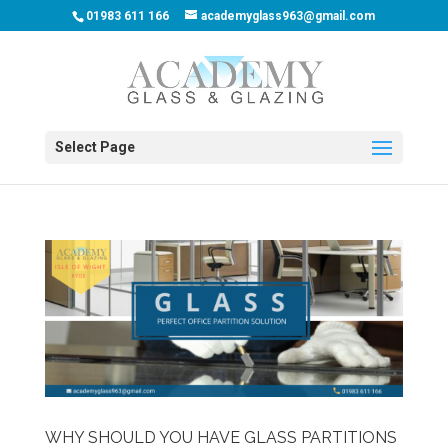
01983 611 166
academyglass963@gmail.com
Select Page
WHY SHOULD YOU HAVE GLASS PARTITIONS