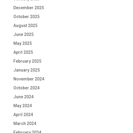
December 2025
October 2025
August 2025
June 2025
May 2025
April 2025
February 2025
January 2025
November 2024
October 2024
June 2024
May 2024
April 2024
March 2024
February 2024