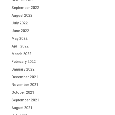
September 2022
August 2022
July 2022
June 2022
May 2022
April 2022
March 2022
February 2022
January 2022
December 2021
November 2021
October 2021
September 2021
August 2021