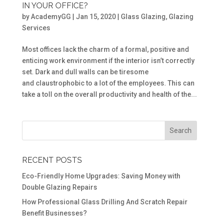
IN YOUR OFFICE?
by
AcademyGG
|
Jan 15, 2020
|
Glass Glazing
,
Glazing
Services
Most offices lack the charm of a formal, positive and
enticing work environment if the interior isn’t correctly
set. Dark and dull walls can be tiresome
and claustrophobic to a lot of the employees. This can
take a toll on the overall productivity and health of the...
RECENT POSTS
Eco-Friendly Home Upgrades: Saving Money with
Double Glazing Repairs
How Professional Glass Drilling And Scratch Repair
Benefit Businesses?