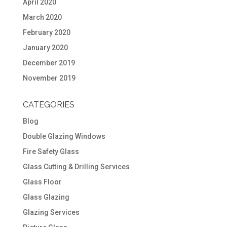
April 2020
March 2020
February 2020
January 2020
December 2019
November 2019
CATEGORIES
Blog
Double Glazing Windows
Fire Safety Glass
Glass Cutting & Drilling Services
Glass Floor
Glass Glazing
Glazing Services