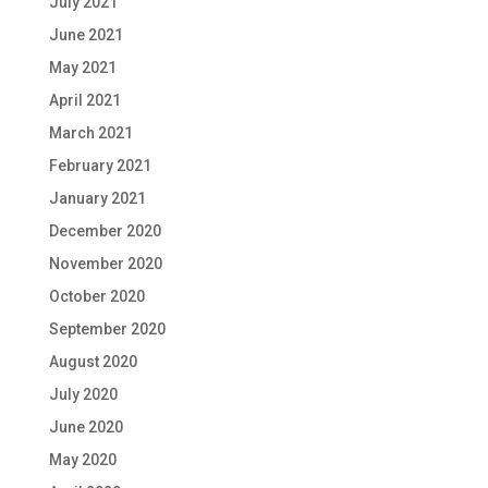
July 2021
June 2021
May 2021
April 2021
March 2021
February 2021
January 2021
December 2020
November 2020
October 2020
September 2020
August 2020
July 2020
June 2020
May 2020