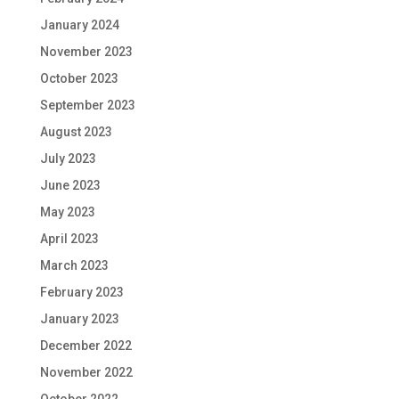
January 2024
November 2023
October 2023
September 2023
August 2023
July 2023
June 2023
May 2023
April 2023
March 2023
February 2023
January 2023
December 2022
November 2022
October 2022