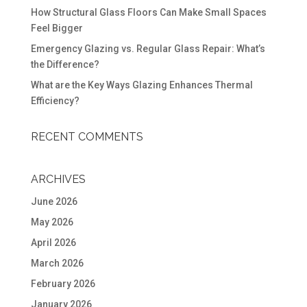
How Structural Glass Floors Can Make Small Spaces
Feel Bigger
Emergency Glazing vs. Regular Glass Repair: What’s
the Difference?
What are the Key Ways Glazing Enhances Thermal
Efficiency?
RECENT COMMENTS
ARCHIVES
June 2026
May 2026
April 2026
March 2026
February 2026
January 2026