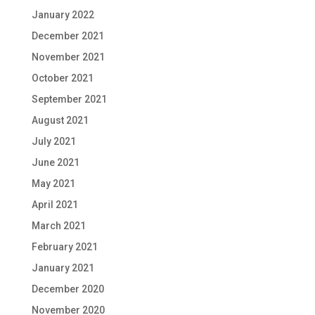
January 2022
December 2021
November 2021
October 2021
September 2021
August 2021
July 2021
June 2021
May 2021
April 2021
March 2021
February 2021
January 2021
December 2020
November 2020