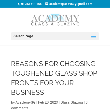
01983 611 166
academyglass963@gmail.com
Select Page
REASONS FOR CHOOSING
TOUGHENED GLASS SHOP
FRONTS FOR YOUR
BUSINESS
by
AcademyGG
|
Feb 20, 2023
|
Glass Glazing
|
0
comments