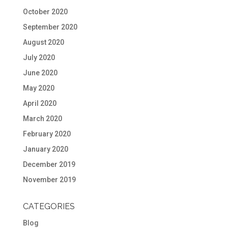
October 2020
September 2020
August 2020
July 2020
June 2020
May 2020
April 2020
March 2020
February 2020
January 2020
December 2019
November 2019
CATEGORIES
Blog