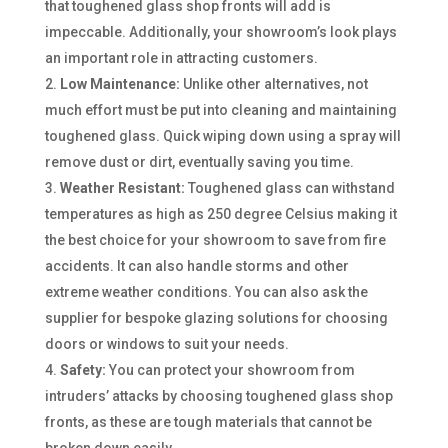
that toughened glass shop fronts will add is
impeccable. Additionally, your showroom’s look plays
an important role in attracting customers.
Low Maintenance:
Unlike other alternatives, not
much effort must be put into cleaning and maintaining
toughened glass. Quick wiping down using a spray will
remove dust or dirt, eventually saving you time.
Weather Resistant:
Toughened glass can withstand
temperatures as high as 250 degree Celsius making it
the best choice for your showroom to save from fire
accidents. It can also handle storms and other
extreme weather conditions. You can also ask the
supplier for bespoke glazing solutions for choosing
doors or windows to suit your needs.
Safety:
You can protect your showroom from
intruders’ attacks by choosing toughened glass shop
fronts, as these are tough materials that cannot be
broken down easily.