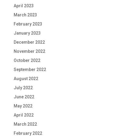
April 2023
March 2023
February 2023
January 2023
December 2022
November 2022
October 2022
September 2022
August 2022
July 2022
June 2022
May 2022
April 2022
March 2022
February 2022