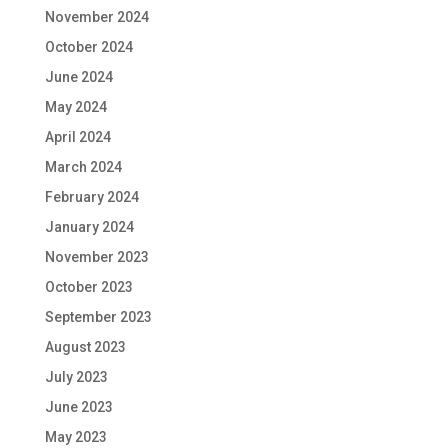
November 2024
October 2024
June 2024
May 2024
April 2024
March 2024
February 2024
January 2024
November 2023
October 2023
September 2023
August 2023
July 2023
June 2023
May 2023