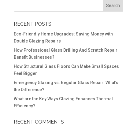
RECENT POSTS
Eco-Friendly Home Upgrades: Saving Money with
Double Glazing Repairs
How Professional Glass Drilling And Scratch Repair
Benefit Businesses?
How Structural Glass Floors Can Make Small Spaces
Feel Bigger
Emergency Glazing vs. Regular Glass Repair: What’s
the Difference?
What are the Key Ways Glazing Enhances Thermal
Efficiency?
RECENT COMMENTS