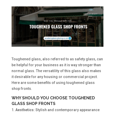
Toughened glass, also referred to as safety glass, can
be helpful for your business as it is way stronger than
normal glass. The versatility of this glass also makes
it desirable for any housing or commercial project.
Here are some benefits of using toughened glass
shop fronts.
WHY SHOULD YOU CHOOSE TOUGHENED
GLASS SHOP FRONTS
Aesthetics:
Stylish and contemporary appearance