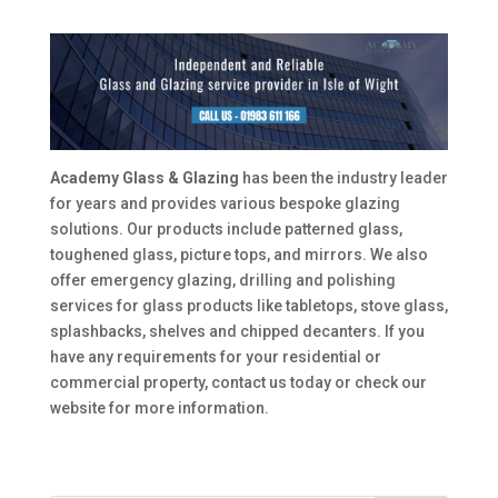
Academy Glass & Glazing
has been the industry leader
for years and provides various bespoke glazing
solutions. Our products include patterned glass,
toughened glass, picture tops, and mirrors. We also
offer emergency glazing, drilling and polishing
services for glass products like tabletops, stove glass,
splashbacks, shelves and chipped decanters. If you
have any requirements for your residential or
commercial property, contact us today or check our
website for more information.