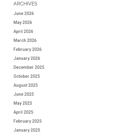
ARCHIVES
June 2026
May 2026
April 2026
March 2026
February 2026
January 2026
December 2025
October 2025
August 2025
June 2025
May 2025
April 2025
February 2025
January 2025