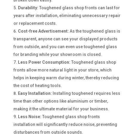
Durability:
Toughened glass shop fronts can last for
years after installation, eliminating unnecessary repair
or replacement costs.
Cost-free Advertisement:
As the toughened glass is
transparent, anyone can see your displayed products
from outside, and you can even use toughened glass
for branding while your showroom is closed.
Less Power Consumption:
Toughened glass shop
fronts allow more natural light in your store, which
helps in keeping warm during winter, thereby reducing
the cost of heating tools.
Easy Installation:
Installing toughened requires less
time than other options like aluminium or timber,
making it the ultimate material for your business.
Less Noise:
Toughened glass shop fronts
installation will significantly reduce noise, preventing
disturbances from outside sounds.