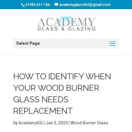
01983 611 166
academyglass963@gmail.com
Select Page
HOW TO IDENTIFY WHEN
YOUR WOOD BURNER
GLASS NEEDS
REPLACEMENT
by
AcademyGG
|
Jan 3, 2025
|
Wood Burner Glass