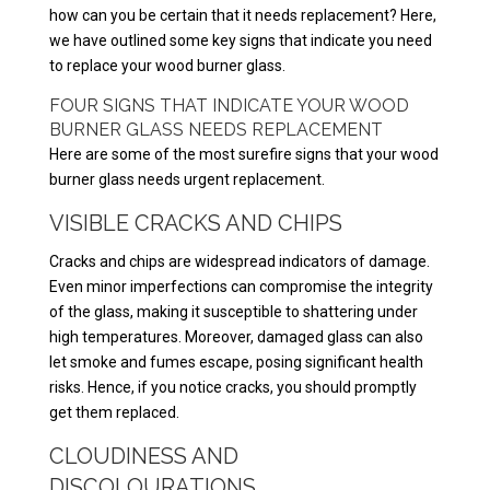
how can you be certain that it needs replacement? Here,
we have outlined some key signs that indicate you need
to replace your wood burner glass.
FOUR SIGNS THAT INDICATE YOUR WOOD
BURNER GLASS NEEDS REPLACEMENT
Here are some of the most surefire signs that your wood
burner glass needs urgent replacement.
VISIBLE CRACKS AND CHIPS
Cracks and chips are widespread indicators of damage.
Even minor imperfections can compromise the integrity
of the glass, making it susceptible to shattering under
high temperatures. Moreover, damaged glass can also
let smoke and fumes escape, posing significant health
risks. Hence, if you notice cracks, you should promptly
get them replaced.
CLOUDINESS AND
DISCOLOURATIONS