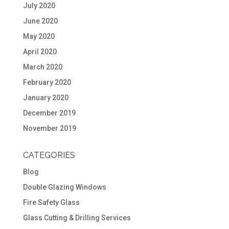
July 2020
June 2020
May 2020
April 2020
March 2020
February 2020
January 2020
December 2019
November 2019
CATEGORIES
Blog
Double Glazing Windows
Fire Safety Glass
Glass Cutting & Drilling Services