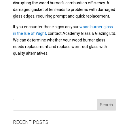
disrupting the wood burner’s combustion efficiency. A
damaged gasket often leads to problems with damaged
glass edges, requiring prompt and quick replacement.
If you encounter these signs on your
wood burner glass
in the Isle of Wight,
contact Academy Glass & Glazing Ltd.
We can determine whether your wood burner glass
needs replacement and replace worn-out glass with
quality alternatives.
RECENT POSTS