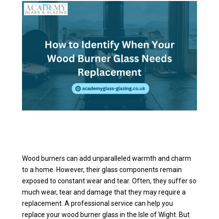
Wood burners can add unparalleled warmth and charm
to a home. However, their glass components remain
exposed to constant wear and tear. Often, they suffer so
much wear, tear and damage that they may require a
replacement. A professional service can help you
replace your wood burner glass in the Isle of Wight. But