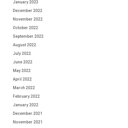
January 2023
December 2022
November 2022
October 2022
September 2022
August 2022
July 2022
June 2022
May 2022
April 2022
March 2022
February 2022
January 2022
December 2021
November 2021