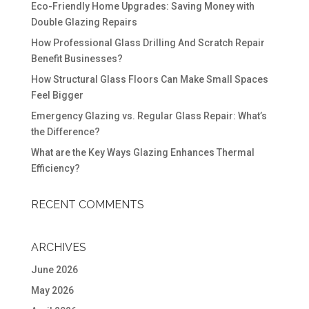
Eco-Friendly Home Upgrades: Saving Money with
Double Glazing Repairs
How Professional Glass Drilling And Scratch Repair
Benefit Businesses?
How Structural Glass Floors Can Make Small Spaces
Feel Bigger
Emergency Glazing vs. Regular Glass Repair: What’s
the Difference?
What are the Key Ways Glazing Enhances Thermal
Efficiency?
RECENT COMMENTS
ARCHIVES
June 2026
May 2026