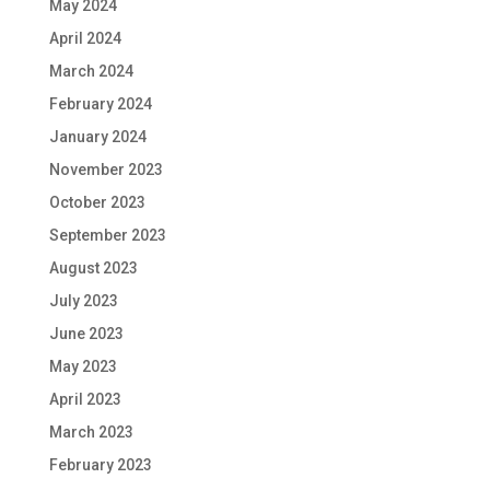
May 2024
April 2024
March 2024
February 2024
January 2024
November 2023
October 2023
September 2023
August 2023
July 2023
June 2023
May 2023
April 2023
March 2023
February 2023