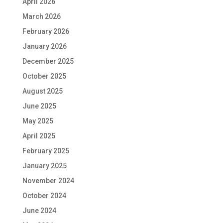
April 2026
March 2026
February 2026
January 2026
December 2025
October 2025
August 2025
June 2025
May 2025
April 2025
February 2025
January 2025
November 2024
October 2024
June 2024