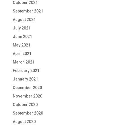
October 2021
September 2021
August 2021
July 2021
June 2021
May 2021
April 2021
March 2021
February 2021
January 2021
December 2020
November 2020
October 2020
September 2020
August 2020