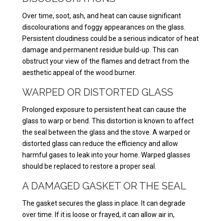
Over time, soot, ash, and heat can cause significant
discolourations and foggy appearances on the glass.
Persistent cloudiness could be a serious indicator of heat
damage and permanent residue build-up. This can
obstruct your view of the flames and detract from the
aesthetic appeal of the wood burner.
WARPED OR DISTORTED GLASS
Prolonged exposure to persistent heat can cause the
glass to warp or bend. This distortion is known to affect
the seal between the glass and the stove. A warped or
distorted glass can reduce the efficiency and allow
harmful gases to leak into your home. Warped glasses
should be replaced to restore a proper seal.
A DAMAGED GASKET OR THE SEAL
The gasket secures the glass in place. It can degrade
over time. If it is loose or frayed, it can allow air in,