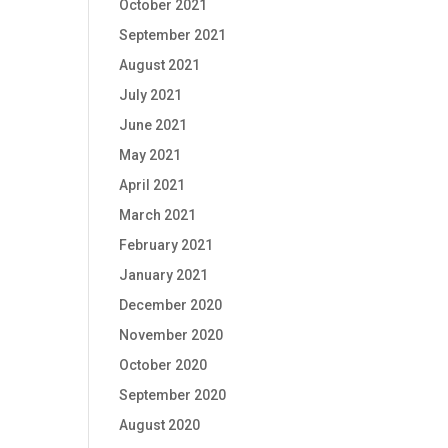
October 2021
September 2021
August 2021
July 2021
June 2021
May 2021
April 2021
March 2021
February 2021
January 2021
December 2020
November 2020
October 2020
September 2020
August 2020