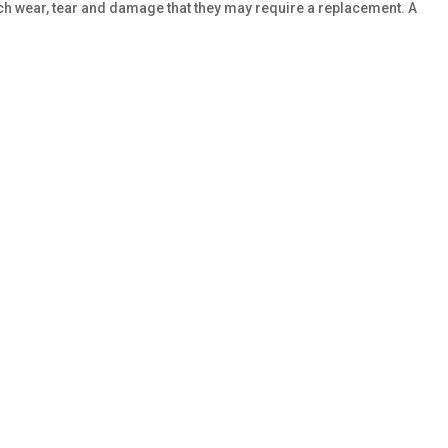
uch wear, tear and damage that they may require a replacement. A