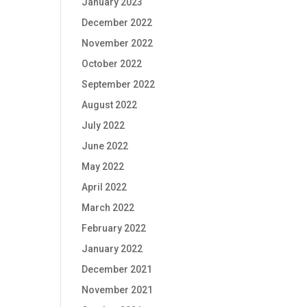
January 2023
December 2022
November 2022
October 2022
September 2022
August 2022
July 2022
June 2022
May 2022
April 2022
March 2022
February 2022
January 2022
December 2021
November 2021