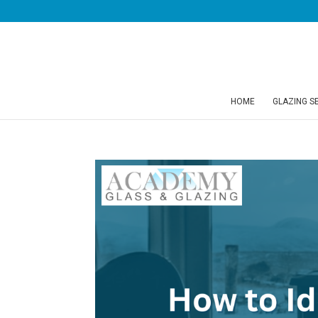
HOME
GLAZING S