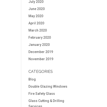
July 2020
June 2020
May 2020
April 2020
March 2020
February 2020
January 2020
December 2019
November 2019
CATEGORIES
Blog
Double Glazing Windows
Fire Safety Glass
Glass Cutting & Drilling
Services