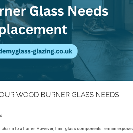
YOUR WOOD BURNER GLASS NEEDS
ss
 charm to a home. However, their glass components remain exposed