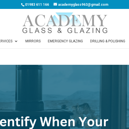
01983 611 166
academyglass963@gmail.com
ERVICES
MIRRORS
EMERGENCY GLAZING
DRILLING & POLISHING