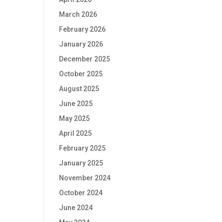
March 2026
February 2026
January 2026
December 2025
October 2025
August 2025
June 2025
May 2025
April 2025
February 2025
January 2025
November 2024
October 2024
June 2024