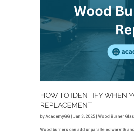
HOW TO IDENTIFY WHEN 
REPLACEMENT
by
AcademyGG
|
Jan 3, 2025
|
Wood Burner Gla
Wood burners can add unparalleled warmth and