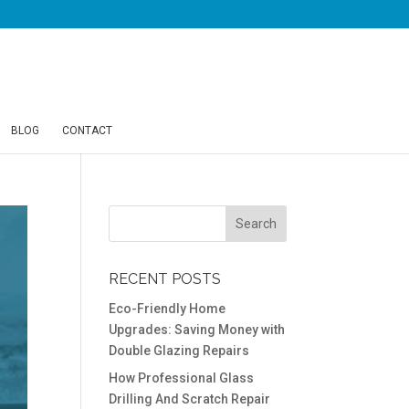
BLOG
CONTACT
RECENT POSTS
Eco-Friendly Home
Upgrades: Saving Money with
Double Glazing Repairs
How Professional Glass
Drilling And Scratch Repair