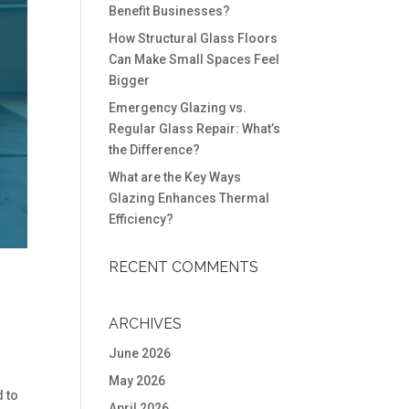
Benefit Businesses?
How Structural Glass Floors
Can Make Small Spaces Feel
Bigger
Emergency Glazing vs.
Regular Glass Repair: What’s
the Difference?
What are the Key Ways
Glazing Enhances Thermal
Efficiency?
RECENT COMMENTS
ARCHIVES
June 2026
May 2026
 to
April 2026