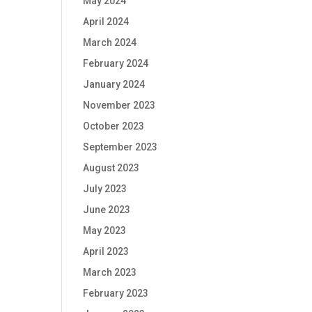
May 2024
April 2024
March 2024
February 2024
January 2024
November 2023
October 2023
September 2023
August 2023
July 2023
June 2023
May 2023
April 2023
March 2023
February 2023