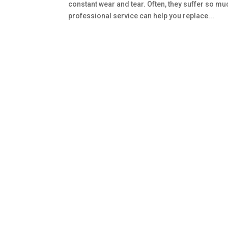
constant wear and tear. Often, they suffer so m
professional service can help you replace...