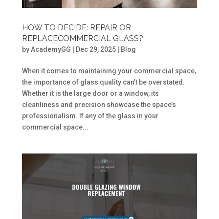
HOW TO DECIDE: REPAIR OR
REPLACECOMMERCIAL GLASS?
by
AcademyGG
|
Dec 29, 2025
|
Blog
When it comes to maintaining your commercial space,
the importance of glass quality can’t be overstated.
Whether it is the large door or a window, its
cleanliness and precision showcase the space’s
professionalism. If any of the glass in your
commercial space...