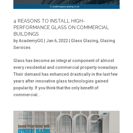
4 REASONS TO INSTALL HIGH-
PERFORMANCE GLASS ON COMMERCIAL
BUILDINGS
by
AcademyGG
|
Jan 6, 2022
|
Glass Glazing
,
Glazing
Services
Glass has become an integral component of almost
every residential and commercial property nowadays.
Their demand has enhanced drastically in the last few
years after innovative glass technologies gained
popularity. If you think that the only benefit of
commercial...