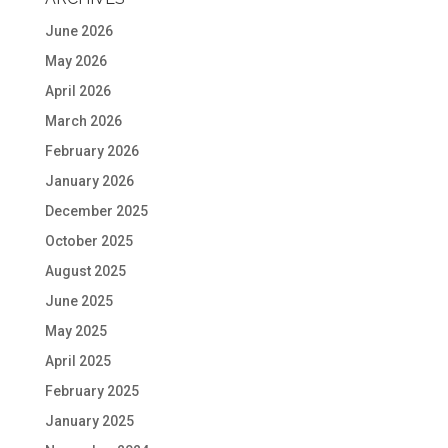
June 2026
May 2026
April 2026
March 2026
February 2026
January 2026
December 2025
October 2025
August 2025
June 2025
May 2025
April 2025
February 2025
January 2025