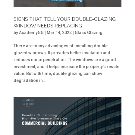
SIGNS THAT TELL YOUR DOUBLE-GLAZING
WINDOW NEEDS REPLACING
by
AcademyGG
|
Mar 14, 2022
|
Glass Glazing
There are many advantages of installing double
glazed windows. It provides better insulation and
reduces noise penetration. The windows are a good
investment, and it helps increase the property’s resale
value. But with time, double glazing can show
degradation in...