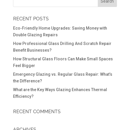
RECENT POSTS
Eco-Friendly Home Upgrades: Saving Money with
Double Glazing Repairs
How Professional Glass Drilling And Scratch Repair
Benefit Businesses?
How Structural Glass Floors Can Make Small Spaces
Feel Bigger
Emergency Glazing vs. Regular Glass Repair: What’s
the Difference?
What are the Key Ways Glazing Enhances Thermal
Efficiency?
RECENT COMMENTS
ARCHIVES