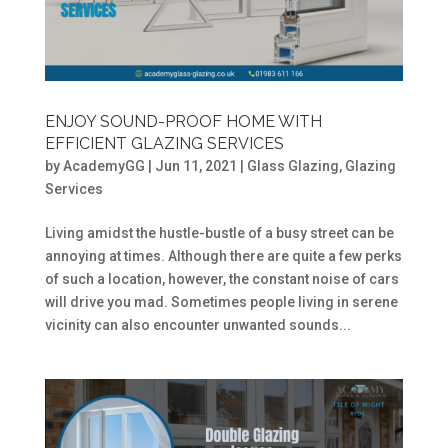
ENJOY SOUND-PROOF HOME WITH
EFFICIENT GLAZING SERVICES
by
AcademyGG
|
Jun 11, 2021
|
Glass Glazing
,
Glazing
Services
Living amidst the hustle-bustle of a busy street can be
annoying at times. Although there are quite a few perks
of such a location, however, the constant noise of cars
will drive you mad. Sometimes people living in serene
vicinity can also encounter unwanted sounds...