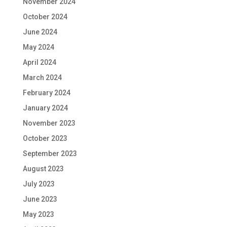
November 2024
October 2024
June 2024
May 2024
April 2024
March 2024
February 2024
January 2024
November 2023
October 2023
September 2023
August 2023
July 2023
June 2023
May 2023