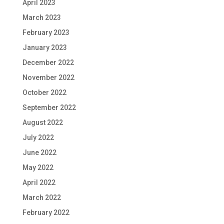
April 2023
March 2023
February 2023
January 2023
December 2022
November 2022
October 2022
September 2022
August 2022
July 2022
June 2022
May 2022
April 2022
March 2022
February 2022