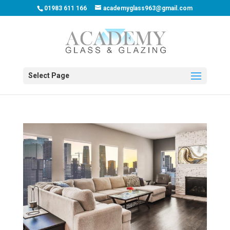
01983 611 166
academyglass963@gmail.com
Select Page