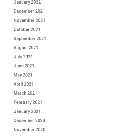
January 2022
December 2021
November 2021
October 2021
September 2021
August 2021
July 2021
June 2021
May 2021
April 2021
March 2021
February 2021
January 2021
December 2020
November 2020