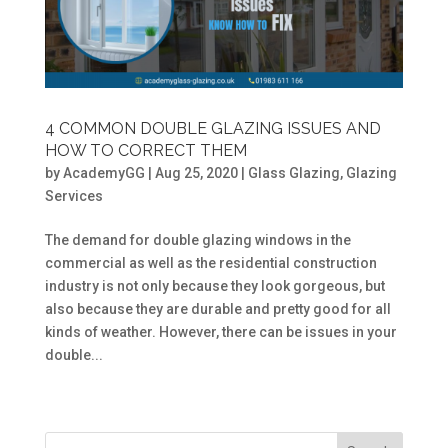
4 COMMON DOUBLE GLAZING ISSUES AND
HOW TO CORRECT THEM
by
AcademyGG
|
Aug 25, 2020
|
Glass Glazing
,
Glazing
Services
The demand for double glazing windows in the
commercial as well as the residential construction
industry is not only because they look gorgeous, but
also because they are durable and pretty good for all
kinds of weather. However, there can be issues in your
double...
« Older Entries