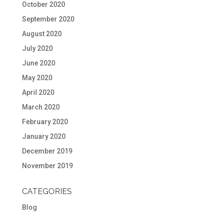
October 2020
September 2020
August 2020
July 2020
June 2020
May 2020
April 2020
March 2020
February 2020
January 2020
December 2019
November 2019
CATEGORIES
Blog