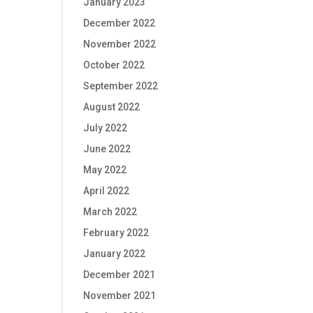
January 2023
December 2022
November 2022
October 2022
September 2022
August 2022
July 2022
June 2022
May 2022
April 2022
March 2022
February 2022
January 2022
December 2021
November 2021