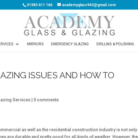
01983 611 166
academyglass963@gmail.com
ERVICES
MIRRORS
EMERGENCY GLAZING
DRILLING & POLISHING
AZING ISSUES AND HOW TO
lazing Services
|
0 comments
commercial as well as the residential construction industry is not only
ey are durable and pretty good for all kinds of weather. However, th