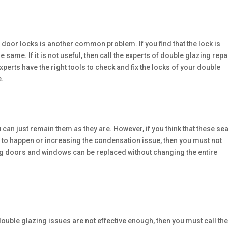
door locks is another common problem. If you find that the lock is
e same. If it is not useful, then call the experts of double glazing repa
erts have the right tools to check and fix the locks of your double
e.
 can just remain them as they are. However, if you think that these se
s to happen or increasing the condensation issue, then you must not
ing doors and windows can be replaced without changing the entire
e double glazing issues are not effective enough, then you must call th