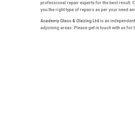
professional repair experts for the best result. 
you the right type of repairs as per your need a
Academy Glass & Glazing Ltd
is an independent
adjoining areas. Please get in touch with us for 