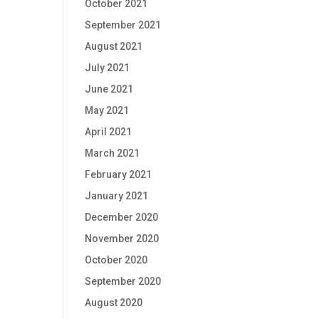
October 2021
September 2021
August 2021
July 2021
June 2021
May 2021
April 2021
March 2021
February 2021
January 2021
December 2020
November 2020
October 2020
September 2020
August 2020