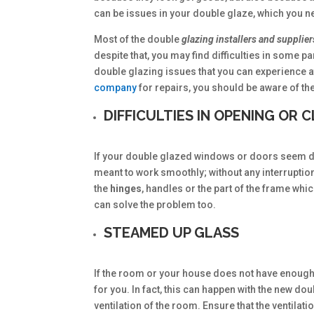
can be issues in your double glaze, which you n
Most of the double
glazing installers and supplie
despite that, you may find difficulties in some
double glazing issues that you can experience at 
company
for repairs, you should be aware of th
DIFFICULTIES IN OPENING OR
If your double glazed windows or doors seem dif
meant to work smoothly; without any interruption
the
hinges
, handles or the part of the frame wh
can solve the problem too.
STEAMED UP GLASS
If the room or your house does not have enough
for you. In fact, this can happen with the new do
ventilation of the room. Ensure that the ventila