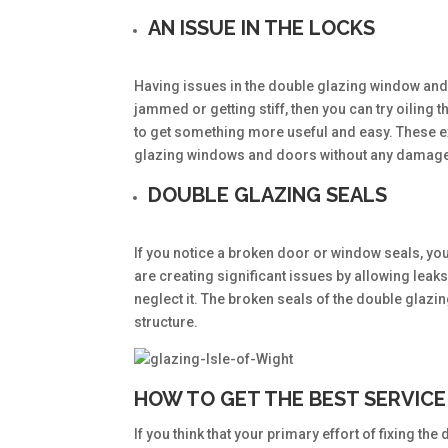
AN ISSUE IN THE LOCKS
Having issues in the double glazing window and 
jammed or getting stiff, then you can try oiling th
to get something more useful and easy. These exp
glazing windows and doors without any damag
DOUBLE GLAZING SEALS
If you notice a broken door or window seals, you
are creating significant issues by allowing leak
neglect it. The broken seals of the double glaz
structure.
HOW TO GET THE BEST SERVICE
If you think that your primary effort of fixing th