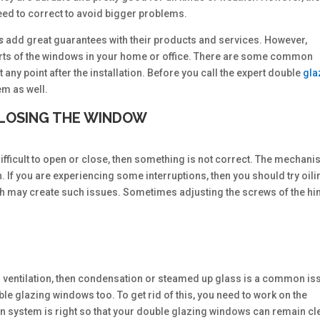
eed to correct to avoid bigger problems.
rs
add great guarantees with their products and services. However,
 parts of the windows in your home or office. There are some common
any point after the installation. Before you call the expert double
gla
em as well.
 CLOSING THE WINDOW
ficult to open or close, then something is not correct. The mechani
. If you are experiencing some interruptions, then you should try oili
ich may create such issues. Sometimes adjusting the screws of the h
 ventilation, then condensation or steamed up glass is a common is
uble glazing windows too. To get rid of this, you need to work on the
tion system is right so that your double glazing windows can remain cl