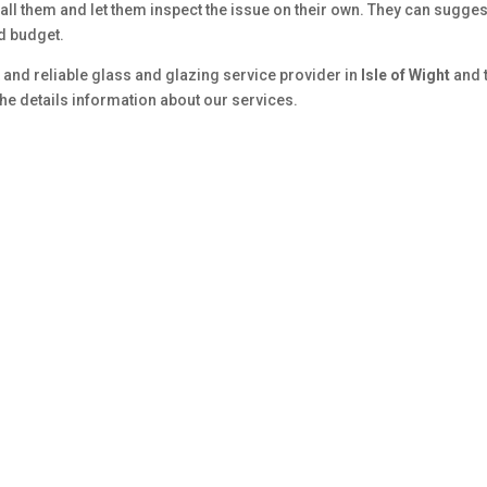
Call them and let them inspect the issue on their own. They can sugges
nd budget.
 and reliable glass and glazing service provider in
Isle of Wight
and 
the details information about our services.