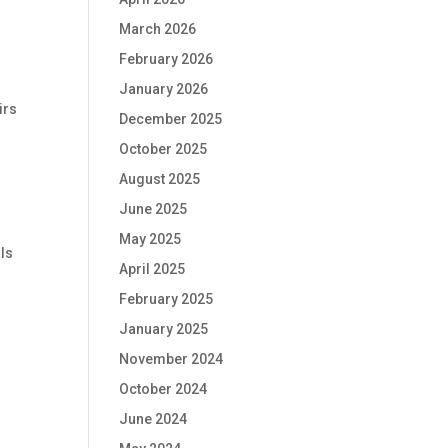
March 2026
February 2026
January 2026
irs
December 2025
October 2025
August 2025
June 2025
May 2025
als
April 2025
February 2025
January 2025
November 2024
October 2024
June 2024
e