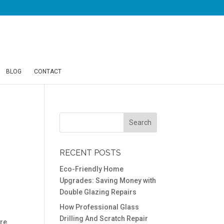
BLOG
CONTACT
RECENT POSTS
Eco-Friendly Home
Upgrades: Saving Money with
Double Glazing Repairs
How Professional Glass
Drilling And Scratch Repair
ere