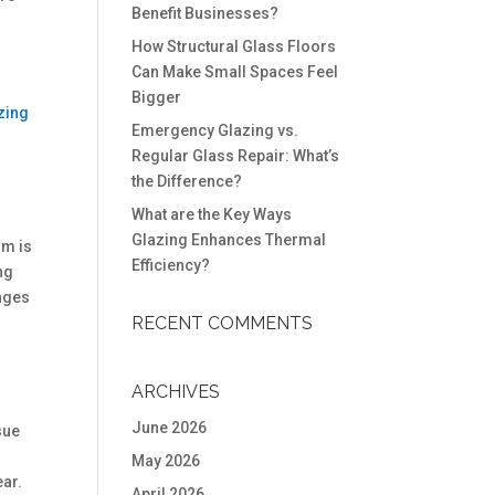
Benefit Businesses?
How Structural Glass Floors
Can Make Small Spaces Feel
Bigger
zing
Emergency Glazing vs.
Regular Glass Repair: What’s
the Difference?
What are the Key Ways
Glazing Enhances Thermal
sm is
Efficiency?
ng
inges
RECENT COMMENTS
ARCHIVES
June 2026
sue
May 2026
ear.
April 2026