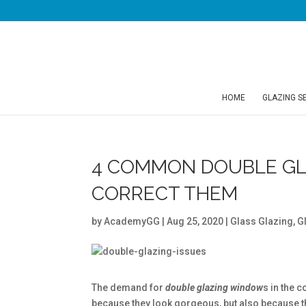
HOME
GLAZING S
4 COMMON DOUBLE GL
CORRECT THEM
by
AcademyGG
|
Aug 25, 2020
|
Glass Glazing
,
G
The demand for
double glazing window
s in the 
because they look gorgeous, but also because th