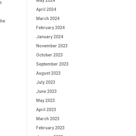
May 2024
t
April 2024
March 2024
the
February 2024
January 2024
November 2023
October 2023
September 2023
August 2023
July 2023
June 2023
May 2023
April 2023
March 2023
February 2023