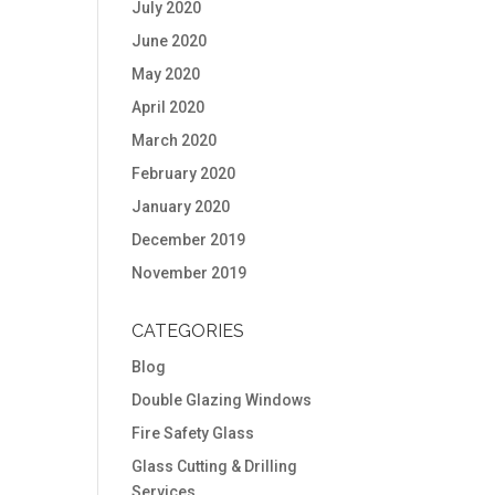
July 2020
June 2020
May 2020
April 2020
March 2020
February 2020
January 2020
December 2019
November 2019
CATEGORIES
Blog
Double Glazing Windows
Fire Safety Glass
Glass Cutting & Drilling
Services