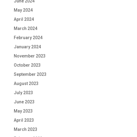
June 2024
May 2024
April 2024
March 2024
February 2024
January 2024
November 2023
October 2023
September 2023
August 2023
July 2023
June 2023
May 2023
April 2023
March 2023