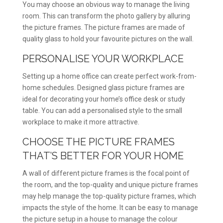
You may choose an obvious way to manage the living
room. This can transform the photo gallery by alluring
the picture frames. The picture frames are made of
quality glass to hold your favourite pictures on the wall.
PERSONALISE YOUR WORKPLACE
Setting up a home office can create perfect work-from-
home schedules. Designed glass picture frames are
ideal for decorating your home’s office desk or study
table. You can add a personalised style to the small
workplace to make it more attractive.
CHOOSE THE PICTURE FRAMES
THAT’S BETTER FOR YOUR HOME
A wall of different picture frames is the focal point of
the room, and the top-quality and unique picture frames
may help manage the top-quality picture frames, which
impacts the style of the home. It can be easy to manage
the picture setup in a house to manage the colour