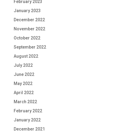
February 2023
January 2023
December 2022
November 2022
October 2022
September 2022
August 2022
July 2022
June 2022
May 2022
April 2022
March 2022
February 2022
January 2022
December 2021