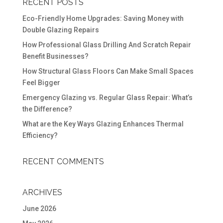
RECENT POSTS
Eco-Friendly Home Upgrades: Saving Money with
Double Glazing Repairs
How Professional Glass Drilling And Scratch Repair
Benefit Businesses?
How Structural Glass Floors Can Make Small Spaces
Feel Bigger
Emergency Glazing vs. Regular Glass Repair: What’s
the Difference?
What are the Key Ways Glazing Enhances Thermal
Efficiency?
RECENT COMMENTS
ARCHIVES
June 2026