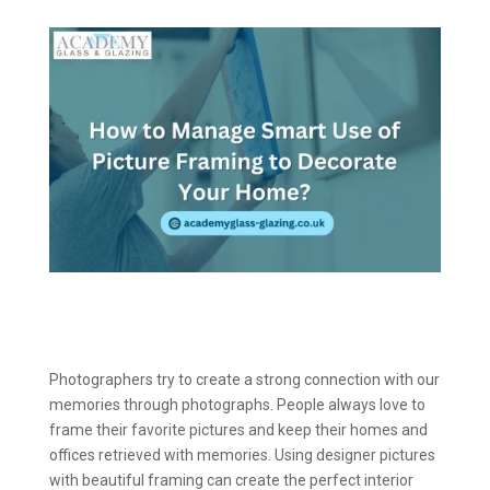
Photographers try to create a strong connection with our
memories through photographs. People always love to
frame their favorite pictures and keep their homes and
offices retrieved with memories. Using designer pictures
with beautiful framing can create the perfect interior