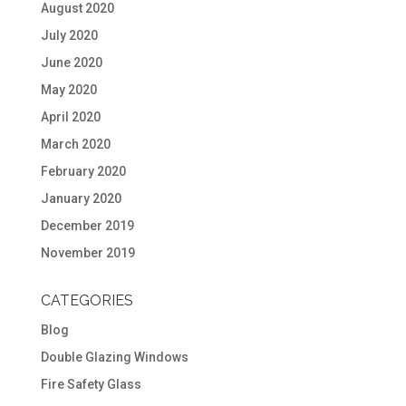
August 2020
July 2020
June 2020
May 2020
April 2020
March 2020
February 2020
January 2020
December 2019
November 2019
CATEGORIES
Blog
Double Glazing Windows
Fire Safety Glass