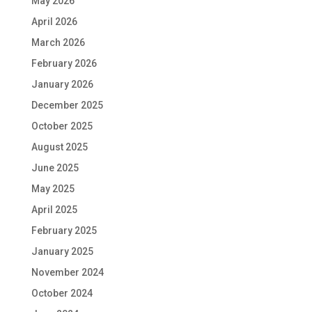
May 2026
April 2026
March 2026
February 2026
January 2026
December 2025
October 2025
August 2025
June 2025
May 2025
April 2025
February 2025
January 2025
November 2024
October 2024