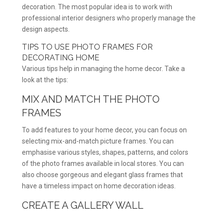
decoration. The most popular idea is to work with
professional interior designers who properly manage the
design aspects.
TIPS TO USE PHOTO FRAMES FOR
DECORATING HOME
Various tips help in managing the home decor. Take a
look at the tips:
MIX AND MATCH THE PHOTO
FRAMES
To add features to your home decor, you can focus on
selecting mix-and-match picture frames. You can
emphasise various styles, shapes, patterns, and colors
of the photo frames available in local stores. You can
also choose gorgeous and elegant glass frames that
have a timeless impact on home decoration ideas.
CREATE A GALLERY WALL