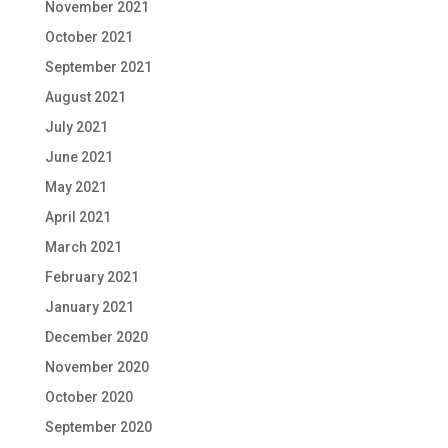
November 2021
October 2021
September 2021
August 2021
July 2021
June 2021
May 2021
April 2021
March 2021
February 2021
January 2021
December 2020
November 2020
October 2020
September 2020