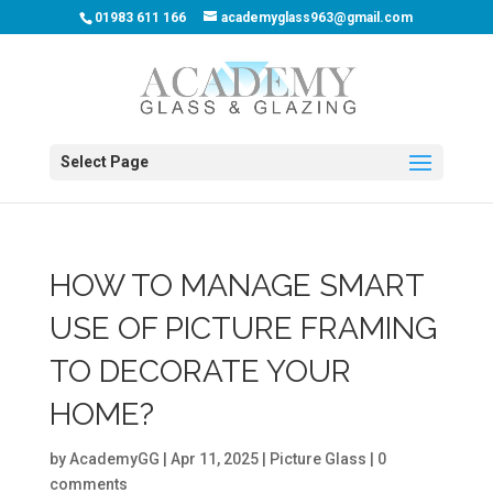
01983 611 166
academyglass963@gmail.com
Select Page
HOW TO MANAGE SMART
USE OF PICTURE FRAMING
TO DECORATE YOUR
HOME?
by
AcademyGG
|
Apr 11, 2025
|
Picture Glass
|
0
comments