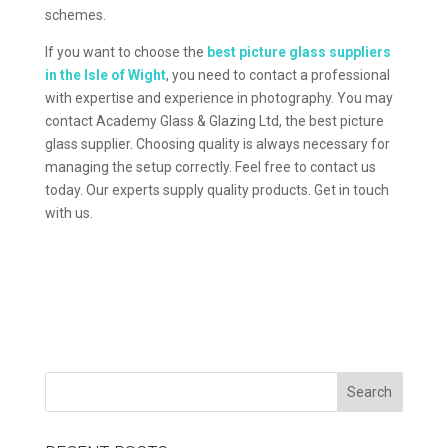
schemes.
If you want to choose the
best picture glass suppliers
in the Isle of Wight
, you need to contact a professional
with expertise and experience in photography. You may
contact Academy Glass & Glazing Ltd, the best picture
glass supplier. Choosing quality is always necessary for
managing the setup correctly. Feel free to contact us
today. Our experts supply quality products. Get in touch
with us.