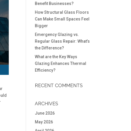
Benefit Businesses?
How Structural Glass Floors
Can Make Small Spaces Feel
Bigger
Emergency Glazing vs.
Regular Glass Repair: What’s
the Difference?
What are the Key Ways
Glazing Enhances Thermal
Efficiency?
RECENT COMMENTS
ur
ould
r
ARCHIVES
June 2026
May 2026
April 2026