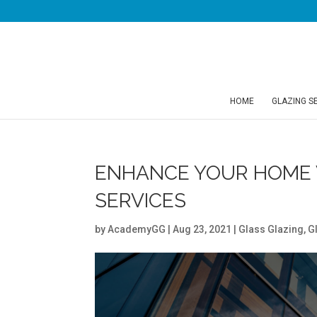
HOME
GLAZING S
ENHANCE YOUR HOME 
SERVICES
by
AcademyGG
|
Aug 23, 2021
|
Glass Glazing
,
G