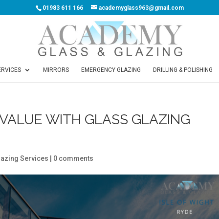
01983 611 166
academyglass963@gmail.com
ERVICES
MIRRORS
EMERGENCY GLAZING
DRILLING & POLISHING
VALUE WITH GLASS GLAZING
lazing Services
|
0 comments