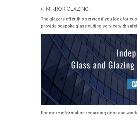
5. MIRROR GLAZING
The glazers offer this service if you look for c
provide bespoke glass cutting service with safety 
For more information regarding door and windo