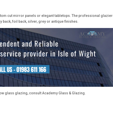
ustom cut mirror panels or elegant tabletops. The professional glazier
back, foil back, silver, grey or antique finishes.
w glass glazing, consult Academy Glass & Glazing.