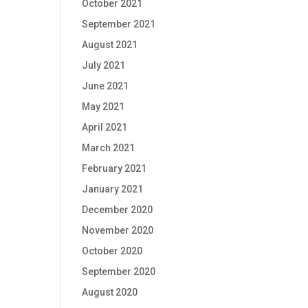
October 2021
September 2021
August 2021
July 2021
June 2021
May 2021
April 2021
March 2021
February 2021
January 2021
December 2020
November 2020
October 2020
September 2020
August 2020