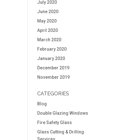
July 2020
June 2020
May 2020
April 2020
March 2020
February 2020
January 2020
December 2019
November 2019
CATEGORIES
Blog
Double Glazing Windows
Fire Safety Glass
Glass Cutting & Drilling
Services