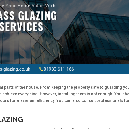
l parts of the house. From keeping the property safe to guarding yo
 achieve everything. However, installing them is not enough. You sh
oors for maximum efficiency. You can also consult professionals fo
LAZING