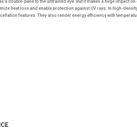
e as a double-pane to the untrained eye. But it makes a huge impact on
ize heat loss and enable protection against UV rays. In high-densit
ellation features. They also render energy efficiency with temperat
ICE