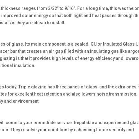
 thickness ranges from 3/32” to 9/16”. For a long time, this was the o
or improved solar energy so that both light and heat passes through th
sses is they are cheap to install.
of glass. Its main component is a sealed IGU or Insulated Glass Uni
er bar that creates an air gap filled with an insulating gas like argo
azing is that it provides high levels of energy efficiency and lowers
tional insulation.
s today. Triple glazing has three panes of glass, and the extra ones 
mates for excellent heat retention and also lowers noise transmission.
omy and environment.
ill come to your immediate service. Reputable and experienced glaz
 hour. They resolve your condition by enhancing home security and