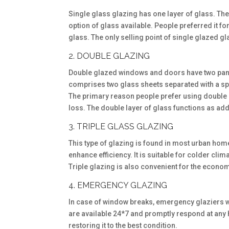
Single glass glazing has one layer of glass. The
option of glass available. People preferred it f
glass. The only selling point of single glazed gla
2. DOUBLE GLAZING
Double glazed windows and doors have two panes 
comprises two glass sheets separated with a spac
The primary reason people prefer using double gl
loss. The double layer of glass functions as addi
3. TRIPLE GLASS GLAZING
This type of glazing is found in most urban home
enhance efficiency. It is suitable for colder cli
Triple glazing is also convenient for the econ
4. EMERGENCY GLAZING
In case of window breaks, emergency glaziers w
are available 24*7 and promptly respond at any
restoring it to the best condition.