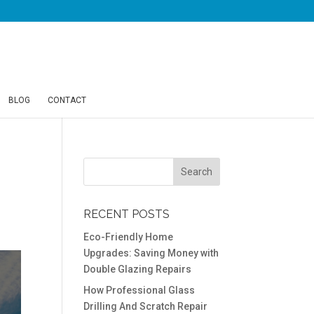
BLOG
CONTACT
RECENT POSTS
Eco-Friendly Home
Upgrades: Saving Money with
Double Glazing Repairs
How Professional Glass
Drilling And Scratch Repair