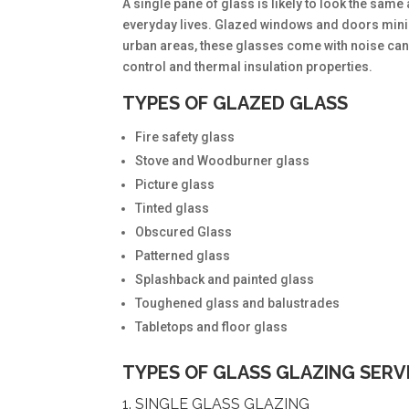
A single pane of glass is likely to look the sam
everyday lives. Glazed windows and doors minim
urban areas, these glasses come with noise canc
control and thermal insulation properties.
TYPES OF GLAZED GLASS
Fire safety glass
Stove and Woodburner glass
Picture glass
Tinted glass
Obscured Glass
Patterned glass
Splashback and painted glass
Toughened glass and balustrades
Tabletops and floor glass
TYPES OF GLASS GLAZING SERV
1. SINGLE GLASS GLAZING