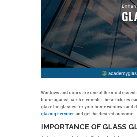
Windows and doors are one of the most essentia
home against harsh elements- these fixtures can
glaze the glasses for your home windows and d
glazing services
and get the desired outcome.
IMPORTANCE OF GLASS G