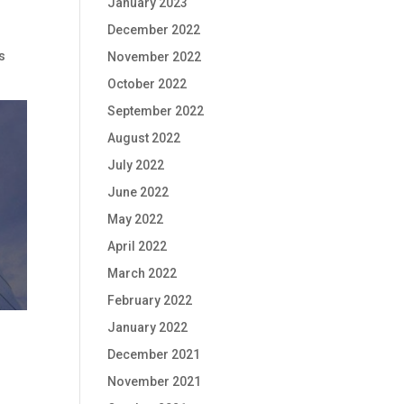
January 2023
December 2022
s
November 2022
October 2022
September 2022
August 2022
July 2022
June 2022
May 2022
April 2022
March 2022
February 2022
January 2022
December 2021
November 2021