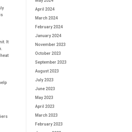
May 2024
nly
April 2024
is
March 2024
February 2024
January 2024
t. It
November 2023
n.
October 2023
 heat
September 2023
August 2023
July 2023
help
June 2023
May 2023
April 2023
March 2023
iers
February 2023