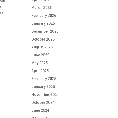
 our
y
March 2026
ure
February 2026
January 2026
December 2025
October 2025
August 2025
June 2025
May 2025
April 2025
February 2025
January 2025
November 2024
October 2024
June 2024