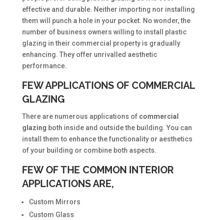
effective and durable. Neither importing nor installing
them will punch a hole in your pocket. No wonder, the
number of business owners willing to install plastic
glazing in their commercial property is gradually
enhancing. They offer unrivalled aesthetic
performance.
FEW APPLICATIONS OF COMMERCIAL
GLAZING
There are numerous applications of
commercial
glazing
both inside and outside the building. You can
install them to enhance the functionality or aesthetics
of your building or combine both aspects.
FEW OF THE COMMON INTERIOR
APPLICATIONS ARE,
Custom Mirrors
Custom Glass