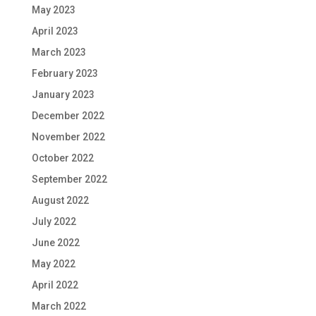
May 2023
April 2023
March 2023
February 2023
January 2023
December 2022
November 2022
October 2022
September 2022
August 2022
July 2022
June 2022
May 2022
April 2022
March 2022