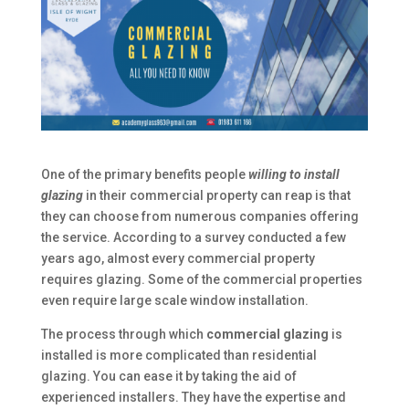
One of the primary benefits people
willing to install
glazing
in their commercial property can reap is that
they can choose from numerous companies offering
the service. According to a survey conducted a few
years ago, almost every commercial property
requires glazing. Some of the commercial properties
even require large scale window installation.
The process through which
commercial glazing
is
installed is more complicated than residential
glazing. You can ease it by taking the aid of
experienced installers. They have the expertise and