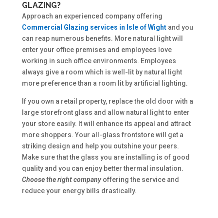
GLAZING?
Approach an experienced company offering
Commercial Glazing services in Isle of Wight
and you
can reap numerous benefits. More natural light will
enter your office premises and employees love
working in such office environments. Employees
always give a room which is well-lit by natural light
more preference than a room lit by artificial lighting.
If you own a retail property, replace the old door with a
large storefront glass and allow natural light to enter
your store easily. It will enhance its appeal and attract
more shoppers. Your all-glass frontstore will get a
striking design and help you outshine your peers.
Make sure that the glass you are installing is of good
quality and you can enjoy better thermal insulation.
Choose the right company
offering the service and
reduce your energy bills drastically.