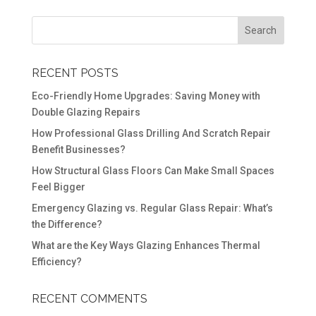
RECENT POSTS
Eco-Friendly Home Upgrades: Saving Money with
Double Glazing Repairs
How Professional Glass Drilling And Scratch Repair
Benefit Businesses?
How Structural Glass Floors Can Make Small Spaces
Feel Bigger
Emergency Glazing vs. Regular Glass Repair: What’s
the Difference?
What are the Key Ways Glazing Enhances Thermal
Efficiency?
RECENT COMMENTS