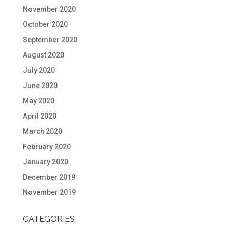
November 2020
October 2020
September 2020
August 2020
July 2020
June 2020
May 2020
April 2020
March 2020
February 2020
January 2020
December 2019
November 2019
CATEGORIES