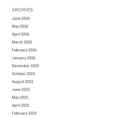
ARCHIVES
June 2026
May 2026
April 2026
March 2026
February 2026
January 2026
December 2025
October 2025
August 2025
June 2025
May 2025
April 2025
February 2025