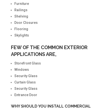
Furniture
Railings
Shelving
Door Closures
Flooring
Skylights
FEW OF THE COMMON EXTERIOR
APPLICATIONS ARE,
Storefront Glass
Windows
Security Glass
Curtain Glass
Security Glass
Entrance Door
WHY SHOULD YOU INSTALL COMMERCIAL