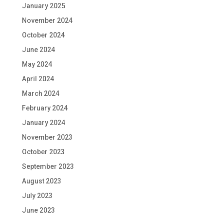
January 2025
November 2024
October 2024
June 2024
May 2024
April 2024
March 2024
February 2024
January 2024
November 2023
October 2023
September 2023
August 2023
July 2023
June 2023