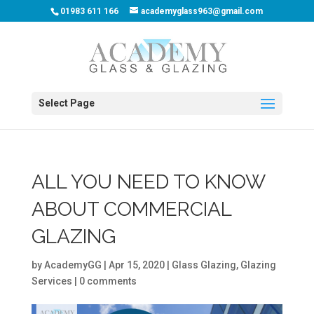
01983 611 166
academyglass963@gmail.com
Select Page
ALL YOU NEED TO KNOW
ABOUT COMMERCIAL
GLAZING
by
AcademyGG
|
Apr 15, 2020
|
Glass Glazing
,
Glazing
Services
|
0 comments