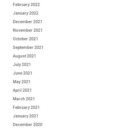
February 2022
January 2022
December 2021
November 2021
October 2021
September 2021
August 2021
July 2021
June 2021
May 2021
April 2021
March 2021
February 2021
January 2021
December 2020