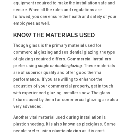
equipment required to make the installation safe and
secure. When all the rules and regulations are
followed, you can ensure the health and safety of your
employees as well.
KNOW THE MATERIALS USED
Though glass is the primary material used for
commercial glazing and residential glazing, the type
of glazing required differs.
Commercial
installers
prefer using
single or double glazing
. These materials
are of superior quality and offer good thermal
performance. If you are willing to enhance the
acoustics of your commercial property, get in touch
with experienced glazing installers now. The glass
fixtures used by them for commercial glazing are also
very advanced.
Another vital material used during installation is
plastic sheeting. It is also known as plexiglass. Some
people prefer using
plastic
glazing
as it is cost-