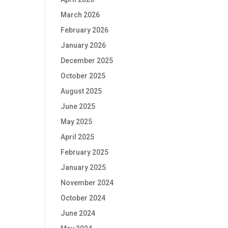
March 2026
February 2026
January 2026
December 2025
October 2025
August 2025
June 2025
May 2025
April 2025
February 2025
January 2025
November 2024
October 2024
June 2024