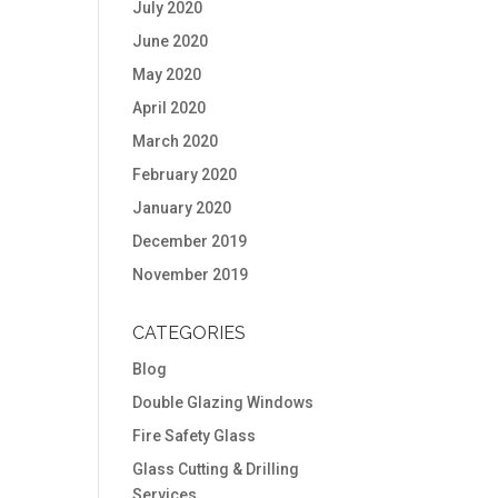
July 2020
June 2020
May 2020
April 2020
March 2020
February 2020
January 2020
December 2019
November 2019
CATEGORIES
Blog
Double Glazing Windows
Fire Safety Glass
Glass Cutting & Drilling
Services