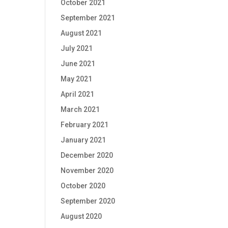
October 2021
September 2021
August 2021
July 2021
June 2021
May 2021
April 2021
March 2021
February 2021
January 2021
December 2020
November 2020
October 2020
September 2020
August 2020