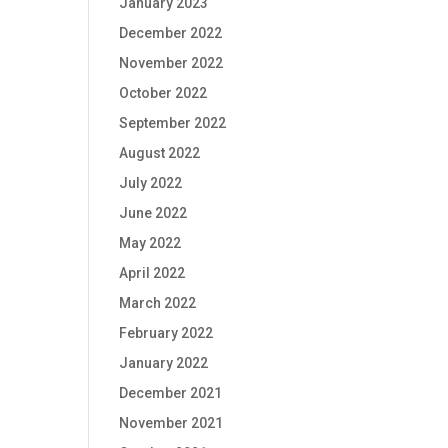
January 2023
December 2022
November 2022
October 2022
September 2022
August 2022
July 2022
June 2022
May 2022
April 2022
March 2022
February 2022
January 2022
December 2021
November 2021