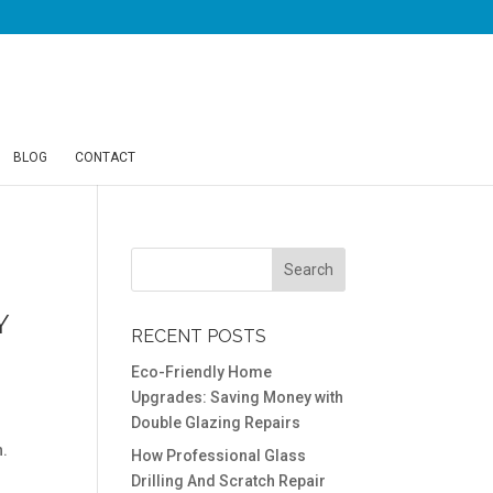
BLOG
CONTACT
Y
RECENT POSTS
Eco-Friendly Home
Upgrades: Saving Money with
Double Glazing Repairs
n.
How Professional Glass
Drilling And Scratch Repair