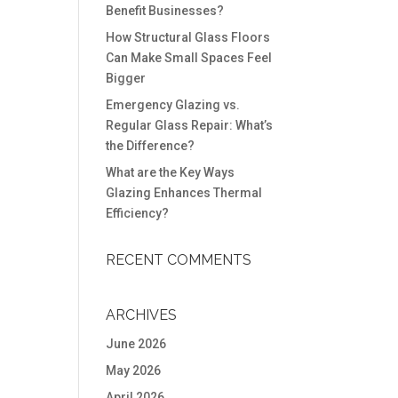
Benefit Businesses?
How Structural Glass Floors
Can Make Small Spaces Feel
Bigger
Emergency Glazing vs.
Regular Glass Repair: What’s
the Difference?
What are the Key Ways
Glazing Enhances Thermal
Efficiency?
RECENT COMMENTS
ARCHIVES
June 2026
May 2026
April 2026