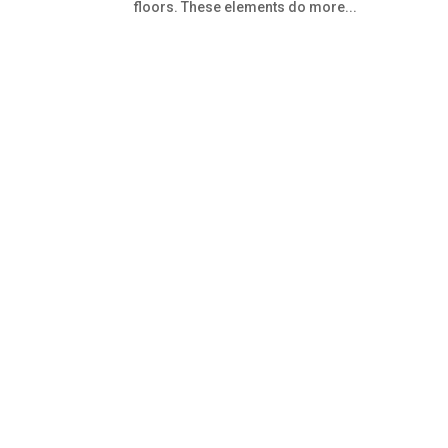
floors. These elements do more...