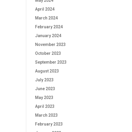
May 2024
April 2024
March 2024
February 2024
January 2024
November 2023
October 2023
September 2023
August 2023
July 2023
June 2023
May 2023
April 2023
March 2023
February 2023