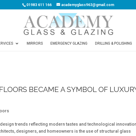
01983 611 166
academyglass963@gmail.com
ERVICES
MIRRORS
EMERGENCY GLAZING
DRILLING & POLISHING
FLOORS BECAME A SYMBOL OF LUXUR
loors
ior design trends reflecting modern tastes and technological innovatio
rchitects, designers, and homeowners is the use of structural glass