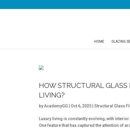
HOME
GLAZING S
HOW STRUCTURAL GLASS 
LIVING?
by
AcademyGG
|
Oct 6, 2025
|
Structural Glass F
Luxury living is constantly evolving, with inter
One feature that has captured the attention of a