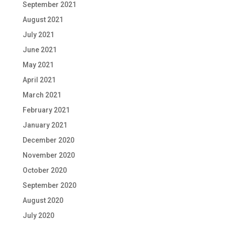
September 2021
August 2021
July 2021
June 2021
May 2021
April 2021
March 2021
February 2021
January 2021
December 2020
November 2020
October 2020
September 2020
August 2020
July 2020