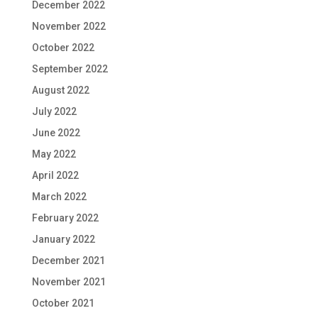
December 2022
November 2022
October 2022
September 2022
August 2022
July 2022
June 2022
May 2022
April 2022
March 2022
February 2022
January 2022
December 2021
November 2021
October 2021