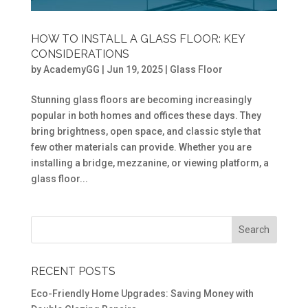
HOW TO INSTALL A GLASS FLOOR: KEY
CONSIDERATIONS
by
AcademyGG
|
Jun 19, 2025
|
Glass Floor
Stunning glass floors are becoming increasingly
popular in both homes and offices these days. They
bring brightness, open space, and classic style that
few other materials can provide. Whether you are
installing a bridge, mezzanine, or viewing platform, a
glass floor...
RECENT POSTS
Eco-Friendly Home Upgrades: Saving Money with