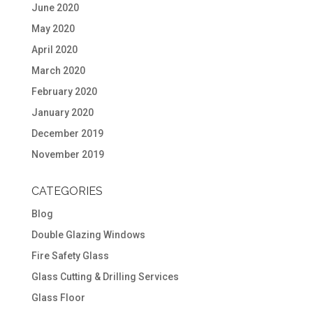
June 2020
May 2020
April 2020
March 2020
February 2020
January 2020
December 2019
November 2019
CATEGORIES
Blog
Double Glazing Windows
Fire Safety Glass
Glass Cutting & Drilling Services
Glass Floor