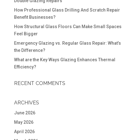
Double Glazing Repairs
How Professional Glass Drilling And Scratch Repair
Benefit Businesses?
How Structural Glass Floors Can Make Small Spaces
Feel Bigger
Emergency Glazing vs. Regular Glass Repair: What’s
the Difference?
What are the Key Ways Glazing Enhances Thermal
Efficiency?
RECENT COMMENTS
ARCHIVES
June 2026
May 2026
April 2026