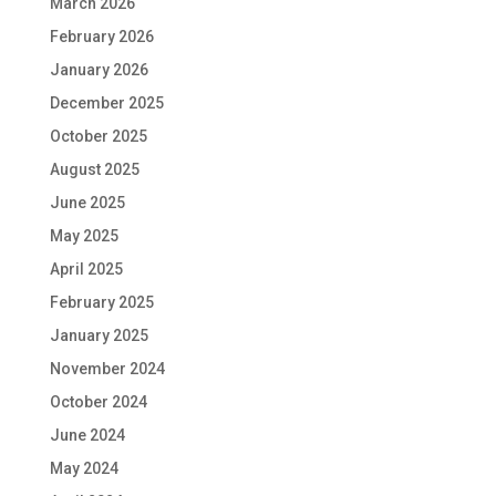
March 2026
February 2026
January 2026
December 2025
October 2025
August 2025
June 2025
May 2025
April 2025
February 2025
January 2025
November 2024
October 2024
June 2024
May 2024