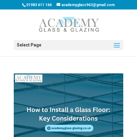
01983 611 166
academyglass963@gmail.com
Select Page