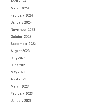
April 2024
March 2024
February 2024
January 2024
November 2023
October 2023
September 2023
August 2023
July 2023
June 2023
May 2023
April 2023
March 2023
February 2023
January 2023