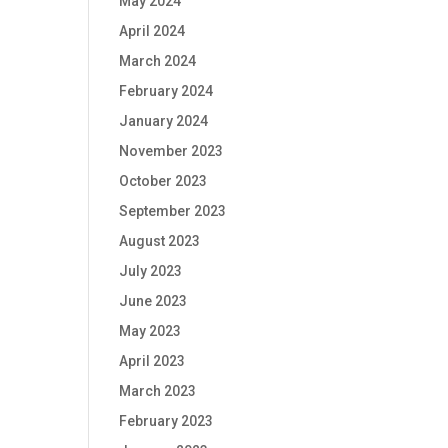
May 2024
April 2024
March 2024
February 2024
January 2024
November 2023
October 2023
September 2023
August 2023
July 2023
June 2023
May 2023
April 2023
March 2023
February 2023