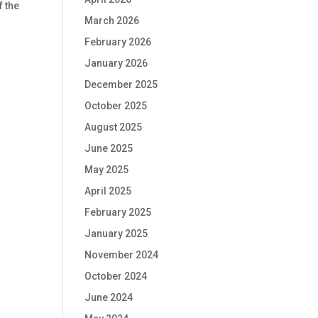
f the
March 2026
February 2026
January 2026
December 2025
October 2025
August 2025
June 2025
May 2025
April 2025
February 2025
January 2025
November 2024
October 2024
June 2024