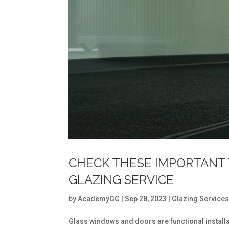
CHECK THESE IMPORTANT 
GLAZING SERVICE
by
AcademyGG
|
Sep 28, 2023
|
Glazing Service
Glass windows and doors are functional installati