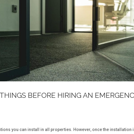
THINGS BEFORE HIRING AN EMERGEN
s
ons you can install in all properties. However, once the installation 