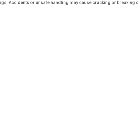
tings. Accidents or unsafe handling may cause cracking or breaking o