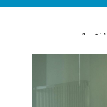
HOME
GLAZING S