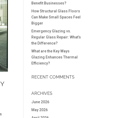
Benefit Businesses?
How Structural Glass Floors
Can Make Small Spaces Feel
Bigger
Emergency Glazing vs.
Regular Glass Repair: What’s
the Difference?
What are the Key Ways
Glazing Enhances Thermal
Efficiency?
RECENT COMMENTS
CY
ARCHIVES
June 2026
May 2026
is
April 2026