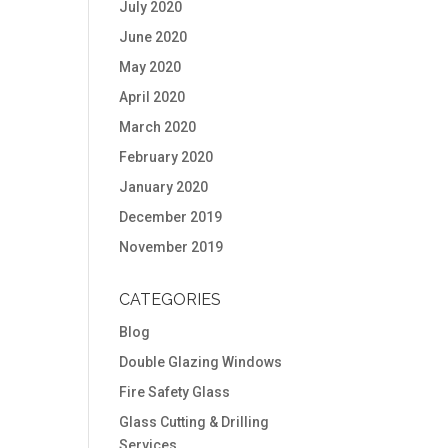
July 2020
June 2020
May 2020
April 2020
March 2020
February 2020
January 2020
December 2019
November 2019
CATEGORIES
Blog
Double Glazing Windows
Fire Safety Glass
Glass Cutting & Drilling
Services