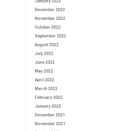
January 2023
December 2022
November 2022
October 2022
September 2022
August 2022
July 2022
June 2022
May 2022
April 2022
March 2022
February 2022
January 2022
December 2021
November 2021