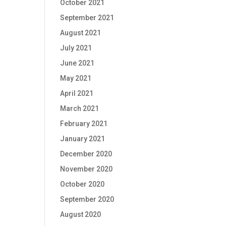
October 2021
September 2021
August 2021
July 2021
June 2021
May 2021
April 2021
March 2021
February 2021
January 2021
December 2020
November 2020
October 2020
September 2020
August 2020