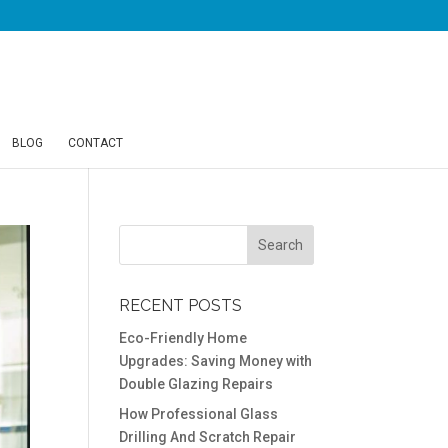
BLOG
CONTACT
RECENT POSTS
Eco-Friendly Home
Upgrades: Saving Money with
Double Glazing Repairs
How Professional Glass
Drilling And Scratch Repair