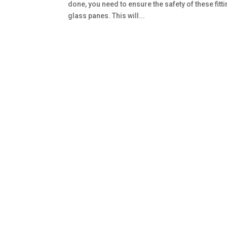
done, you need to ensure the safety of these fit
glass panes. This will...