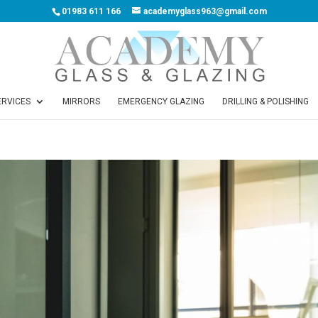
01983 611 166
academyglass963@gmail.com
ERVICES
MIRRORS
EMERGENCY GLAZING
DRILLING & POLISHING