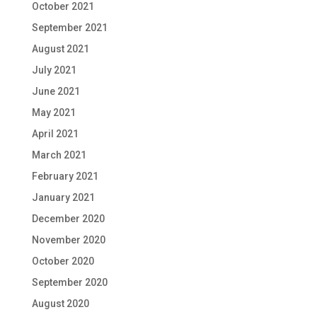
October 2021
September 2021
August 2021
July 2021
June 2021
May 2021
April 2021
March 2021
February 2021
January 2021
December 2020
November 2020
October 2020
September 2020
August 2020