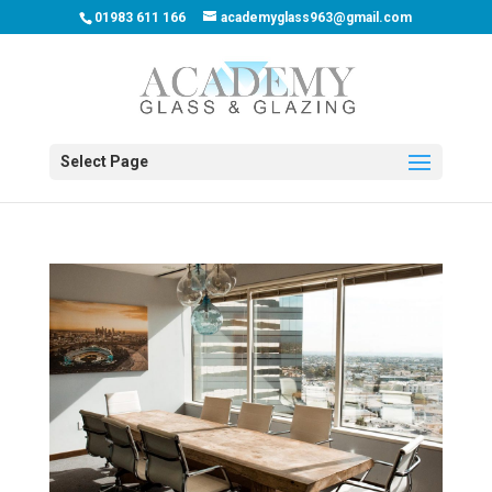
01983 611 166
academyglass963@gmail.com
Select Page