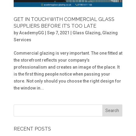
GET IN TOUCH WITH COMMERCIAL GLASS
SUPPLIERS BEFORE IT’S TOO LATE
by
AcademyGG
|
Sep 7, 2021
|
Glass Glazing
,
Glazing
Services
Commercial glazing is very important. The one fitted at
the storefront reflects your company’s
professionalism and creates an image of the place. It
is the first thing people notice when passing your
store. Not only should you choose the right design for
the window in...
RECENT POSTS