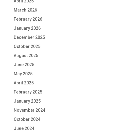
April 2026
March 2026
February 2026
January 2026
December 2025
October 2025
August 2025
June 2025
May 2025
April 2025
February 2025
January 2025
November 2024
October 2024
June 2024