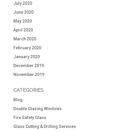
July 2020
June 2020
May 2020
April 2020
March 2020
February 2020
January 2020
December 2019
November 2019
CATEGORIES
Blog
Double Glazing Windows
Fire Safety Glass
Glass Cutting & Drilling Services