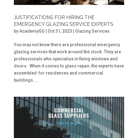
JUSTIFICATIONS FOR HIRING THE
EMERGENCY GLAZING SERVICE EXPERTS
by
AcademyGG
|
Oct 31, 2023
|
Glazing Services
You may not know there are professional emergency
glazing services that work around the clock. They are
professionals who specialise in fixing windows and
doors. When it comes to glass repair, the experts have
assembled for residences and commercial
buildings....