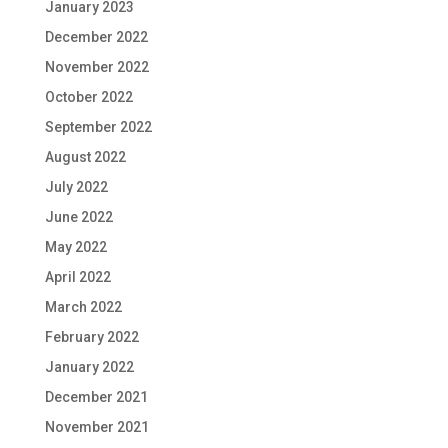
January 2023
December 2022
November 2022
October 2022
September 2022
August 2022
July 2022
June 2022
May 2022
April 2022
March 2022
February 2022
January 2022
December 2021
November 2021