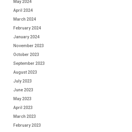
May 2024
April 2024
March 2024
February 2024
January 2024
November 2023
October 2023
September 2023
August 2023
July 2023
June 2023
May 2023
April 2023
March 2023
February 2023