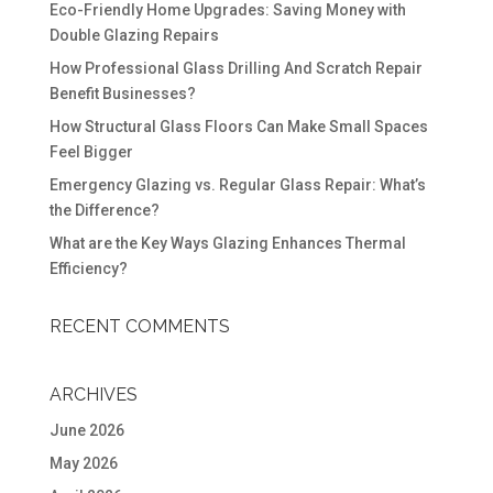
Eco-Friendly Home Upgrades: Saving Money with
Double Glazing Repairs
How Professional Glass Drilling And Scratch Repair
Benefit Businesses?
How Structural Glass Floors Can Make Small Spaces
Feel Bigger
Emergency Glazing vs. Regular Glass Repair: What’s
the Difference?
What are the Key Ways Glazing Enhances Thermal
Efficiency?
RECENT COMMENTS
ARCHIVES
June 2026
May 2026