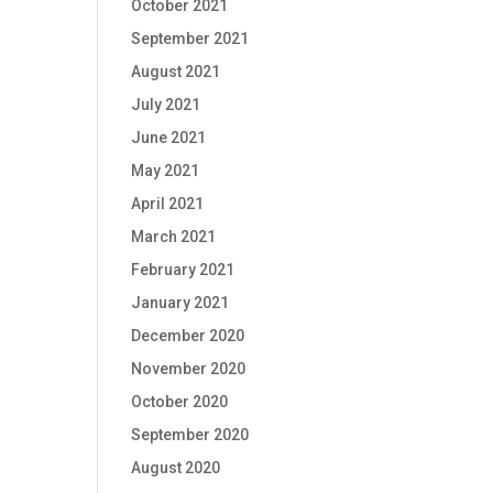
October 2021
September 2021
August 2021
July 2021
June 2021
May 2021
April 2021
March 2021
February 2021
January 2021
December 2020
November 2020
October 2020
September 2020
August 2020