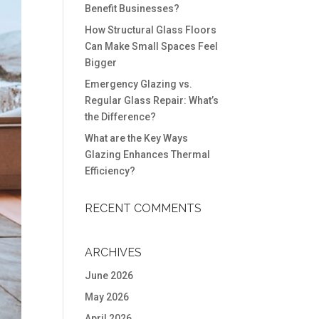
Benefit Businesses?
How Structural Glass Floors
Can Make Small Spaces Feel
Bigger
Emergency Glazing vs.
Regular Glass Repair: What’s
the Difference?
What are the Key Ways
Glazing Enhances Thermal
Efficiency?
RECENT COMMENTS
ARCHIVES
June 2026
May 2026
April 2026