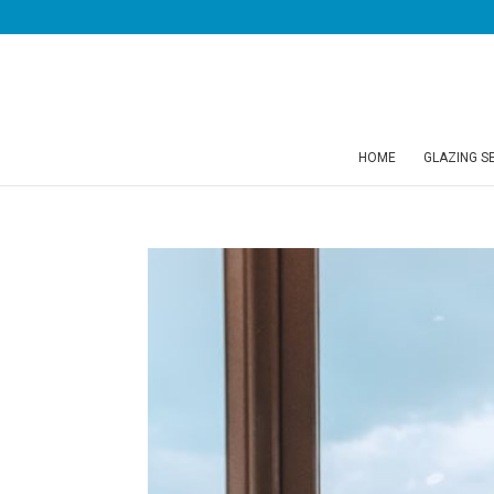
HOME
GLAZING S