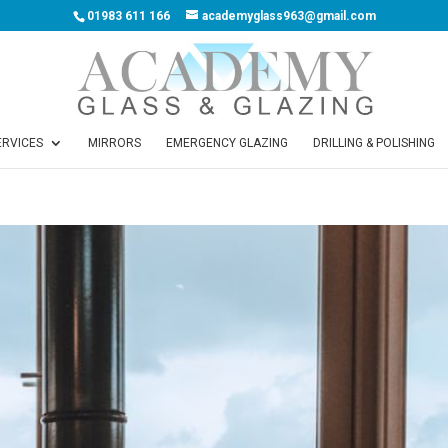
01983 611 166
academyglass963@gmail.com
ERVICES
MIRRORS
EMERGENCY GLAZING
DRILLING & POLISHING