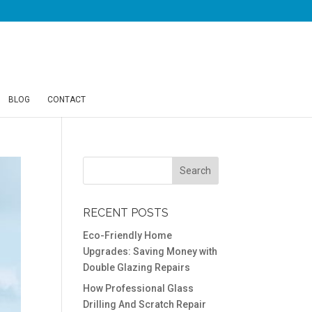
BLOG
CONTACT
RECENT POSTS
Eco-Friendly Home
Upgrades: Saving Money with
Double Glazing Repairs
How Professional Glass
Drilling And Scratch Repair