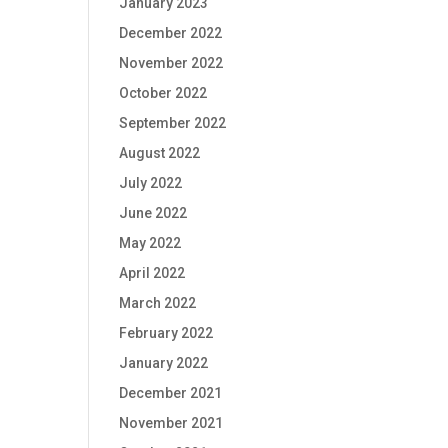
January 2023
December 2022
November 2022
October 2022
September 2022
August 2022
July 2022
June 2022
May 2022
April 2022
March 2022
February 2022
January 2022
December 2021
November 2021