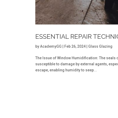
ESSENTIAL REPAIR TECHN
by
AcademyGG
|
Feb 26, 2024
|
Glass Glazing
The Issue of Window Humidification: The seals 
susceptible to damage by external agents, espec
escape, enabling humidity to seep...