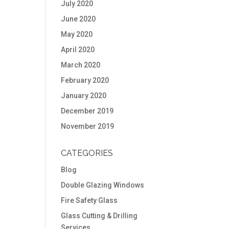
July 2020
June 2020
May 2020
April 2020
March 2020
February 2020
January 2020
December 2019
November 2019
CATEGORIES
Blog
Double Glazing Windows
Fire Safety Glass
Glass Cutting & Drilling
Services