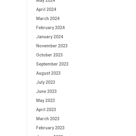
May 2024
April 2024
March 2024
February 2024
January 2024
November 2023
October 2023
September 2023
August 2023
July 2023
June 2023
May 2023
April 2023
March 2023
February 2023