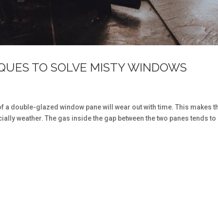
IQUES TO SOLVE MISTY WINDOWS
of a double-glazed window pane will wear out with time. This makes 
ially weather. The gas inside the gap between the two panes tends to