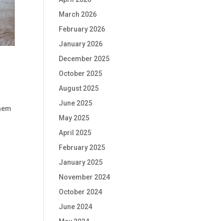
March 2026
February 2026
January 2026
December 2025
October 2025
August 2025
June 2025
them
May 2025
April 2025
February 2025
January 2025
November 2024
October 2024
June 2024