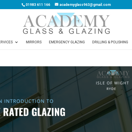
01983 611 166
academyglass963@gmail.com
ERVICES
MIRRORS
EMERGENCY GLAZING
DRILLING & POLISHING