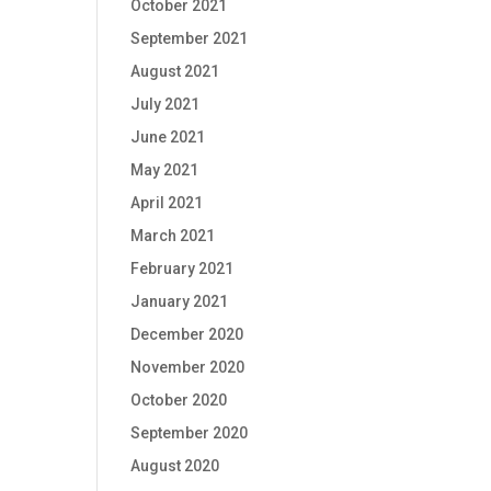
October 2021
September 2021
August 2021
July 2021
June 2021
May 2021
April 2021
March 2021
February 2021
January 2021
December 2020
November 2020
October 2020
September 2020
August 2020