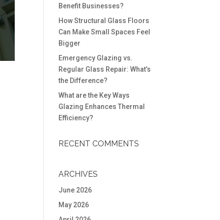
Benefit Businesses?
How Structural Glass Floors
Can Make Small Spaces Feel
Bigger
Emergency Glazing vs.
Regular Glass Repair: What’s
the Difference?
What are the Key Ways
Glazing Enhances Thermal
Efficiency?
RECENT COMMENTS
ARCHIVES
June 2026
May 2026
April 2026