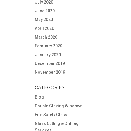
July 2020
June 2020
May 2020
April 2020
March 2020
February 2020
January 2020
December 2019
November 2019
CATEGORIES
Blog
Double Glazing Windows
Fire Safety Glass
Glass Cutting & Drilling
Services