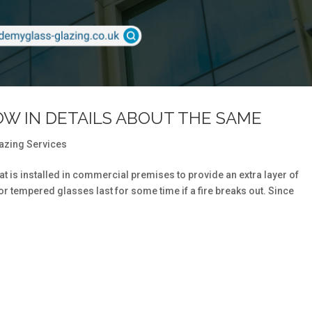
OW IN DETAILS ABOUT THE SAME
azing Services
hat is installed in commercial premises to provide an extra layer of
 or tempered glasses last for some time if a fire breaks out. Since