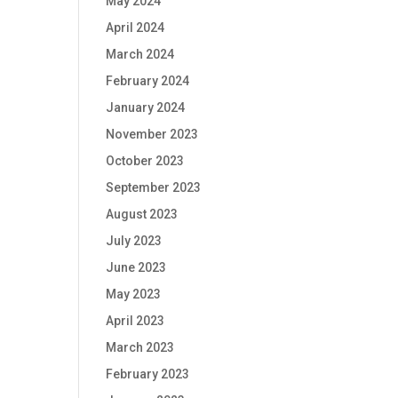
May 2024
April 2024
March 2024
February 2024
January 2024
November 2023
October 2023
September 2023
August 2023
July 2023
June 2023
May 2023
April 2023
March 2023
February 2023