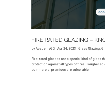
FIRE RATED GLAZING – KN
by
AcademyGG
|
Apr 24, 2023
|
Glass Glazing
,
Gl
Fire-rated glasses are a special kind of glass t
protection against all types of fires. Toughened
commercial premises are vulnerable...