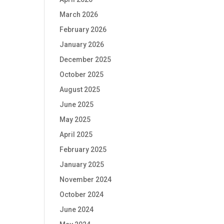
March 2026
February 2026
January 2026
December 2025
October 2025
August 2025
June 2025
May 2025
April 2025
February 2025
January 2025
November 2024
October 2024
June 2024