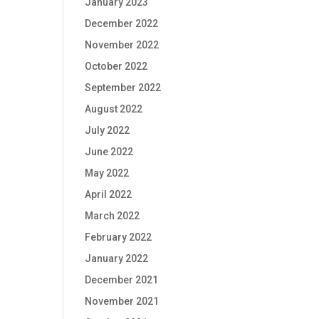
January 2023
December 2022
November 2022
October 2022
September 2022
August 2022
July 2022
June 2022
May 2022
April 2022
March 2022
February 2022
January 2022
December 2021
November 2021