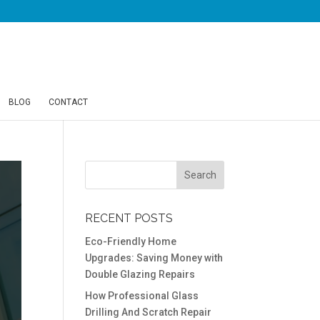
BLOG
CONTACT
RECENT POSTS
Eco-Friendly Home
Upgrades: Saving Money with
Double Glazing Repairs
How Professional Glass
Drilling And Scratch Repair