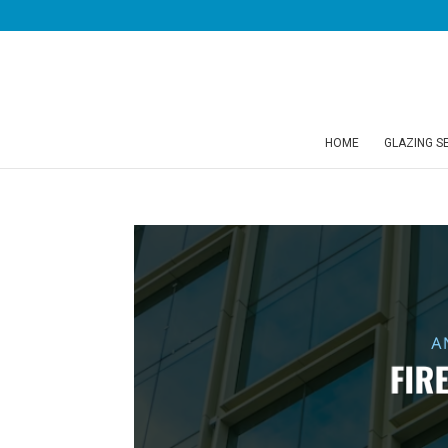
HOME
GLAZING S