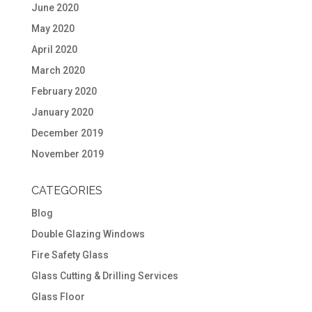
June 2020
May 2020
April 2020
March 2020
February 2020
January 2020
December 2019
November 2019
CATEGORIES
Blog
Double Glazing Windows
Fire Safety Glass
Glass Cutting & Drilling Services
Glass Floor