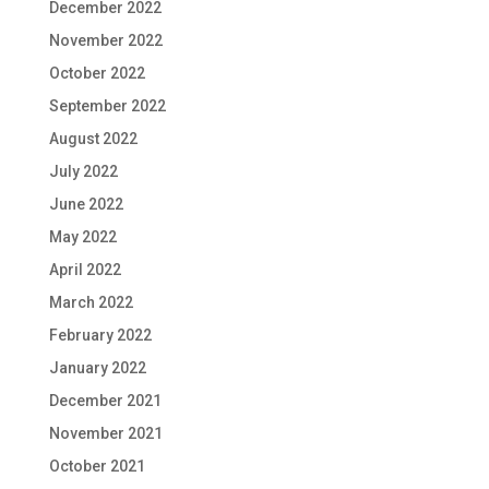
December 2022
November 2022
October 2022
September 2022
August 2022
July 2022
June 2022
May 2022
April 2022
March 2022
February 2022
January 2022
December 2021
November 2021
October 2021