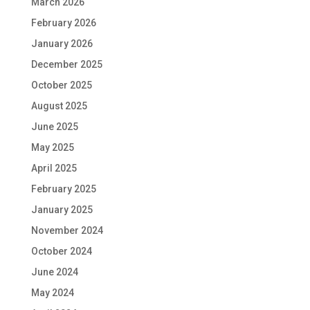
March 2026
February 2026
January 2026
December 2025
October 2025
August 2025
June 2025
May 2025
April 2025
February 2025
January 2025
November 2024
October 2024
June 2024
May 2024