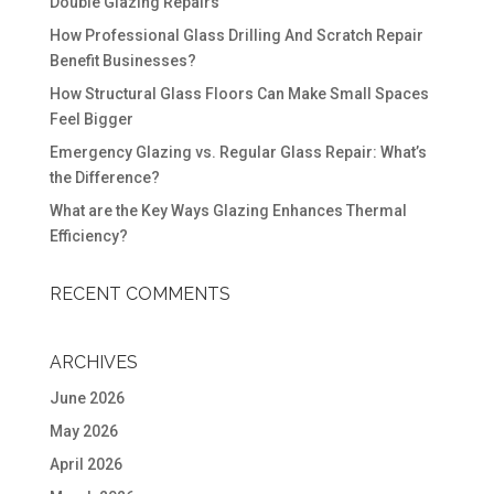
Double Glazing Repairs
How Professional Glass Drilling And Scratch Repair
Benefit Businesses?
How Structural Glass Floors Can Make Small Spaces
Feel Bigger
Emergency Glazing vs. Regular Glass Repair: What’s
the Difference?
What are the Key Ways Glazing Enhances Thermal
Efficiency?
RECENT COMMENTS
ARCHIVES
June 2026
May 2026
April 2026