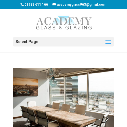
01983 611 166
academyglass963@gmail.com
Select Page