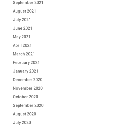
September 2021
August 2021
July 2021
June 2021
May 2021
April 2021
March 2021
February 2021
January 2021
December 2020
November 2020
October 2020
September 2020
August 2020
July 2020