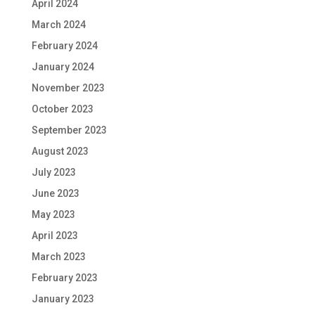
April 2024
March 2024
February 2024
January 2024
November 2023
October 2023
September 2023
August 2023
July 2023
June 2023
May 2023
April 2023
March 2023
February 2023
January 2023