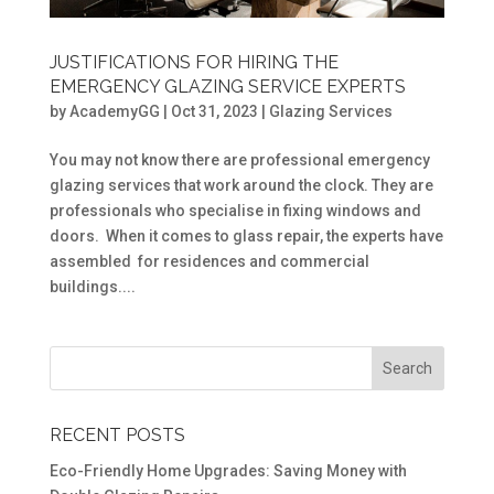
JUSTIFICATIONS FOR HIRING THE
EMERGENCY GLAZING SERVICE EXPERTS
by
AcademyGG
|
Oct 31, 2023
|
Glazing Services
You may not know there are professional emergency
glazing services that work around the clock. They are
professionals who specialise in fixing windows and
doors. When it comes to glass repair, the experts have
assembled for residences and commercial
buildings....
RECENT POSTS
Eco-Friendly Home Upgrades: Saving Money with