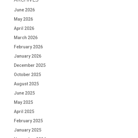
June 2026
May 2026
April 2026
March 2026
February 2026
January 2026
December 2025
October 2025
August 2025
June 2025
May 2025
April 2025
February 2025
January 2025