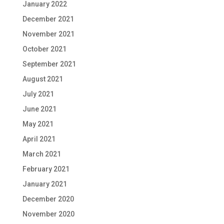
January 2022
December 2021
November 2021
October 2021
September 2021
August 2021
July 2021
June 2021
May 2021
April 2021
March 2021
February 2021
January 2021
December 2020
November 2020