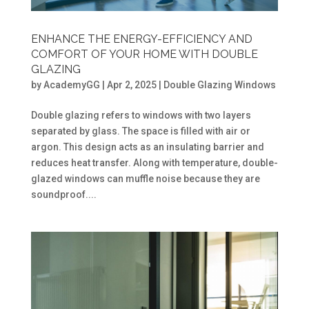
ENHANCE THE ENERGY-EFFICIENCY AND
COMFORT OF YOUR HOME WITH DOUBLE
GLAZING
by
AcademyGG
|
Apr 2, 2025
|
Double Glazing Windows
Double glazing refers to windows with two layers
separated by glass. The space is filled with air or
argon. This design acts as an insulating barrier and
reduces heat transfer. Along with temperature, double-
glazed windows can muffle noise because they are
soundproof....