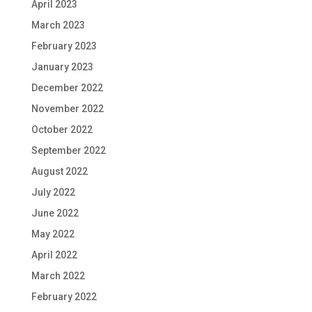
April 2023
March 2023
February 2023
January 2023
December 2022
November 2022
October 2022
September 2022
August 2022
July 2022
June 2022
May 2022
April 2022
March 2022
February 2022