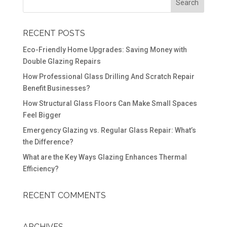
RECENT POSTS
Eco-Friendly Home Upgrades: Saving Money with
Double Glazing Repairs
How Professional Glass Drilling And Scratch Repair
Benefit Businesses?
How Structural Glass Floors Can Make Small Spaces
Feel Bigger
Emergency Glazing vs. Regular Glass Repair: What’s
the Difference?
What are the Key Ways Glazing Enhances Thermal
Efficiency?
RECENT COMMENTS
ARCHIVES