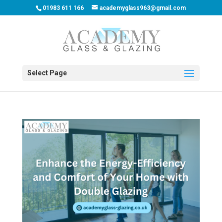
01983 611 166
academyglass963@gmail.com
Select Page