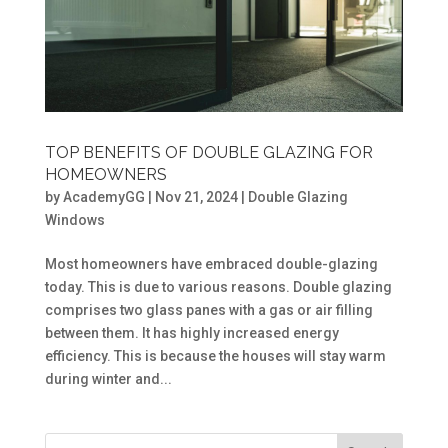
TOP BENEFITS OF DOUBLE GLAZING FOR
HOMEOWNERS
by
AcademyGG
|
Nov 21, 2024
|
Double Glazing
Windows
Most homeowners have embraced double-glazing
today. This is due to various reasons. Double glazing
comprises two glass panes with a gas or air filling
between them. It has highly increased energy
efficiency. This is because the houses will stay warm
during winter and...