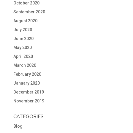
October 2020
September 2020
August 2020
July 2020
June 2020
May 2020
April 2020
March 2020
February 2020
January 2020
December 2019
November 2019
CATEGORIES
Blog