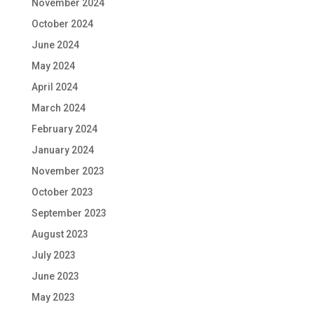
November 2024
October 2024
June 2024
May 2024
April 2024
March 2024
February 2024
January 2024
November 2023
October 2023
September 2023
August 2023
July 2023
June 2023
May 2023