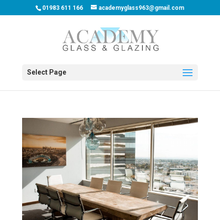
01983 611 166
academyglass963@gmail.com
Select Page