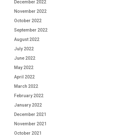
December 2022
November 2022
October 2022
September 2022
August 2022
July 2022
June 2022
May 2022
April 2022
March 2022
February 2022
January 2022
December 2021
November 2021
October 2021