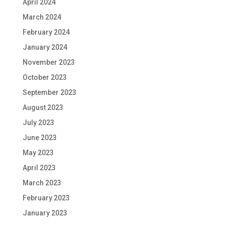
April 2024
March 2024
February 2024
January 2024
November 2023
October 2023
September 2023
August 2023
July 2023
June 2023
May 2023
April 2023
March 2023
February 2023
January 2023