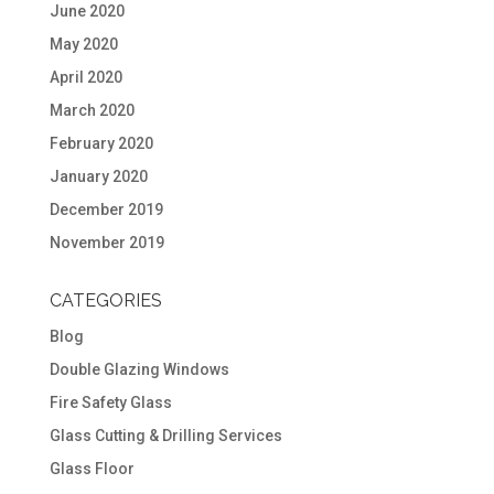
June 2020
May 2020
April 2020
March 2020
February 2020
January 2020
December 2019
November 2019
CATEGORIES
Blog
Double Glazing Windows
Fire Safety Glass
Glass Cutting & Drilling Services
Glass Floor