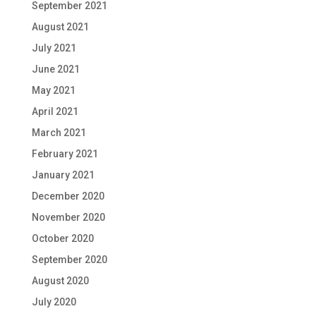
September 2021
August 2021
July 2021
June 2021
May 2021
April 2021
March 2021
February 2021
January 2021
December 2020
November 2020
October 2020
September 2020
August 2020
July 2020