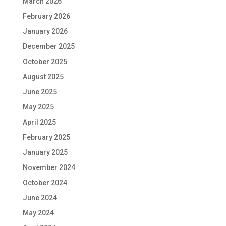
March 2026
February 2026
January 2026
December 2025
October 2025
August 2025
June 2025
May 2025
April 2025
February 2025
January 2025
November 2024
October 2024
June 2024
May 2024