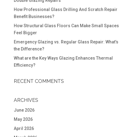
Double Glazing Repairs
How Professional Glass Drilling And Scratch Repair
Benefit Businesses?
How Structural Glass Floors Can Make Small Spaces
Feel Bigger
Emergency Glazing vs. Regular Glass Repair: What’s
the Difference?
What are the Key Ways Glazing Enhances Thermal
Efficiency?
RECENT COMMENTS
ARCHIVES
June 2026
May 2026
April 2026