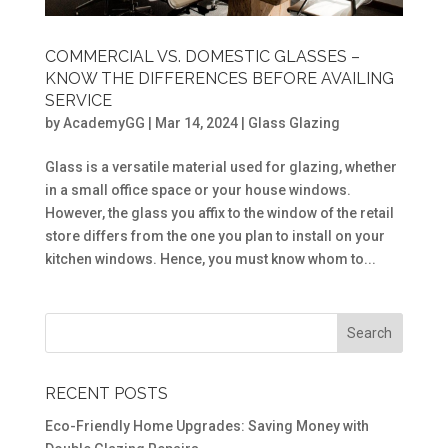
COMMERCIAL VS. DOMESTIC GLASSES –
KNOW THE DIFFERENCES BEFORE AVAILING
SERVICE
by
AcademyGG
|
Mar 14, 2024
|
Glass Glazing
Glass is a versatile material used for glazing, whether
in a small office space or your house windows.
However, the glass you affix to the window of the retail
store differs from the one you plan to install on your
kitchen windows. Hence, you must know whom to...
RECENT POSTS
Eco-Friendly Home Upgrades: Saving Money with