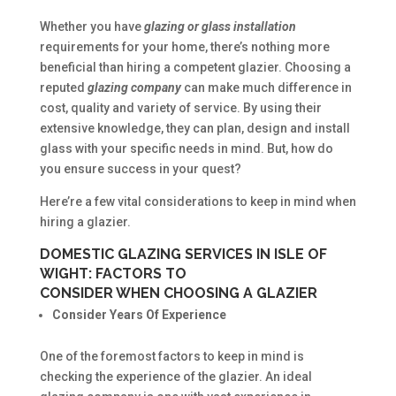
Whether you have
glazing or glass installation
requirements for your home, there’s nothing more
beneficial than hiring a competent glazier. Choosing a
reputed
glazing company
can make much difference in
cost, quality and variety of service. By using their
extensive knowledge, they can plan, design and install
glass with your specific needs in mind. But, how do
you ensure success in your quest?
Here’re a few vital considerations to keep in mind when
hiring a glazier.
DOMESTIC GLAZING SERVICES IN ISLE OF
WIGHT: FACTORS TO
CONSIDER WHEN CHOOSING A GLAZIER
Consider Years Of Experience
One of the foremost factors to keep in mind is
checking the experience of the glazier. An ideal