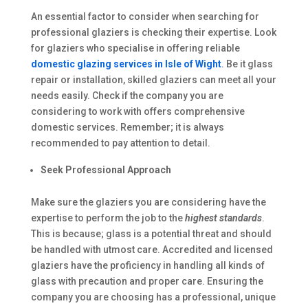
An essential factor to consider when searching for
professional glaziers is checking their expertise. Look
for glaziers who specialise in offering reliable
domestic glazing services in Isle of Wight
. Be it glass
repair or installation, skilled glaziers can meet all your
needs easily. Check if the company you are
considering to work with offers comprehensive
domestic services. Remember; it is always
recommended to pay attention to detail.
Seek Professional Approach
Make sure the glaziers you are considering have the
expertise to perform the job to the
highest standards
.
This is because; glass is a potential threat and should
be handled with utmost care. Accredited and licensed
glaziers have the proficiency in handling all kinds of
glass with precaution and proper care. Ensuring the
company you are choosing has a professional, unique