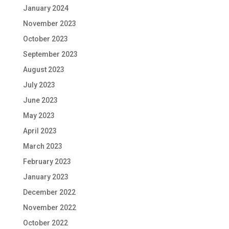
January 2024
November 2023
October 2023
September 2023
August 2023
July 2023
June 2023
May 2023
April 2023
March 2023
February 2023
January 2023
December 2022
November 2022
October 2022