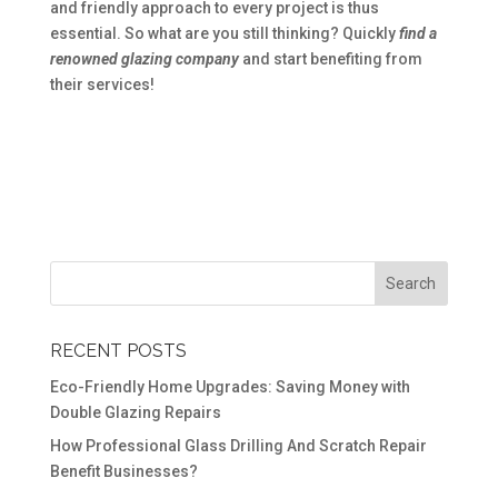
and friendly approach to every project is thus
essential. So what are you still thinking? Quickly
find a
renowned glazing company
and start benefiting from
their services!
RECENT POSTS
Eco-Friendly Home Upgrades: Saving Money with
Double Glazing Repairs
How Professional Glass Drilling And Scratch Repair
Benefit Businesses?