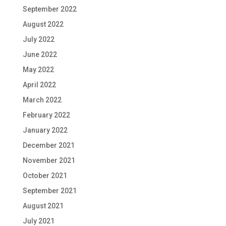
September 2022
August 2022
July 2022
June 2022
May 2022
April 2022
March 2022
February 2022
January 2022
December 2021
November 2021
October 2021
September 2021
August 2021
July 2021