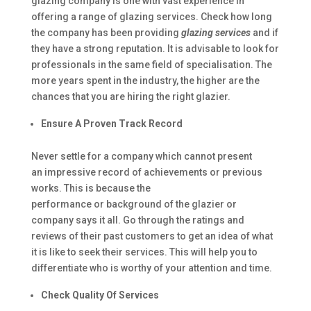
glazing company is one with vast experience in
offering a range of glazing services. Check how long
the company has been providing
glazing services
and if
they have a strong reputation. It is advisable to look for
professionals in the same field of specialisation. The
more years spent in the industry, the higher are the
chances that you are hiring the right glazier.
Ensure A Proven Track Record
Never settle for a company which cannot present
an impressive record of achievements or previous
works. This is because the
performance or background of the glazier or
company says it all. Go through the ratings and
reviews of their past customers to get an idea of what
it is like to seek their services. This will help you to
differentiate who is worthy of your attention and time.
Check Quality Of Services