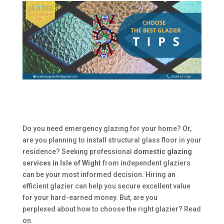
Do you need emergency glazing for your home? Or,
are you planning to install structural glass floor in your
residence? Seeking professional
domestic glazing
services in Isle of Wight
from independent glaziers
can be your most informed decision. Hiring an
efficient glazier can help you secure excellent value
for your hard-earned money. But, are you
perplexed about how to choose the right glazier? Read
on.