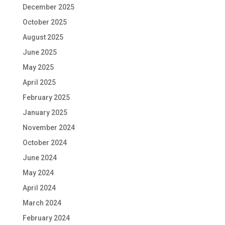
December 2025
October 2025
August 2025
June 2025
May 2025
April 2025
February 2025
January 2025
November 2024
October 2024
June 2024
May 2024
April 2024
March 2024
February 2024