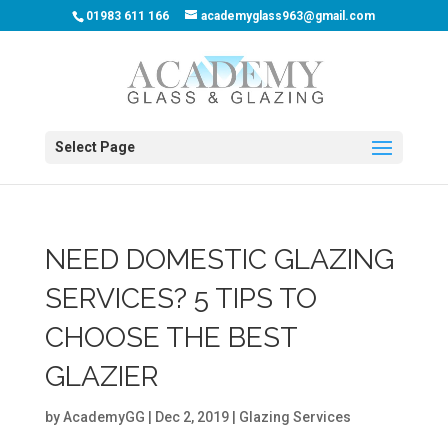
01983 611 166
academyglass963@gmail.com
Select Page
NEED DOMESTIC GLAZING
SERVICES? 5 TIPS TO
CHOOSE THE BEST
GLAZIER
by
AcademyGG
|
Dec 2, 2019
|
Glazing Services