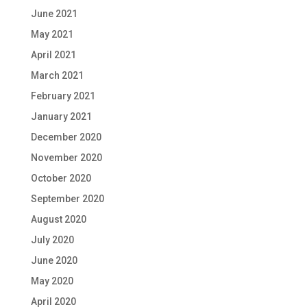
June 2021
May 2021
April 2021
March 2021
February 2021
January 2021
December 2020
November 2020
October 2020
September 2020
August 2020
July 2020
June 2020
May 2020
April 2020