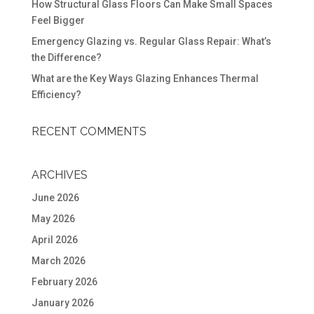
How Structural Glass Floors Can Make Small Spaces
Feel Bigger
Emergency Glazing vs. Regular Glass Repair: What’s
the Difference?
What are the Key Ways Glazing Enhances Thermal
Efficiency?
RECENT COMMENTS
ARCHIVES
June 2026
May 2026
April 2026
March 2026
February 2026
January 2026