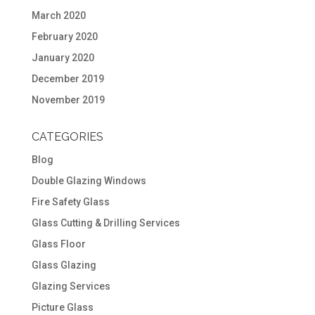
March 2020
February 2020
January 2020
December 2019
November 2019
CATEGORIES
Blog
Double Glazing Windows
Fire Safety Glass
Glass Cutting & Drilling Services
Glass Floor
Glass Glazing
Glazing Services
Picture Glass