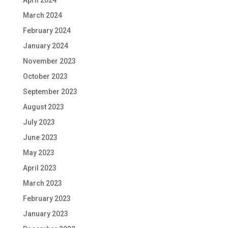
April 2024
March 2024
February 2024
January 2024
November 2023
October 2023
September 2023
August 2023
July 2023
June 2023
May 2023
April 2023
March 2023
February 2023
January 2023