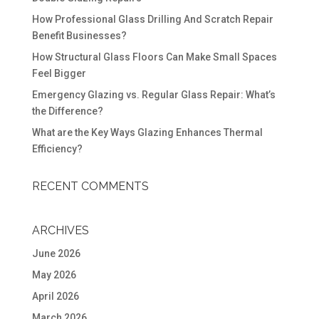
How Professional Glass Drilling And Scratch Repair
Benefit Businesses?
How Structural Glass Floors Can Make Small Spaces
Feel Bigger
Emergency Glazing vs. Regular Glass Repair: What’s
the Difference?
What are the Key Ways Glazing Enhances Thermal
Efficiency?
RECENT COMMENTS
ARCHIVES
June 2026
May 2026
April 2026
March 2026