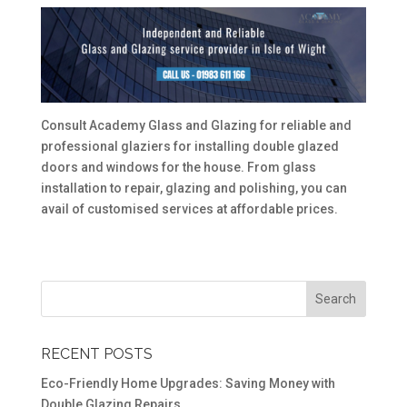
Consult Academy Glass and Glazing for reliable and
professional glaziers for installing double glazed
doors and windows for the house. From glass
installation to repair, glazing and polishing, you can
avail of customised services at affordable prices.
RECENT POSTS
Eco-Friendly Home Upgrades: Saving Money with
Double Glazing Repairs