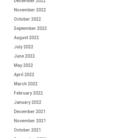
December 2022
November 2022
October 2022
September 2022
August 2022
July 2022
June 2022
May 2022
April 2022
March 2022
February 2022
January 2022
December 2021
November 2021
October 2021