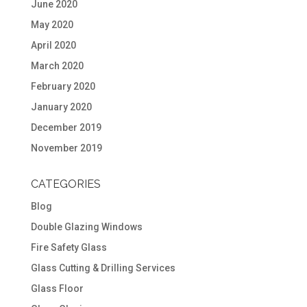
June 2020
May 2020
April 2020
March 2020
February 2020
January 2020
December 2019
November 2019
CATEGORIES
Blog
Double Glazing Windows
Fire Safety Glass
Glass Cutting & Drilling Services
Glass Floor