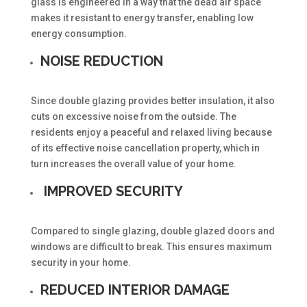
glass is engineered in a way that the dead air space
makes it resistant to energy transfer, enabling low
energy consumption.
NOISE REDUCTION
Since double glazing provides better insulation, it also
cuts on excessive noise from the outside. The
residents enjoy a peaceful and relaxed living because
of its effective noise cancellation property, which in
turn increases the overall value of your home.
IMPROVED SECURITY
Compared to single glazing, double glazed doors and
windows are difficult to break. This ensures maximum
security in your home.
REDUCED INTERIOR DAMAGE