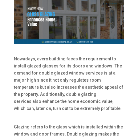
Nowadays, every building faces the requirement to
install glazed glasses for its doors and windows. The
demand for double glazed window services is at a
major high since it not only regulates room
temperature but also increases the aesthetic appeal of
the property. Additionally, double glazing
services also enhance the home economic value,
which can, later on, turn out to be extremely profitable.
Glazing refers to the glass which is installed within the
window and door frames. Double glazing makes the