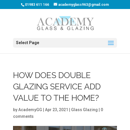
01983 611 166
academyglass963@gmail.com
Select Page
HOW DOES DOUBLE
GLAZING SERVICE ADD
VALUE TO THE HOME?
by
AcademyGG
|
Apr 23, 2021
|
Glass Glazing
|
0
comments