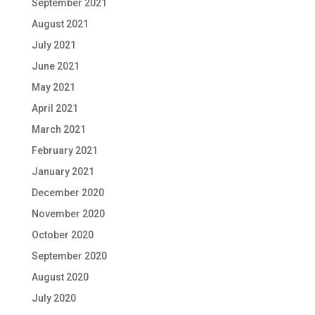
September 2021
August 2021
July 2021
June 2021
May 2021
April 2021
March 2021
February 2021
January 2021
December 2020
November 2020
October 2020
September 2020
August 2020
July 2020