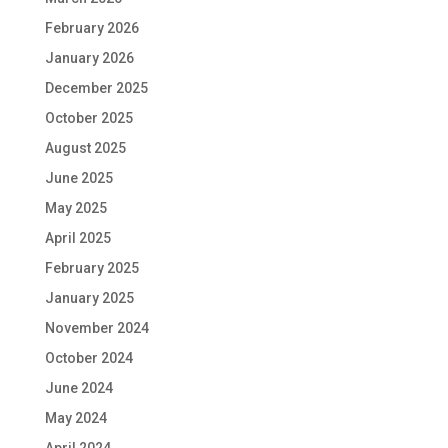
February 2026
January 2026
December 2025
October 2025
August 2025
June 2025
May 2025
April 2025
February 2025
January 2025
November 2024
October 2024
June 2024
May 2024