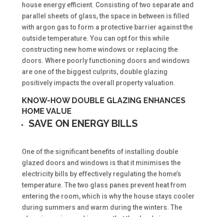
house energy efficient. Consisting of two separate and
parallel sheets of glass, the space in between is filled
with argon gas to form a protective barrier against the
outside temperature. You can opt for this while
constructing new home windows or replacing the
doors. Where poorly functioning doors and windows
are one of the biggest culprits, double glazing
positively impacts the overall property valuation.
KNOW-HOW DOUBLE GLAZING ENHANCES
HOME VALUE
SAVE ON ENERGY BILLS
One of the significant benefits of installing double
glazed doors and windows is that it minimises the
electricity bills by effectively regulating the home’s
temperature. The two glass panes prevent heat from
entering the room, which is why the house stays cooler
during summers and warm during the winters. The