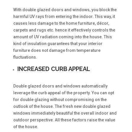
With double glazed doors and windows, you block the
harmful UV rays from entering the indoor. This way, it
causes less damage to the home furniture, décor,
carpets and rugs etc. hence it effectively controls the
amount of UV radiation coming into the house. This
kind of insulation guarantees that your interior
furniture does not damage from temperature
fluctuations.
INCREASED CURB APPEAL
Double glazed doors and windows automatically
leverage the curb appeal of the property. You can opt
for double glazing without compromising on the
outlook of the house. The fresh new double glazed
windows immediately beautiful the overall indoor and
outdoor perspective. All these factors raise the value
of the house.